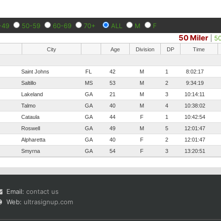
-49
50-59
60-69
70+
ALL
M
F
50 Miler
|
5
City
Age
Division
DP
Time
Saint Johns
FL
42
M
1
8:02:17
Saltillo
MS
53
M
2
9:34:19
Lakeland
GA
21
M
3
10:14:11
Talmo
GA
40
M
4
10:38:02
Cataula
GA
44
F
1
10:42:54
Roswell
GA
49
M
5
12:01:47
Alpharetta
GA
40
F
2
12:01:47
Smyrna
GA
54
F
3
13:20:51
Email:
contact us
Web:
ultrasignup.com