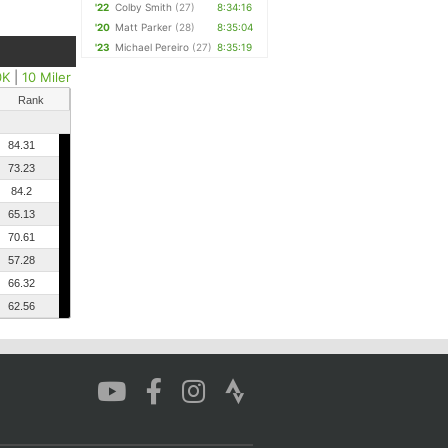
'22
Colby Smith
(27)
8:34:16
'20
Matt Parker
(28)
8:35:04
'23
Michael Pereiro
(27)
8:35:19
0K
|
10 Miler
Rank
84.31
73.23
84.2
65.13
70.61
57.28
66.32
62.56