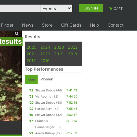
SIGN IN
CART
 Finder
News
Store
Gift Cards
Help
Contact
Results
Results
2025
2024
2023
2022
2021
2020
2019
2018
2017
2016
Top Performances
Women
Men
'21
Shawn Dobbs
(44)
7:41:43
'23
Vic Aponte
(32)
7:44:50
'20
Shawn Dobbs
(43)
7:52:18
'22
Harold Allen
(40)
7:55:46
'19
Shawn Dobbs
(42)
8:02:17
'17
Francois
8:13:14
Henneberger
(52)
'21
Aaron Bishop
(27)
8:17:59