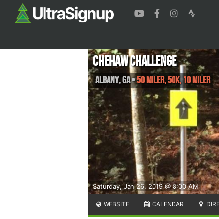
Chehaw Challenge
Albany
,
GA
•
50 Miler, 50K, 10 Miler
Saturday, Jan 26, 2019 @ 8:00 AM
WEBSITE
CALENDAR
DIR