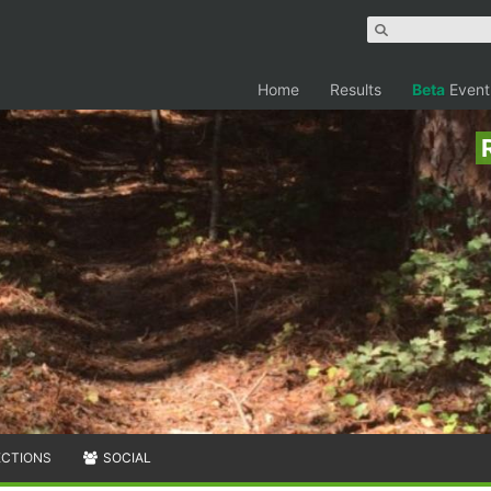
Home
Results
Beta
Event
ECTIONS
SOCIAL