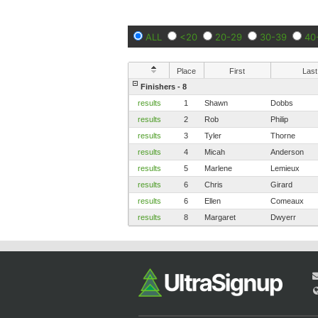
ALL
<20
20-29
30-39
40
Place
First
Last
Finishers - 8
results
1
Shawn
Dobbs
results
2
Rob
Philip
results
3
Tyler
Thorne
results
4
Micah
Anderson
results
5
Marlene
Lemieux
results
6
Chris
Girard
results
6
Ellen
Comeaux
results
8
Margaret
Dwyerr