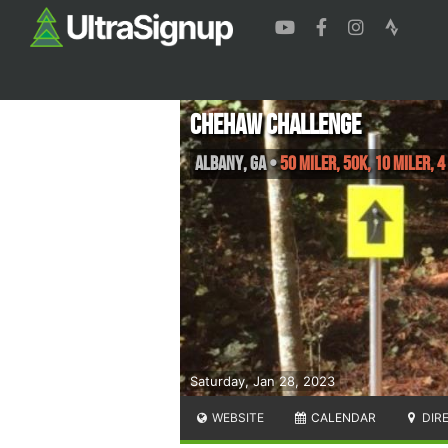
Chehaw Challenge
Albany
,
GA
•
50 Miler, 50K, 10 Miler, 4
Saturday, Jan 28, 2023
WEBSITE
CALENDAR
DIR