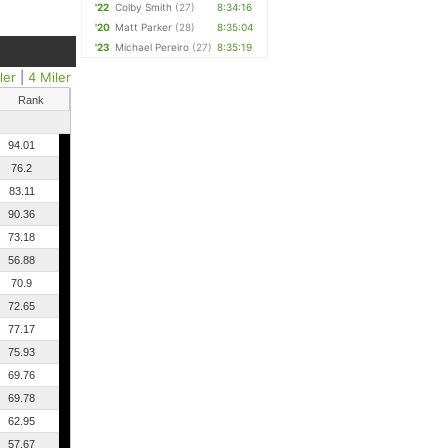
'22
Colby Smith
(27)
8:34:16
'20
Matt Parker
(28)
8:35:04
'23
Michael Pereiro
(27)
8:35:19
ler
|
4 Miler
Rank
94.01
76.2
83.11
90.36
73.18
56.88
70.9
72.65
77.17
75.93
69.76
69.78
62.95
57.67