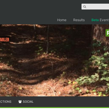
Home
Results
Beta
Event
 Miler
ECTIONS
SOCIAL