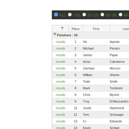
ALL
<20
20-29
30-39
40
Place
First
Last
Finishers - 19
results
1
Vic
Aponte
results
2
Michael
Pereiro
results
3
James
Papai
results
4
Anna
Calcaterra
results
5
Zachary
Murzyn
results
6
William
Sheets
results
7
Todd
Smith
results
8
Mark
Tombrink
results
9
Chris
Myrick
results
9
Troy
D'Alessandro
results
11
Justin
Hammond
results
12
Tom
Schwager
results
13
Cr
Edwards
results
14
Kevin
Schied