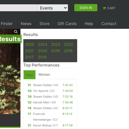
SIGN IN
CART
 Finder
News
Store
Gift Cards
Help
Contact
Results
Results
2025
2024
2023
2022
2021
2020
2019
2018
2017
2016
Top Performances
Women
Men
'21
Shawn Dobbs
(44)
7:41:43
'23
Vic Aponte
(32)
7:44:50
'20
Shawn Dobbs
(43)
7:52:18
'22
Harold Allen
(40)
7:55:46
'19
Shawn Dobbs
(42)
8:02:17
'17
Francois
8:13:14
Henneberger
(52)
'21
Aaron Bishop
(27)
8:17:59