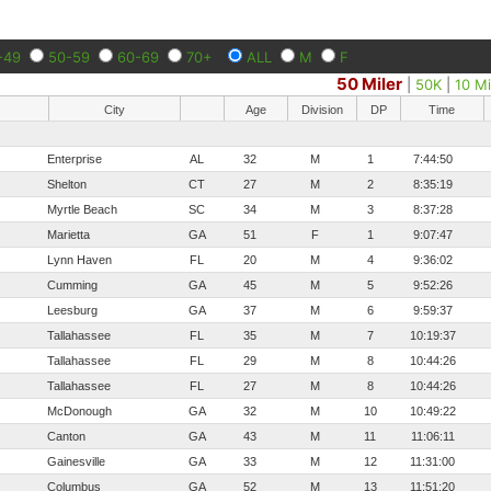
-49
50-59
60-69
70+
ALL
M
F
50 Miler
|
50K
|
10 Mi
City
Age
Division
DP
Time
Enterprise
AL
32
M
1
7:44:50
Shelton
CT
27
M
2
8:35:19
Myrtle Beach
SC
34
M
3
8:37:28
Marietta
GA
51
F
1
9:07:47
Lynn Haven
FL
20
M
4
9:36:02
Cumming
GA
45
M
5
9:52:26
Leesburg
GA
37
M
6
9:59:37
Tallahassee
FL
35
M
7
10:19:37
Tallahassee
FL
29
M
8
10:44:26
Tallahassee
FL
27
M
8
10:44:26
McDonough
GA
32
M
10
10:49:22
Canton
GA
43
M
11
11:06:11
Gainesville
GA
33
M
12
11:31:00
Columbus
GA
52
M
13
11:51:20