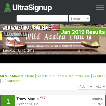
Wild Azalea Trail Challenge
Jan 2019 Results
Alexandria
,
LA
Saturday, Jan 5, 2019
50 Mile Mountain Bike
|
50 Mile Run
|
27 Mile Mountain Bike
|
27 Miler
|
1/2 Marathon
M49
Tracy Martin 
4:08:47
1
Alexandria, LA
99.76%