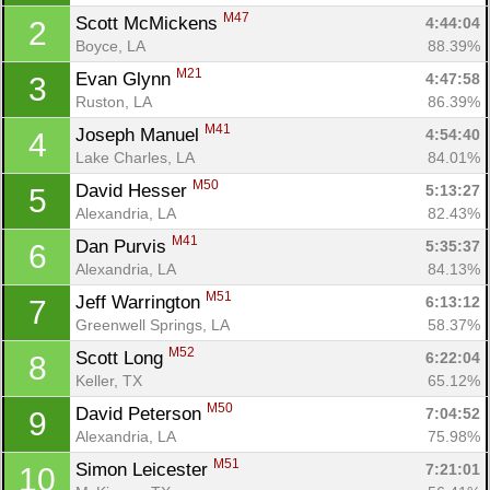
M47
Scott McMickens 
4:44:04
2
Boyce, LA
88.39%
M21
Evan Glynn 
4:47:58
3
Ruston, LA
86.39%
M41
Joseph Manuel 
4:54:40
4
Lake Charles, LA
84.01%
M50
David Hesser 
5:13:27
5
Alexandria, LA
82.43%
M41
Dan Purvis 
5:35:37
6
Alexandria, LA
84.13%
Con
Res
Ho
Ne
St
SI
He
B
M51
Jeff Warrington 
6:13:12
7
Ca
CA
Ev
Greenwell Springs, LA
58.37%
Fin
M52
Scott Long 
6:22:04
8
Keller, TX
65.12%
M50
David Peterson 
7:04:52
9
Alexandria, LA
75.98%
M51
Simon Leicester 
7:21:01
10