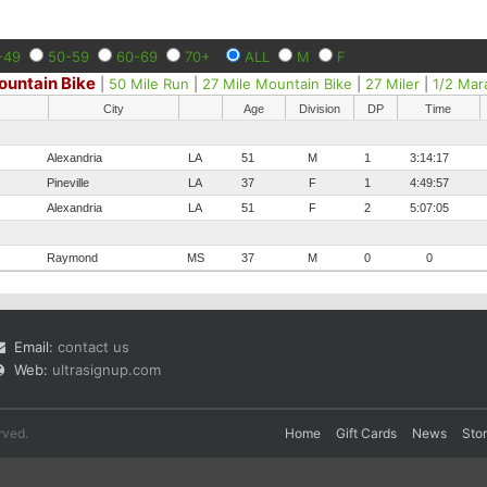
-49
50-59
60-69
70+
ALL
M
F
ountain Bike
|
50 Mile Run
|
27 Mile Mountain Bike
|
27 Miler
|
1/2 Mar
City
Age
Division
DP
Time
Alexandria
LA
51
M
1
3:14:17
Pineville
LA
37
F
1
4:49:57
Alexandria
LA
51
F
2
5:07:05
Raymond
MS
37
M
0
0
Email:
contact us
Web:
ultrasignup.com
rved.
Home
Gift Cards
News
Sto