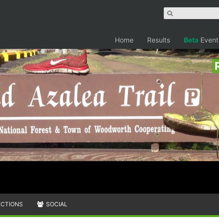
Home
Results
Beta
Event
ECTIONS
SOCIAL