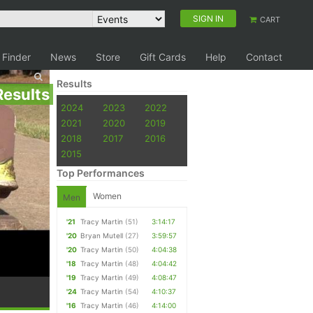
SIGN IN
CART
 Finder
News
Store
Gift Cards
Help
Contact
Results
Results
2024
2023
2022
2021
2020
2019
2018
2017
2016
2015
Top Performances
Women
Men
'21
Tracy Martin
(51)
3:14:17
'20
Bryan Mutell
(27)
3:59:57
'20
Tracy Martin
(50)
4:04:38
'18
Tracy Martin
(48)
4:04:42
'19
Tracy Martin
(49)
4:08:47
'24
Tracy Martin
(54)
4:10:37
'16
Tracy Martin
(46)
4:14:00