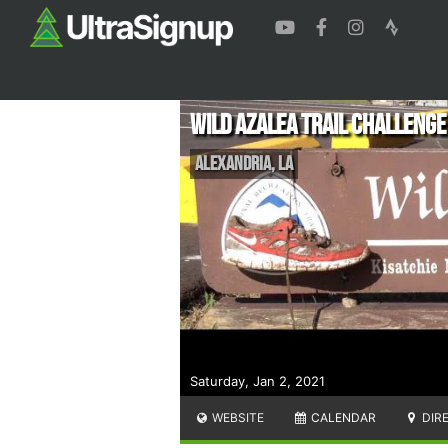
Wild Azalea Trail Challenge
Alexandria
,
LA
Saturday, Jan 2, 2021
WEBSITE
CALENDAR
DIR