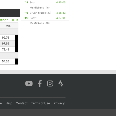
'18
Scott
4:25:05
McMickens
(46)
'16
Bryan Mutell
(23)
4:36:33
'20
Scott
4:37:01
athon
|
10 K
McMickens
(48)
Rank
99.76
97.88
72.49
54.28
re
Help
Contact
Terms of Use
Privacy