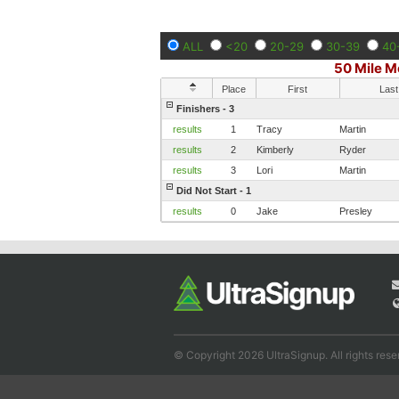
ALL
<20
20-29
30-39
40
50 Mile M
Place
First
Last
Finishers - 3
results
1
Tracy
Martin
results
2
Kimberly
Ryder
results
3
Lori
Martin
Did Not Start - 1
results
0
Jake
Presley
© Copyright 2026 UltraSignup. All rights rese