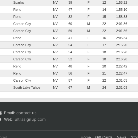
Sparks
NV
39
F
12
1:53:22
Reno
NV
47
F
14
1:55:10
Reno
NV
32
F
15
1:58:33
Carson City
NV
60
M
22
2:01:36
Carson City
NV
59
M
22
2:01:36
Reno
NV
41
F
16
2:05:34
Carson City
NV
54
F
17
2:15:20
Carson City
NV
54
F
18
2:16:28
Carson City
NV
52
F
18
2:16:28
Reno
NV
48
F
20
2:22:42
Reno
NV
56
F
21
2:22:47
Carson City
NV
57
F
22
2:31:03
South Lake Tahoe
NV
67
M
24
2:31:03
Email:
contact us
Web:
ultrasignup.com
rved.
Home
Gift Cards
News
Sto