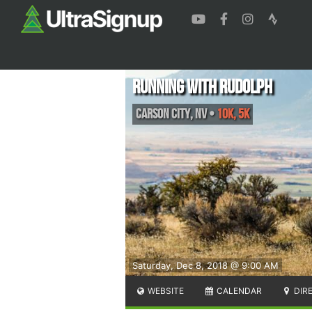
Running With Rudolph
Carson City
,
NV
•
10K, 5K
Saturday, Dec 8, 2018 @ 9:00 AM
WEBSITE
CALENDAR
DIR