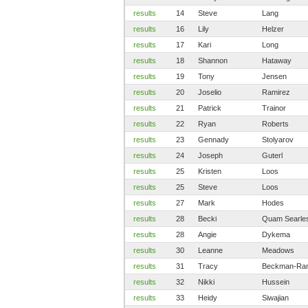
results
14
Steve
Lang
results
16
Lily
Helzer
results
17
Kari
Long
results
18
Shannon
Hataway
results
19
Tony
Jensen
results
20
Joselio
Ramirez
results
21
Patrick
Trainor
results
22
Ryan
Roberts
results
23
Gennady
Stolyarov
results
24
Joseph
Guterl
results
25
Kristen
Loos
results
25
Steve
Loos
results
27
Mark
Hodes
results
28
Becki
Quam Searle
results
28
Angie
Dykema
results
30
Leanne
Meadows
results
31
Tracy
Beckman-Ra
results
32
Nikki
Hussein
results
33
Heidy
Siwajian