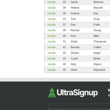
results
33
Sarah
Behrens
results
35
Helena
Russell
results
36
Andrea
Esp
results
37
Tom
Gray
results
37
Dan
Fuller
results
39
Rachel
Young
results
40
Kym
Bliek
results
41
Cindy
Thompson
results
41
Brenda
Collins
results
43
Denise
Angst
results
44
Cyndi
Benik
results
45
Amy
Hayes
results
45
Hank
Raymond
© Copyright 2026 UltraSignup. All rights rese