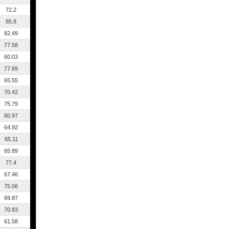
72.2
85.8
82.49
77.58
60.03
77.69
65.55
70.42
75.79
60.97
64.92
65.11
65.89
77.4
67.46
75.06
69.87
70.83
61.58