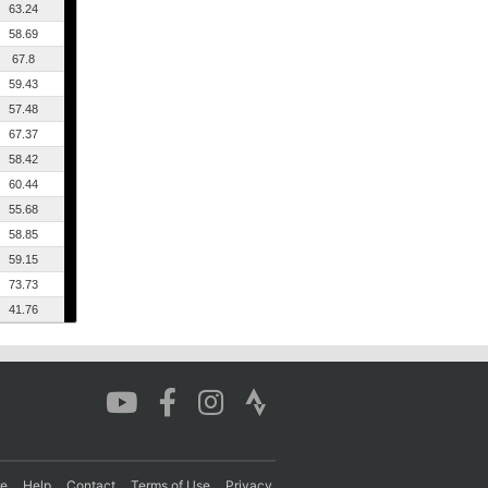
63.24
58.69
67.8
59.43
57.48
67.37
58.42
60.44
55.68
58.85
59.15
73.73
41.76
re
Help
Contact
Terms of Use
Privacy