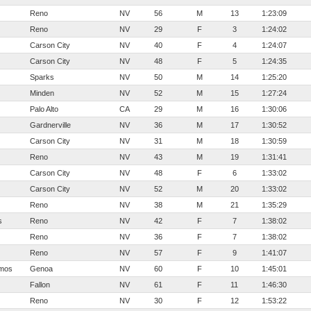
Reno
NV
56
M
13
1:23:09
Reno
NV
29
F
3
1:24:02
Carson City
NV
40
F
4
1:24:07
Carson City
NV
48
F
5
1:24:35
Sparks
NV
50
M
14
1:25:20
Minden
NV
52
M
15
1:27:24
Palo Alto
CA
29
M
16
1:30:06
Gardnerville
NV
36
M
17
1:30:52
Carson City
NV
31
M
18
1:30:59
Reno
NV
43
M
19
1:31:41
Carson City
NV
48
F
6
1:33:02
Carson City
NV
52
M
20
1:33:02
Reno
NV
38
M
21
1:35:29
s
Reno
NV
42
F
7
1:38:02
Reno
NV
36
F
7
1:38:02
Reno
NV
57
F
9
1:41:07
mos
Genoa
NV
60
F
10
1:45:01
Fallon
NV
61
F
11
1:46:30
Reno
NV
30
F
12
1:53:22