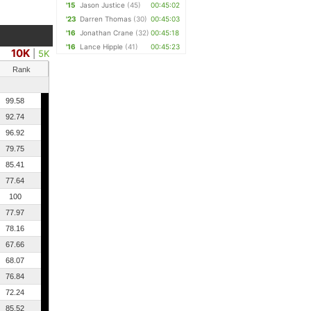
'15
Jason Justice
(45)
00:45:02
'23
Darren Thomas
(30)
00:45:03
'16
Jonathan Crane
(32)
00:45:18
'16
Lance Hipple
(41)
00:45:23
10K
|
5K
Rank
99.58
92.74
96.92
79.75
85.41
77.64
100
77.97
78.16
67.66
68.07
76.84
72.24
85.52