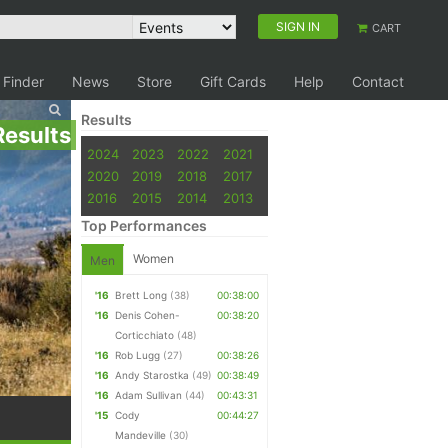
SIGN IN
CART
 Finder
News
Store
Gift Cards
Help
Contact
Results
Results
2024
2023
2022
2021
2020
2019
2018
2017
2016
2015
2014
2013
Top Performances
Women
Men
'16
Brett Long
(38)
00:38:00
'16
Denis Cohen-
00:38:20
Corticchiato
(48)
'16
Rob Lugg
(27)
00:38:26
'16
Andy Starostka
(49)
00:38:49
'16
Adam Sullivan
(44)
00:43:31
'15
Cody
00:44:27
Mandeville
(30)