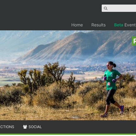
Home
Results
Beta
Event
ECTIONS
SOCIAL