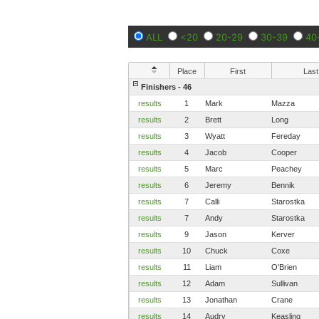
ALL
<20
20-29
30-39
40
Place
First
Last
Finishers - 46
results
1
Mark
Mazza
results
2
Brett
Long
results
3
Wyatt
Fereday
results
4
Jacob
Cooper
results
5
Marc
Peachey
results
6
Jeremy
Bennik
results
7
Calli
Starostka
results
7
Andy
Starostka
results
9
Jason
Kerver
results
10
Chuck
Coxe
results
11
Liam
O'Brien
results
12
Adam
Sullivan
results
13
Jonathan
Crane
results
14
Audry
Keasling