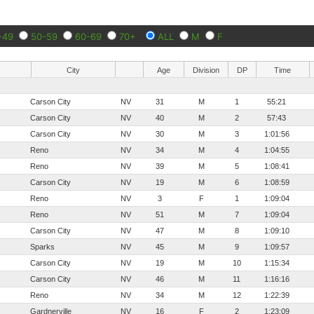
-49
50-59
60-69
70+
ALL
M
F
City
Age
Division
DP
Time
Carson City
NV
31
M
1
55:21
Carson City
NV
40
M
2
57:43
Carson City
NV
30
M
3
1:01:56
Reno
NV
34
M
4
1:04:55
Reno
NV
39
M
5
1:08:41
Carson City
NV
19
M
6
1:08:59
Reno
NV
3
F
1
1:09:04
Reno
NV
51
M
7
1:09:04
Carson City
NV
47
M
8
1:09:10
Sparks
NV
45
M
9
1:09:57
Carson City
NV
19
M
10
1:15:34
Carson City
NV
46
M
11
1:16:16
Reno
NV
34
M
12
1:22:39
Gardnerville
NV
16
F
2
1:23:09