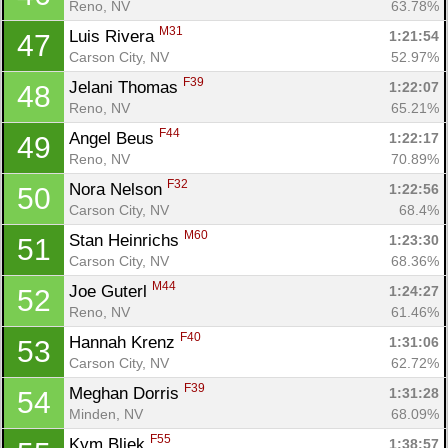
Reno, NV
63.78%
M31
Luis Rivera 
1:21:54
47
Carson City, NV
52.97%
F39
Jelani Thomas 
1:22:07
48
Reno, NV
65.21%
F44
Angel Beus 
1:22:17
49
Reno, NV
70.89%
F32
Nora Nelson 
1:22:56
50
Carson City, NV
68.4%
M60
Stan Heinrichs 
1:23:30
51
Carson City, NV
68.36%
M44
Joe Guterl 
1:24:27
52
Reno, NV
61.46%
F40
Hannah Krenz 
1:31:06
53
Carson City, NV
62.72%
F39
Meghan Dorris 
1:31:28
54
Minden, NV
68.09%
F55
Kym Bliek 
1:38:57