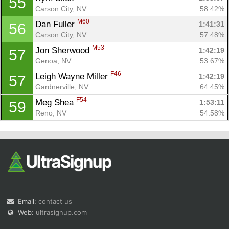
55
Carson City, NV
58.42%
M60
Dan Fuller 
1:41:31
56
Carson City, NV
57.48%
M53
Jon Sherwood 
1:42:19
57
Genoa, NV
53.67%
F46
Leigh Wayne Miller 
1:42:19
57
Gardnerville, NV
64.45%
F54
Meg Shea 
1:53:11
59
Reno, NV
54.58%
Email:
contact us
Web:
ultrasignup.com