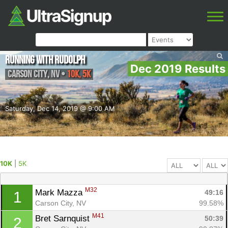
Running With Rudolph
Dec 2019 Results
Carson City
,
NV
•
10K, 5K
Saturday, Dec 14, 2019 @ 9:00 AM
10K
|
5K
M32
Mark Mazza 
49:16
1
Carson City, NV
99.58%
M41
Bret Sarnquist 
50:39
2