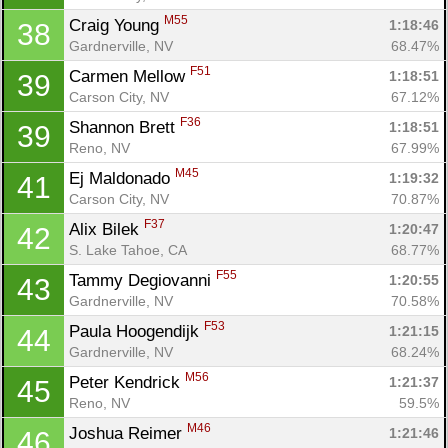
M55
Craig Young 
1:18:46
38
Gardnerville, NV
68.47%
F51
Carmen Mellow 
1:18:51
39
Carson City, NV
67.12%
F36
Shannon Brett 
1:18:51
39
Reno, NV
67.99%
M45
Ej Maldonado 
1:19:32
41
Carson City, NV
70.87%
F37
Alix Bilek 
1:20:47
42
S. Lake Tahoe, CA
68.77%
F55
Tammy Degiovanni 
1:20:55
43
Gardnerville, NV
70.58%
F53
Paula Hoogendijk 
1:21:15
44
Gardnerville, NV
68.24%
M56
Peter Kendrick 
1:21:37
45
Reno, NV
59.5%
M46
Joshua Reimer 
1:21:46
46