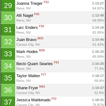
F33
Joanna Trieger 
1:13:27
29
Reno, NV
64.82%
F45
Alli Nagel 
1:13:49
30
Reno, NV
68.99%
F39
Larc Enders 
1:14:10
31
Reno, NV
82.85%
Con
Res
Ho
Ne
St
SI
He
B
M33
Juan Bravo 
1:14:46
32
Ca
CA
Ev
Carson City, NV
61.43%
Fin
M39
Mark Hodes 
1:16:15
33
Reno, NV
65.89%
F43
Becki Quam Searles 
1:16:25
34
Reno, NV
77.4%
F27
Taylor Wallen 
1:18:17
35
Reno, NV
58.8%
M43
Shane Fryer 
1:18:27
36
Carson City, NV
52.8%
F32
Jessica Maldonado 
1:18:41
37
Carson City, NV
75.87%