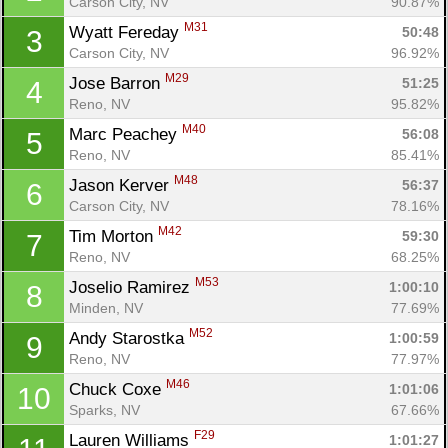
Carson City, NV
90.87%
M31
Wyatt Fereday 
50:48
3
Carson City, NV
96.92%
M29
Jose Barron 
51:25
4
Reno, NV
95.82%
M40
Marc Peachey 
56:08
5
Reno, NV
85.41%
M48
Jason Kerver 
56:37
6
Carson City, NV
78.16%
M42
Tim Morton 
59:30
7
Reno, NV
68.25%
M53
Joselio Ramirez 
1:00:10
8
Minden, NV
77.69%
M52
Andy Starostka 
1:00:59
9
Reno, NV
77.97%
M46
Chuck Coxe 
1:01:06
10
Sparks, NV
67.66%
F29
Lauren Williams 
1:01:27