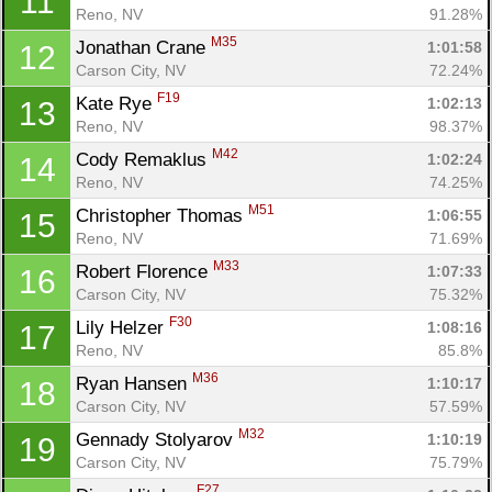
11
Reno, NV
91.28%
M35
Jonathan Crane 
1:01:58
12
Carson City, NV
72.24%
F19
Kate Rye 
1:02:13
13
Reno, NV
98.37%
M42
Cody Remaklus 
1:02:24
14
Reno, NV
74.25%
M51
Christopher Thomas 
1:06:55
15
Reno, NV
71.69%
M33
Robert Florence 
1:07:33
16
Carson City, NV
75.32%
F30
Lily Helzer 
1:08:16
17
Reno, NV
85.8%
M36
Ryan Hansen 
1:10:17
18
Carson City, NV
57.59%
M32
Gennady Stolyarov 
1:10:19
19
Carson City, NV
75.79%
F27