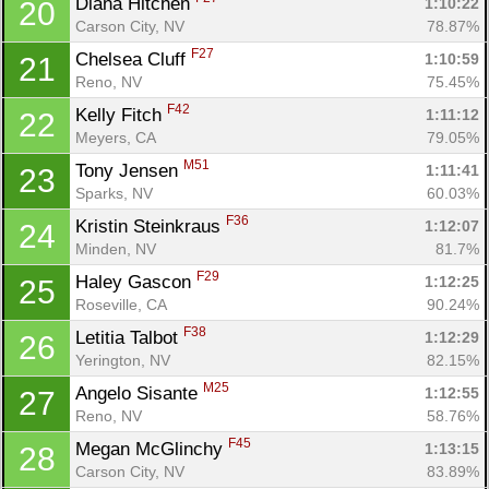
Diana Hitchen 
1:10:22
20
Carson City, NV
78.87%
F27
Chelsea Cluff 
1:10:59
21
Reno, NV
75.45%
F42
Kelly Fitch 
1:11:12
22
Meyers, CA
79.05%
M51
Tony Jensen 
1:11:41
23
Sparks, NV
60.03%
F36
Kristin Steinkraus 
1:12:07
24
Minden, NV
81.7%
F29
Haley Gascon 
1:12:25
25
Roseville, CA
90.24%
F38
Letitia Talbot 
1:12:29
26
Yerington, NV
82.15%
M25
Angelo Sisante 
1:12:55
27
Reno, NV
58.76%
F45
Megan McGlinchy 
1:13:15
28
Carson City, NV
83.89%