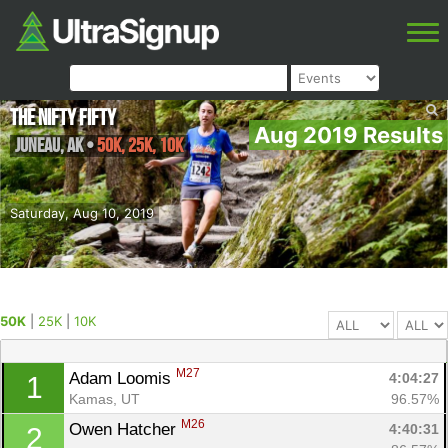
The Nifty Fifty
Aug 2019 Results
Juneau
,
AK
•
50K, 25K, 10K
Saturday, Aug 10, 2019
50K
|
25K
|
10K
M27
Adam Loomis 
4:04:27
1
Kamas, UT
96.57%
M26
Owen Hatcher 
4:40:31
2