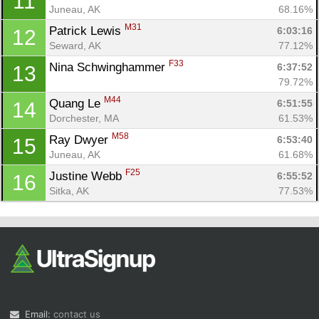
11
Juneau, AK
68.16%
M31
Patrick Lewis 
6:03:16
12
Seward, AK
77.12%
F33
Nina Schwinghammer 
6:37:52
13
79.72%
M44
Quang Le 
6:51:55
14
Dorchester, MA
61.53%
M58
Ray Dwyer 
6:53:40
15
Juneau, AK
61.68%
F25
Justine Webb 
6:55:52
16
Sitka, AK
77.53%
Email:
contact us