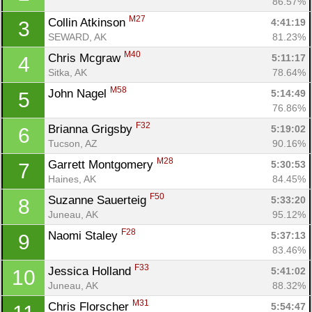
86.57%
M27
Collin Atkinson 
4:41:19
3
SEWARD, AK
81.23%
M40
Chris Mcgraw 
5:11:17
4
Sitka, AK
78.64%
M58
John Nagel 
5:14:49
5
76.86%
F32
Brianna Grigsby 
5:19:02
6
Tucson, AZ
90.16%
M28
Garrett Montgomery 
5:30:53
7
Haines, AK
84.45%
F50
Suzanne Sauerteig 
5:33:20
8
Juneau, AK
95.12%
F28
Naomi Staley 
5:37:13
9
83.46%
F33
Jessica Holland 
5:41:02
10
Con
Res
Ho
Ne
St
SI
He
B
Juneau, AK
88.32%
Ca
CA
Ev
M31
Chris Florscher 
5:54:47
Fin