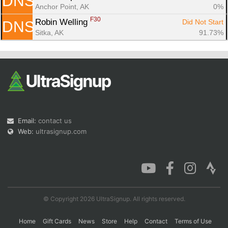
DNS
Anchor Point, AK
0%
F30
Robin Welling 
Did Not Start
DNS
Sitka, AK
91.73%
Email:
contact us
Web:
ultrasignup.com
© Copyright 2026 UltraSignup. All rights reserved.
Home
Gift Cards
News
Store
Help
Contact
Terms of Use