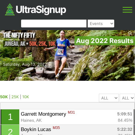
The Nifty Fifty
Aug 2022 Results
Juneau
,
AK
•
50K, 25K, 10K
Saturday, Aug 13, 2022
50K
|
25K
|
10K
M31
Garrett Montgomery 
5:09:51
1
Haines, AK
84.45%
M35
Boykin Lucas 
5:22:32
2