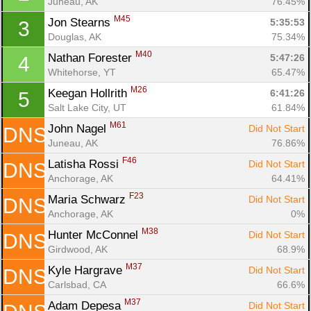
Juneau, AK
76.45%
M45
Jon Stearns 
5:35:53
3
Douglas, AK
75.34%
M40
Nathan Forester 
5:47:26
4
Whitehorse, YT
65.47%
M26
Keegan Hollrith 
6:41:26
5
Salt Lake City, UT
61.84%
M61
John Nagel 
Did Not Start
DNS
Juneau, AK
76.86%
F46
Latisha Rossi 
Did Not Start
DNS
Anchorage, AK
64.41%
F23
Maria Schwarz 
Did Not Start
DNS
Con
Res
Ho
Ne
St
SI
He
B
Anchorage, AK
0%
Ca
CA
Ev
M38
Hunter McConnel 
Did Not Start
DNS
Fin
Girdwood, AK
68.9%
M37
Kyle Hargrave 
Did Not Start
DNS
Carlsbad, CA
66.6%
M37
Adam Depesa 
Did Not Start