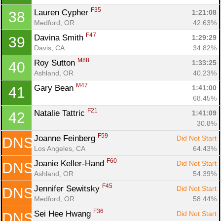
F35
Lauren Cypher 
1:21:08
38
Medford, OR
42.63%
F47
Davina Smith 
1:29:29
39
Davis, CA
34.82%
M88
Roy Sutton 
1:33:25
40
Ashland, OR
40.23%
M47
Gary Bean 
1:41:00
41
68.45%
F21
Natalie Tattric 
1:41:09
42
30.8%
F59
Joanne Feinberg 
Did Not Start
DNS
Los Angeles, CA
64.43%
F60
Joanie Keller-Hand 
Did Not Start
DNS
Ashland, OR
54.39%
F45
Jennifer Sewitsky 
Did Not Start
DNS
Medford, OR
58.44%
F36
Sei Hee Hwang 
Did Not Start
DNS