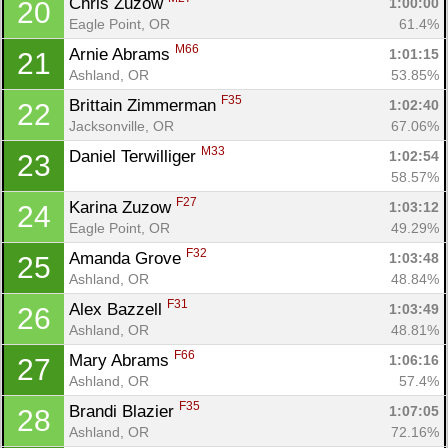
Chris Zuzow 
1:00:00
20
Eagle Point, OR
61.4%
M66
Arnie Abrams 
1:01:15
21
Ashland, OR
53.85%
F35
Brittain Zimmerman 
1:02:40
22
Jacksonville, OR
67.06%
M33
Daniel Terwilliger 
1:02:54
23
58.57%
F27
Karina Zuzow 
1:03:12
24
Eagle Point, OR
49.29%
F32
Amanda Grove 
1:03:48
25
Ashland, OR
48.84%
F31
Alex Bazzell 
1:03:49
26
Ashland, OR
48.81%
Con
Res
Ho
Ne
St
SI
He
B
F66
Mary Abrams 
1:06:16
27
Ca
CA
Ev
Ashland, OR
57.4%
Fin
F35
Brandi Blazier 
1:07:05
28
Ashland, OR
72.16%