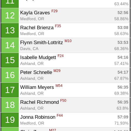
11
63.44%
F29
Kayla Graves 
52:56
12
Medford, OR
58.86%
F35
Rachel Brienza 
53:08
13
Medford, OR
58.63%
M10
Flynn Smith-Lottritz 
53:53
14
Davis, CA
68.36%
F24
Isabelle Mudgett 
54:16
15
Ashland, OR
57.41%
M29
Peter Schnelle 
54:17
16
Ashland, OR
67.87%
M54
William Meyers 
56:35
17
Ashland, OR
69.38%
F50
Rachel Richmond 
56:35
18
Ashland, OR
63.8%
F44
Jonna Robinson 
57:09
19
Medford, OR
71.93%
M27