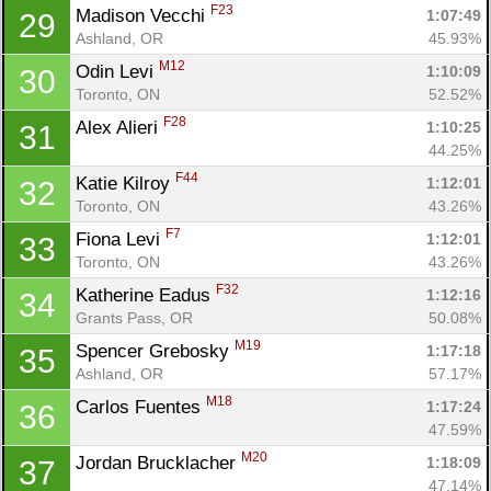
F23
Madison Vecchi 
1:07:49
29
Ashland, OR
45.93%
M12
Odin Levi 
1:10:09
30
Toronto, ON
52.52%
F28
Alex Alieri 
1:10:25
31
44.25%
F44
Katie Kilroy 
1:12:01
32
Toronto, ON
43.26%
F7
Fiona Levi 
1:12:01
33
Toronto, ON
43.26%
F32
Katherine Eadus 
1:12:16
34
Grants Pass, OR
50.08%
M19
Spencer Grebosky 
1:17:18
35
Ashland, OR
57.17%
M18
Carlos Fuentes 
1:17:24
36
47.59%
M20
Jordan Brucklacher 
1:18:09
37
47.14%