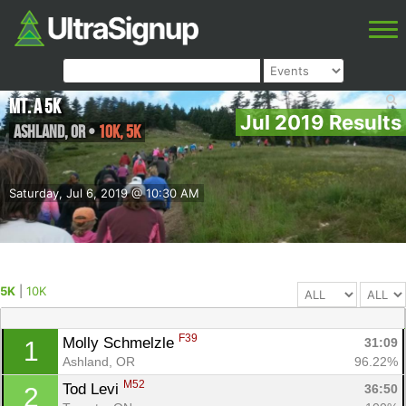
Mt. A 5K
Jul 2019 Results
Ashland
,
OR
•
10K, 5K
Saturday, Jul 6, 2019 @ 10:30 AM
5K
|
10K
F39
Molly Schmelzle 
31:09
1
Ashland, OR
96.22%
M52
Tod Levi 
36:50
2