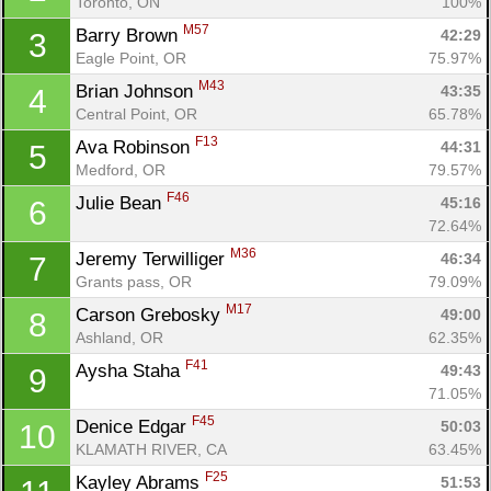
Toronto, ON
100%
M57
Barry Brown 
42:29
3
Eagle Point, OR
75.97%
M43
Brian Johnson 
43:35
4
Central Point, OR
65.78%
F13
Ava Robinson 
44:31
5
Medford, OR
79.57%
F46
Julie Bean 
45:16
6
72.64%
M36
Jeremy Terwilliger 
46:34
7
Grants pass, OR
79.09%
M17
Carson Grebosky 
49:00
8
Ashland, OR
62.35%
F41
Aysha Staha 
49:43
9
71.05%
F45
Denice Edgar 
50:03
10
KLAMATH RIVER, CA
63.45%
F25
Kayley Abrams 
51:53