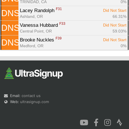
TRINIDAD, CA
0%
F31
Lacey Randolph 
Did Not Start
DNS
Ashland, OR
66.31%
F33
Vanessa Hubbard 
Did Not Start
DNS
Central Point, OR
59.03%
F39
Brooke Nuckles 
Did Not Start
DNS
Medford, OR
0%
Email:
contact us
Web:
ultrasignup.com