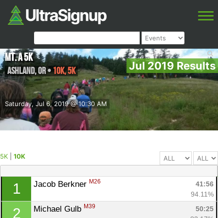
Mt. A 5K
Jul 2019 Results
Ashland
,
OR
•
10K, 5K
Saturday, Jul 6, 2019 @ 10:30 AM
5K
|
10K
M26
Jacob Berkner 
41:56
1
94.11%
M39
Michael Gulb 
50:25
2