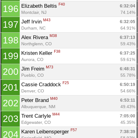
F40
Elizabeth Beltis 
6:32:04
196
Montclair, NJ
74.14%
M43
Jeff Irvin 
6:32:05
197
Durham, NC
64.91%
M38
Alex Rivera 
6:37:13
198
Northglenn, CO
59.43%
F38
Kristen Keller 
6:37:25
199
Aurora, CO
59.61%
M73
Jim Freim 
6:48:31
200
Pueblo, CO
55.78%
F25
Cassie Craddock 
6:50:19
201
Denver, CO
54.66%
M40
Peter Brand 
6:53:11
202
Albuquerque, NM
49.43%
M44
Trent Carlyle 
7:05:00
203
Edgewater, CO
45.35%
F57
Karen Leibensperger 
7:38:39
204
Springfield, MO
58.92%