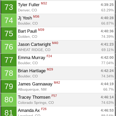
M32
Tyler Fuller 
4:39:25
73
Denver, CO
63.29%
M36
Jj Yosh 
4:40:28
74
Boulder, CO
66.87%
M39
Bart Paull 
4:40:36
75
Golden, CO
74.39%
M40
Jason Cartwright 
4:41:23
76
WHEAT RIDGE, CO
69.11%
F24
Emma Murray 
4:42:00
77
Boulder, CO
77.04%
M29
Brian Hartlage 
4:42:24
78
Boulder, CO
74.34%
M42
James Gannaway 
4:44:19
79
Albuquerque, NM
66.7%
F57
Tracey Thomsen 
4:46:14
80
Colorado Springs, CO
74.63%
F26
Amanda Ax 
4:46:53
81
Loveland, CO
89.54%