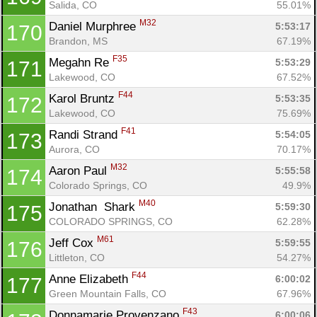
Salida, CO
55.01%
M32
Daniel Murphree 
5:53:17
170
Brandon, MS
67.19%
F35
Megahn Re 
5:53:29
171
Lakewood, CO
67.52%
F44
Karol Bruntz 
5:53:35
172
Lakewood, CO
75.69%
F41
Randi Strand 
5:54:05
173
Aurora, CO
70.17%
M32
Aaron Paul 
5:55:58
174
Colorado Springs, CO
49.9%
M40
Jonathan  Shark 
5:59:30
175
COLORADO SPRINGS, CO
62.28%
M61
Jeff Cox 
5:59:55
176
Littleton, CO
54.27%
F44
Anne Elizabeth 
6:00:02
177
Green Mountain Falls, CO
67.96%
F43
Donnamarie Provenzano 
6:00:06