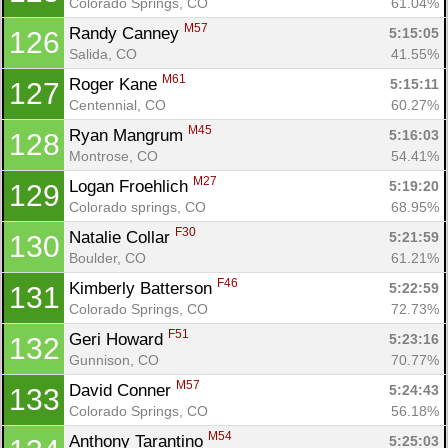
Colorado Springs, CO
61.04%
M57
Randy Canney 
5:15:05
126
Salida, CO
41.55%
M61
Roger Kane 
5:15:11
127
Centennial, CO
60.27%
M45
Ryan Mangrum 
5:16:03
128
Montrose, CO
54.41%
M27
Logan Froehlich 
5:19:20
129
Colorado springs, CO
68.95%
F30
Natalie Collar 
5:21:59
130
Boulder, CO
61.21%
F46
Kimberly Batterson 
5:22:59
131
Colorado Springs, CO
72.73%
F51
Geri Howard 
5:23:16
132
Gunnison, CO
70.77%
M57
David Conner 
5:24:43
133
Colorado Springs, CO
56.18%
M54
Anthony Tarantino 
5:25:03