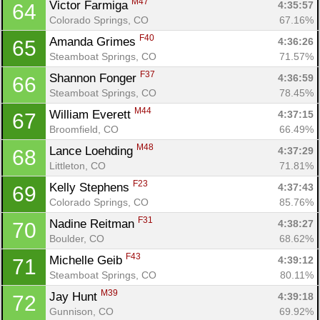
M47
Victor Farmiga 
4:35:57
64
Colorado Springs, CO
67.16%
F40
Amanda Grimes 
4:36:26
65
Steamboat Springs, CO
71.57%
F37
Shannon Fonger 
4:36:59
66
Steamboat Springs, CO
78.45%
M44
William Everett 
4:37:15
67
Broomfield, CO
66.49%
M48
Lance Loehding 
4:37:29
68
Littleton, CO
71.81%
F23
Kelly Stephens 
4:37:43
69
Colorado Springs, CO
85.76%
F31
Nadine Reitman 
4:38:27
70
Boulder, CO
68.62%
F43
Michelle Geib 
4:39:12
71
Steamboat Springs, CO
80.11%
M39
Jay Hunt 
4:39:18
72
Gunnison, CO
69.92%