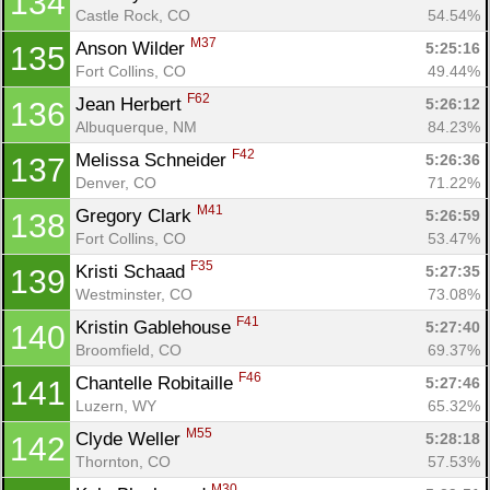
134
Castle Rock, CO
54.54%
M37
Anson Wilder 
5:25:16
135
Fort Collins, CO
49.44%
F62
Jean Herbert 
5:26:12
136
Albuquerque, NM
84.23%
F42
Melissa Schneider 
5:26:36
137
Denver, CO
71.22%
M41
Gregory Clark 
5:26:59
138
Fort Collins, CO
53.47%
F35
Kristi Schaad 
5:27:35
139
Westminster, CO
73.08%
F41
Kristin Gablehouse 
5:27:40
140
Broomfield, CO
69.37%
F46
Chantelle Robitaille 
5:27:46
141
Luzern, WY
65.32%
M55
Clyde Weller 
5:28:18
142
Thornton, CO
57.53%
M30