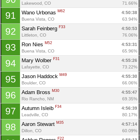
Lakewood, CO
71.66%
M62
Wano Urbonas 
4:50:38
91
Buena Vista, CO
63.94%
F33
Sarah Feinberg 
4:50:53
92
Littleton, CO
76.06%
M52
Ron Nies 
4:53:31
93
Buena Vista, CO
65.96%
F31
Mary Wolber 
4:55:26
94
Lafayette, CO
73.22%
M49
Jason Haddock 
4:55:30
95
Boulder, CO
66.06%
M30
Adam Bross 
4:55:47
96
Rio Rancho, NM
69.35%
F34
Autumn Isleib 
4:56:39
97
Leadville, CO
80.17%
M35
Aaron Stewart 
4:57:14
98
Dillon, CO
60.09%
F22