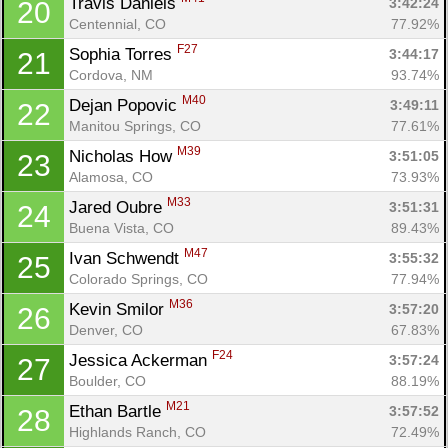
Travis Daniels 
3:42:24
20
Centennial, CO
77.92%
F27
Sophia Torres 
3:44:17
21
Cordova, NM
93.74%
M40
Dejan Popovic 
3:49:11
22
Manitou Springs, CO
77.61%
M39
Nicholas How 
3:51:05
23
Alamosa, CO
73.93%
M33
Jared Oubre 
3:51:31
24
Buena Vista, CO
89.43%
M47
Ivan Schwendt 
3:55:32
25
Colorado Springs, CO
77.94%
M36
Kevin Smilor 
3:57:20
26
Denver, CO
67.83%
F24
Jessica Ackerman 
3:57:24
27
Boulder, CO
88.19%
M21
Ethan Bartle 
3:57:52
28
Highlands Ranch, CO
72.49%