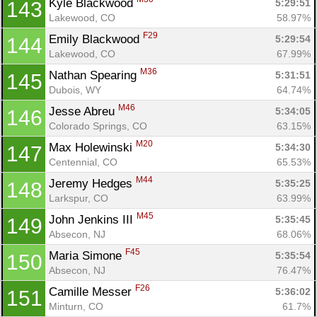
Kyle Blackwood 
5:29:51
143
Lakewood, CO
58.97%
F29
Emily Blackwood 
5:29:54
144
Lakewood, CO
67.99%
M36
Nathan Spearing 
5:31:51
145
Dubois, WY
64.74%
M46
Jesse Abreu 
5:34:05
146
Colorado Springs, CO
63.15%
M20
Max Holewinski 
5:34:30
147
Centennial, CO
65.53%
M44
Jeremy Hedges 
5:35:25
148
Larkspur, CO
63.99%
M45
John Jenkins III 
5:35:45
149
Absecon, NJ
68.06%
F45
Maria Simone 
5:35:54
150
Absecon, NJ
76.47%
F26
Camille Messer 
5:36:02
151
Minturn, CO
61.7%