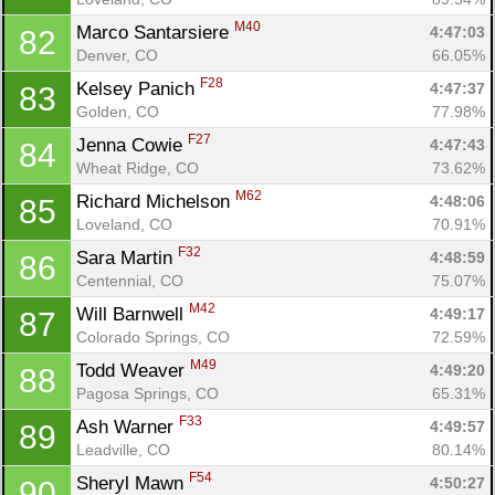
M40
Marco Santarsiere 
4:47:03
82
Denver, CO
66.05%
F28
Kelsey Panich 
4:47:37
83
Golden, CO
77.98%
F27
Jenna Cowie 
4:47:43
84
Wheat Ridge, CO
73.62%
M62
Richard Michelson 
4:48:06
85
Loveland, CO
70.91%
F32
Sara Martin 
4:48:59
86
Centennial, CO
75.07%
M42
Will Barnwell 
4:49:17
87
Colorado Springs, CO
72.59%
M49
Todd Weaver 
4:49:20
88
Pagosa Springs, CO
65.31%
F33
Ash Warner 
4:49:57
89
Leadville, CO
80.14%
F54
Sheryl Mawn 
4:50:27
90