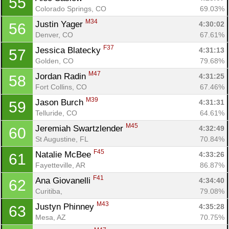
55
Colorado Springs, CO
69.03%
M34
Justin Yager 
4:30:02
56
Denver, CO
67.61%
F37
Jessica Blatecky 
4:31:13
57
Golden, CO
79.68%
M47
Jordan Radin 
4:31:25
58
Fort Collins, CO
67.46%
M39
Jason Burch 
4:31:31
59
Telluride, CO
64.61%
M45
Jeremiah Swartzlender 
4:32:49
60
St Augustine, FL
70.84%
F45
Natalie McBee 
4:33:26
61
Fayetteville, AR
86.87%
F41
Ana Giovanelli 
4:34:40
62
Curitiba, 
79.08%
M43
Justyn Phinney 
4:35:28
63
Mesa, AZ
70.75%