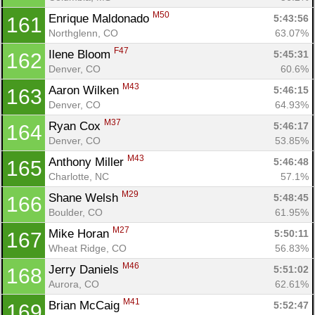
M50
Enrique Maldonado 
5:43:56
161
Northglenn, CO
63.07%
F47
Ilene Bloom 
5:45:31
162
Denver, CO
60.6%
M43
Aaron Wilken 
5:46:15
163
Denver, CO
64.93%
M37
Ryan Cox 
5:46:17
164
Denver, CO
53.85%
M43
Anthony Miller 
5:46:48
165
Charlotte, NC
57.1%
M29
Shane Welsh 
5:48:45
166
Boulder, CO
61.95%
M27
Mike Horan 
5:50:11
167
Wheat Ridge, CO
56.83%
M46
Jerry Daniels 
5:51:02
168
Aurora, CO
62.61%
M41
Brian McCaig 
5:52:47
169