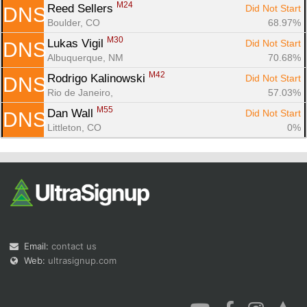
M24
Reed Sellers 
Did Not Start
DNS
Boulder, CO
68.97%
M30
Lukas Vigil 
Did Not Start
DNS
Albuquerque, NM
70.68%
M42
Rodrigo Kalinowski 
Did Not Start
DNS
Rio de Janeiro, 
57.03%
M55
Dan Wall 
Did Not Start
DNS
Littleton, CO
0%
Email:
contact us
Web:
ultrasignup.com