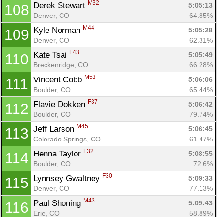
M32
Derek Stewart 
5:05:13
108
Denver, CO
64.85%
M44
Kyle Norman 
5:05:28
109
Denver, CO
62.31%
F43
Kate Tsai 
5:05:49
110
Breckenridge, CO
66.28%
M53
Vincent Cobb 
5:06:06
111
Boulder, CO
65.44%
F37
Flavie Dokken 
5:06:42
112
Boulder, CO
79.74%
M45
Jeff Larson 
5:06:45
113
Colorado Springs, CO
61.47%
F32
Henna Taylor 
5:08:55
114
Boulder, CO
72.6%
F30
Lynnsey Gwaltney 
5:09:33
115
Denver, CO
77.13%
M43
Paul Shoning 
5:09:43
116
Erie, CO
58.89%