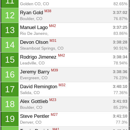
11
Golden CO, CO
82.65%
M38
Ryan Gold 
3:37:02
12
Boulder, CO
76.87%
M42
Manuel Lago 
3:37:25
13
Rio De Janeiro, 
83.86%
M31
Devon Olson 
3:38:28
14
Steamboat Springs, CO
90.91%
M42
Rodrigo Jimenez 
3:38:34
15
Leadville, CO
78.94%
M39
Jeremy Barry 
3:38:36
16
Evergreen, CO
76.23%
M32
David Remington 
3:40:10
17
Salida, CO
77.36%
M23
Alex Gottlieb 
3:41:03
18
Boulder, CO
85.29%
M27
Steve Pentler 
3:41:10
19
Denver, CO
77.3%
M41