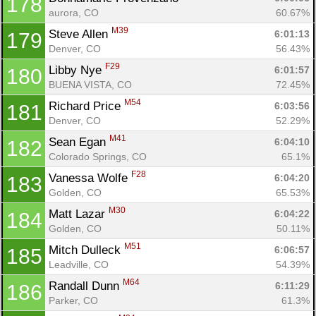
178
aurora, CO
60.67%
M39
Steve Allen 
6:01:13
179
Denver, CO
56.43%
F29
Libby Nye 
6:01:57
180
BUENA VISTA, CO
72.45%
M54
Richard Price 
6:03:56
181
Denver, CO
52.29%
M41
Sean Egan 
6:04:10
182
Colorado Springs, CO
65.1%
F28
Vanessa Wolfe 
6:04:20
183
Golden, CO
65.53%
M30
Matt Lazar 
6:04:22
184
Golden, CO
50.11%
M51
Mitch Dulleck 
6:06:57
185
Leadville, CO
54.39%
M64
Randall Dunn 
6:11:29
186
Parker, CO
61.3%