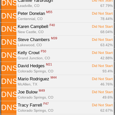
Camille Yarbrough 
Did Not Start
DNS
Leadville, CO
67.79%
M55
Peter Donelan 
Did Not Start
DNS
Centennial, CO
78.44%
F40
Karen Campbell 
Did Not Start
DNS
New Castle, CO
68.04%
M39
Steve Chambers 
Did Not Start
DNS
Lakewood, CO
63.42%
F50
Kelly Crowl 
Did Not Start
DNS
Grand Junction, CO
42.88%
M21
David Hedges 
Did Not Start
DNS
Colorado Springs, CO
93.4%
M44
Mario Rodriguez 
Did Not Start
DNS
McAllen, TX
46.76%
M49
Joe Bulow 
Did Not Start
DNS
Colorado Springs, CO
49.6%
F47
Tracy Farrell 
Did Not Start
DNS
Colorado Springs, CO
62.67%