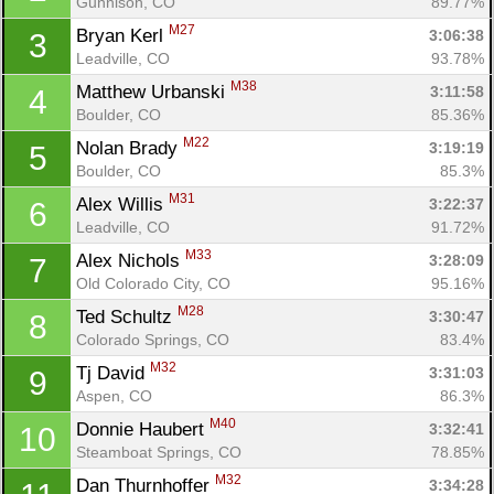
Gunnison, CO
89.77%
M27
Bryan Kerl 
3:06:38
3
Leadville, CO
93.78%
M38
Matthew Urbanski 
3:11:58
4
Boulder, CO
85.36%
M22
Nolan Brady 
3:19:19
5
Boulder, CO
85.3%
M31
Alex Willis 
3:22:37
6
Leadville, CO
91.72%
M33
Alex Nichols 
3:28:09
7
Old Colorado City, CO
95.16%
M28
Ted Schultz 
3:30:47
8
Colorado Springs, CO
83.4%
M32
Tj David 
3:31:03
9
Aspen, CO
86.3%
M40
Donnie Haubert 
3:32:41
10
Steamboat Springs, CO
78.85%
M32
Dan Thurnhoffer 
3:34:28