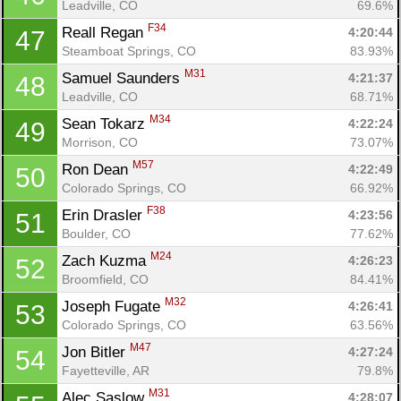
Leadville, CO
69.6%
F34
Reall Regan 
4:20:44
47
Steamboat Springs, CO
83.93%
M31
Samuel Saunders 
4:21:37
48
Leadville, CO
68.71%
M34
Sean Tokarz 
4:22:24
49
Morrison, CO
73.07%
M57
Ron Dean 
4:22:49
50
Colorado Springs, CO
66.92%
F38
Erin Drasler 
4:23:56
51
Boulder, CO
77.62%
M24
Zach Kuzma 
4:26:23
52
Broomfield, CO
84.41%
M32
Joseph Fugate 
4:26:41
53
Colorado Springs, CO
63.56%
M47
Jon Bitler 
4:27:24
54
Fayetteville, AR
79.8%
M31
Alec Saslow 
4:28:07