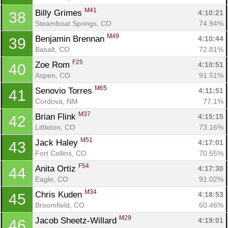
M41
Billy Grimes 
4:10:21
38
Steamboat Springs, CO
74.94%
M49
Benjamin Brennan 
4:10:44
39
Basalt, CO
72.81%
F25
Zoe Rom 
4:10:51
40
Aspen, CO
91.51%
M65
Senovio Torres 
4:11:51
41
Cordova, NM
77.1%
M37
Brian Flink 
4:15:15
42
Littleton, CO
73.16%
M51
Jack Haley 
4:17:01
43
Fort Collins, CO
70.55%
F54
Anita Ortiz 
4:17:30
44
Eagle, CO
91.02%
M34
Chris Kuden 
4:18:53
45
Broomfield, CO
60.46%
M29
Jacob Sheetz-Willard 
4:19:01
46