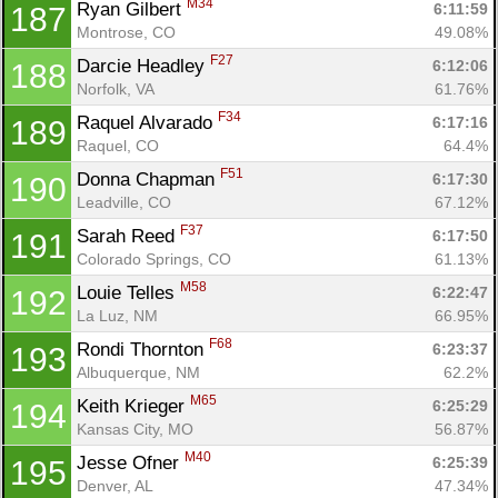
M34
Ryan Gilbert 
6:11:59
187
Montrose, CO
49.08%
F27
Darcie Headley 
6:12:06
188
Norfolk, VA
61.76%
F34
Raquel Alvarado 
6:17:16
189
Raquel, CO
64.4%
F51
Donna Chapman 
6:17:30
190
Leadville, CO
67.12%
F37
Sarah Reed 
6:17:50
191
Colorado Springs, CO
61.13%
M58
Louie Telles 
6:22:47
192
La Luz, NM
66.95%
F68
Rondi Thornton 
6:23:37
193
Albuquerque, NM
62.2%
M65
Keith Krieger 
6:25:29
194
Kansas City, MO
56.87%
M40
Jesse Ofner 
6:25:39
195
Denver, AL
47.34%