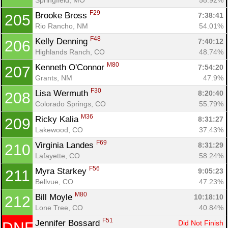
F29
Brooke Bross 
7:38:41
205
Rio Rancho, NM
54.01%
F48
Kelly Denning 
7:40:12
206
Highlands Ranch, CO
48.74%
M80
Kenneth O'Connor 
7:54:20
207
Grants, NM
47.9%
F30
Lisa Wermuth 
8:20:40
208
Colorado Springs, CO
55.79%
M36
Ricky Kalia 
8:31:27
209
Lakewood, CO
37.43%
F69
Virginia Landes 
8:31:29
210
Lafayette, CO
58.24%
F56
Myra Starkey 
9:05:23
211
Bellvue, CO
47.23%
M80
Bill Moyle 
10:18:10
212
Lone Tree, CO
40.84%
F51
Jennifer Bossard 
Did Not Finish
DNF