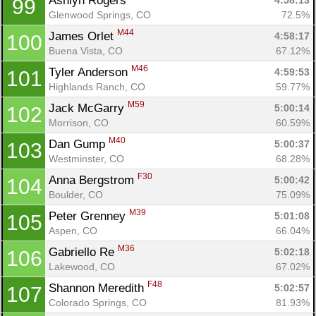
Ashlyn Rogers 
4:58:13
99
Glenwood Springs, CO
72.5%
M44
James Orlet 
4:58:17
100
Buena Vista, CO
67.12%
M46
Tyler Anderson 
4:59:53
101
Highlands Ranch, CO
59.77%
M59
Jack McGarry 
5:00:14
102
Morrison, CO
60.59%
M40
Dan Gump 
5:00:37
103
Westminster, CO
68.28%
F30
Anna Bergstrom 
5:00:42
104
Boulder, CO
75.09%
M39
Peter Grenney 
5:01:08
105
Aspen, CO
66.04%
M36
Gabriello Re 
5:02:18
106
Lakewood, CO
67.02%
F48
Shannon Meredith 
5:02:57
107
Colorado Springs, CO
81.93%