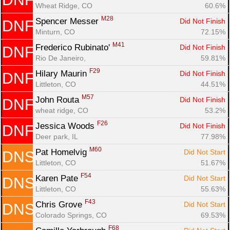
Wheat Ridge, CO
60.6%
M28
Spencer Messer 
Did Not Finish
DNF
Minturn, CO
72.15%
M41
Frederico Rubinato' 
Did Not Finish
DNF
Rio De Janeiro, 
59.81%
F29
Hilary Maurin 
Did Not Finish
DNF
Littleton, CO
44.51%
M57
John Routa 
Did Not Finish
DNF
wheat ridge, CO
53.2%
F26
Jessica Woods 
Did Not Finish
DNF
Deer park, IL
77.98%
M60
Pat Homelvig 
Did Not Start
DNS
Littleton, CO
51.67%
F54
Karen Pate 
Did Not Start
DNS
Littleton, CO
55.63%
F43
Chris Grove 
Did Not Start
DNS
Colorado Springs, CO
69.53%
F68