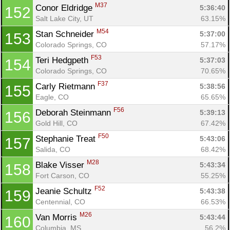
M37
Conor Eldridge 
5:36:40
152
Salt Lake City, UT
63.15%
M54
Stan Schneider 
5:37:00
153
Colorado Springs, CO
57.17%
F53
Teri Hedgpeth 
5:37:03
154
Colorado Springs, CO
70.65%
F37
Carly Rietmann 
5:38:56
155
Eagle, CO
65.65%
F56
Deborah Steinmann 
5:39:13
156
Gold Hill, CO
67.42%
F50
Stephanie Treat 
5:43:06
157
Salida, CO
68.42%
M28
Blake Visser 
5:43:34
158
Fort Carson, CO
55.25%
F52
Jeanie Schultz 
5:43:38
159
Centennial, CO
66.53%
M26
Van Morris 
5:43:44
160
Columbia, MS
56.2%