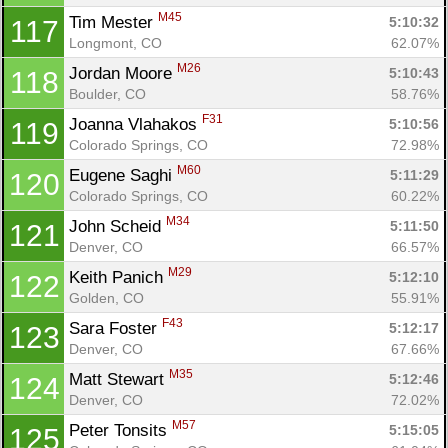
M45
Tim Mester 
5:10:32
117
Longmont, CO
62.07%
M26
Jordan Moore 
5:10:43
118
Boulder, CO
58.76%
F31
Joanna Vlahakos 
5:10:56
119
Con
Res
Ho
Ne
St
SI
He
B
Colorado Springs, CO
72.98%
Ca
CA
Ev
M60
Eugene Saghi 
5:11:29
120
Fin
Colorado Springs, CO
60.22%
M34
John Scheid 
5:11:50
121
Denver, CO
66.57%
M29
Keith Panich 
5:12:10
122
Golden, CO
55.91%
F43
Sara Foster 
5:12:17
123
Denver, CO
67.66%
M35
Matt Stewart 
5:12:46
124
Denver, CO
72.02%
M57
Peter Tonsits 
5:15:05
125