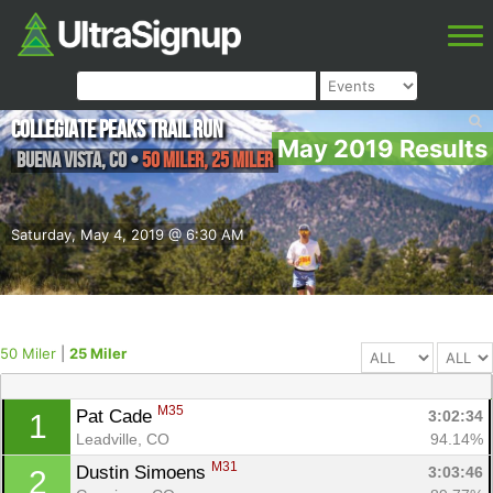
Collegiate Peaks Trail Run
May 2019 Results
Buena Vista
,
CO
•
50 Miler, 25 Miler
Saturday, May 4, 2019 @ 6:30 AM
50 Miler
|
25 Miler
M35
Pat Cade 
3:02:34
1
Leadville, CO
94.14%
M31
Dustin Simoens 
3:03:46
2