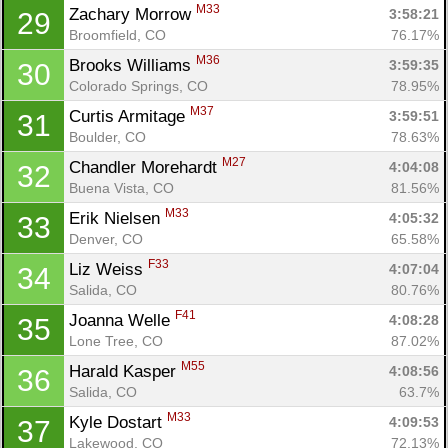
M33
Zachary Morrow 
3:58:21
29
Broomfield, CO
76.17%
M36
Brooks Williams 
3:59:35
30
Colorado Springs, CO
78.95%
M37
Curtis Armitage 
3:59:51
31
Boulder, CO
78.63%
M27
Chandler Morehardt 
4:04:08
32
Buena Vista, CO
81.56%
M33
Erik Nielsen 
4:05:32
33
Denver, CO
65.58%
F33
Liz Weiss 
4:07:04
34
Salida, CO
80.76%
F41
Joanna Welle 
4:08:28
35
Lone Tree, CO
87.02%
M55
Harald Kasper 
4:08:56
36
Salida, CO
63.7%
M33
Kyle Dostart 
4:09:53
37
Lakewood, CO
72.13%