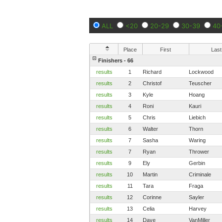
ALL
<20
20-29
30-39
40
Place
First
Last
Finishers - 66
results
1
Richard
Lockwood
results
2
Christof
Teuscher
results
3
Kyle
Hoang
results
4
Roni
Kauri
results
5
Chris
Liebich
results
6
Walter
Thorn
results
7
Sasha
Waring
results
7
Ryan
Thrower
results
9
Ely
Gerbin
results
10
Martin
Criminale
results
11
Tara
Fraga
results
12
Corinne
Sayler
results
13
Celia
Harvey
results
14
Dave
VanMiller