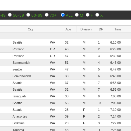
-49
50-59
60-69
70+
ALL
M
F
X
City
Age
Division
DP
Time
Seattle
WA
32
M
1
6:10:00
Portland
OR
46
M
2
6:29:00
Portland
OR
47
M
3
6:39:00
Sammamish
WA
51
M
4
6:46:00
seattle
WA
47
M
5
6:47:00
Leavenworth
WA
33
M
6
6:48:00
Seattle
WA
37
M
7
6:53:00
Seattle
WA
32
M
7
6:53:00
Issaquah
WA
30
M
9
7:00:00
Seattle
WA
55
M
10
7:06:00
Seattle
WA
26
F
1
7:10:00
Anacortes
WA
39
F
2
7:14:00
Bellevue
WA
28
F
3
7:27:00
Tacoma
WA
43
M
11
7:28:00