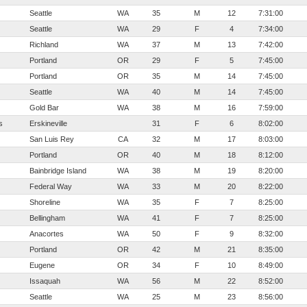
Seattle
WA
35
M
12
7:31:00
Seattle
WA
29
F
4
7:34:00
Richland
WA
37
M
13
7:42:00
Portland
OR
29
F
5
7:45:00
Portland
OR
35
M
14
7:45:00
Seattle
WA
40
M
14
7:45:00
Gold Bar
WA
38
M
16
7:59:00
s
Erskineville
31
F
6
8:02:00
San Luis Rey
CA
32
M
17
8:03:00
Portland
OR
40
M
18
8:12:00
Bainbridge Island
WA
38
M
19
8:20:00
Federal Way
WA
33
M
20
8:22:00
Shoreline
WA
35
F
7
8:25:00
Bellingham
WA
41
F
7
8:25:00
Anacortes
WA
50
F
9
8:32:00
Portland
OR
42
M
21
8:35:00
Eugene
OR
34
F
10
8:49:00
Issaquah
WA
56
M
22
8:52:00
Seattle
WA
25
M
23
8:56:00