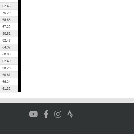
62.45
75.29
68.83
67.22
80.82
82.47
64.32
68.03
62.49
68.28
66.81
66.24
61.32