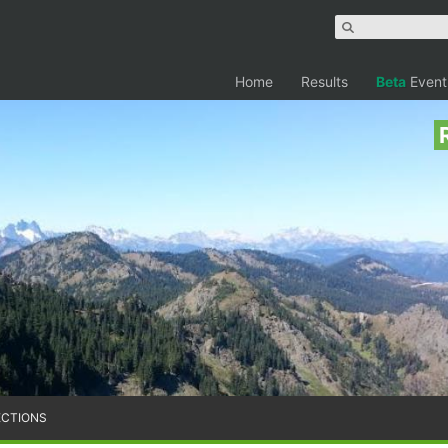
Home
Results
Beta
Event
ECTIONS