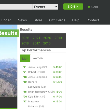
SIGN IN
CART
 Finder
News
Store
Gift Cards
Help
Contact
Results
Results
2026
2021
2020
2019
2018
2017
2016
Top Performances
Women
Men
'21
Jesse Lang
(36)
5:48:00
'21
Robert Irr
(34)
6:00:00
'18
Jesse Lang
(33)
6:04:00
'19
Richard
6:10:00
Lockwood
(32)
'18
Brian Rakestraw
(30)
6:16:00
'26
Kyle Elliot
(34)
6:17:00
'17
Matthew
6:19:00
Urbanski
(36)