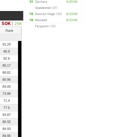
'21
Zachary
6:20:00
Szablewski
(31)
'18
Duncan Hoge
(30)
6:23:00
'18
Maxwell
6:23:00
50K
|
25K
Ferguson
(32)
Rank
91.29
80.9
82.6
86.17
86.81
80.96
83.05
73.99
71.4
77.6
93.87
86.92
84.93
84.95