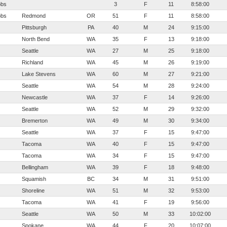
obs
3
F
11
8:58:00
obs
Redmond
OR
51
F
11
8:58:00
Pittsburgh
PA
40
M
24
9:15:00
North Bend
WA
35
F
13
9:18:00
Seattle
WA
27
M
25
9:18:00
Richland
WA
45
M
26
9:19:00
Lake Stevens
WA
60
M
27
9:21:00
Seattle
WA
54
M
28
9:24:00
Newcastle
WA
37
F
14
9:26:00
Seattle
WA
52
M
29
9:32:00
Bremerton
WA
49
M
30
9:34:00
Seattle
WA
37
F
15
9:47:00
Tacoma
WA
40
F
15
9:47:00
Tacoma
WA
34
F
15
9:47:00
Bellingham
WA
39
F
18
9:48:00
Squamish
BC
34
M
31
9:51:00
Shoreline
WA
51
M
32
9:53:00
Tacoma
WA
41
F
19
9:56:00
Seattle
WA
50
M
33
10:02:00
Spokane
WA
44
F
20
10:07:00