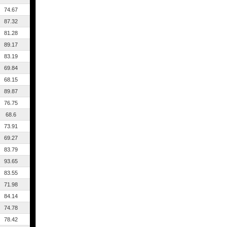
74.67
87.32
81.28
89.17
83.19
69.84
68.15
89.87
76.75
68.6
73.91
69.27
83.79
93.65
83.55
71.98
84.14
74.78
78.42