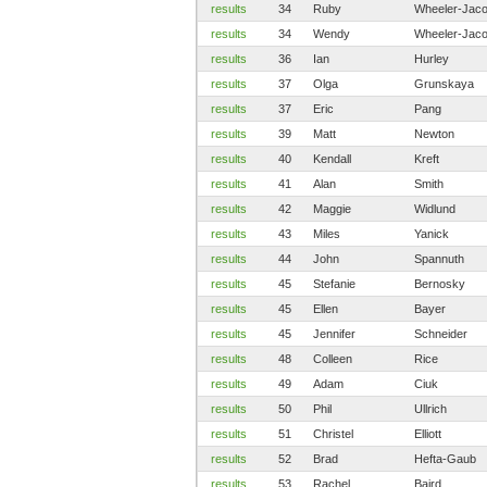
results
34
Ruby
Wheeler-Jac
results
34
Wendy
Wheeler-Jac
results
36
Ian
Hurley
results
37
Olga
Grunskaya
results
37
Eric
Pang
results
39
Matt
Newton
results
40
Kendall
Kreft
results
41
Alan
Smith
results
42
Maggie
Widlund
results
43
Miles
Yanick
results
44
John
Spannuth
results
45
Stefanie
Bernosky
results
45
Ellen
Bayer
results
45
Jennifer
Schneider
results
48
Colleen
Rice
results
49
Adam
Ciuk
results
50
Phil
Ullrich
results
51
Christel
Elliott
results
52
Brad
Hefta-Gaub
results
53
Rachel
Baird