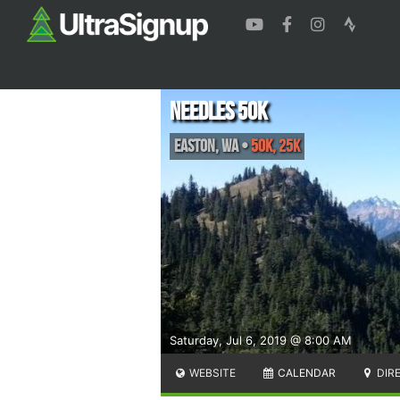
Needles 50k
Easton
,
WA
•
50K, 25K
Saturday, Jul 6, 2019 @ 8:00 AM
WEBSITE
CALENDAR
DIR