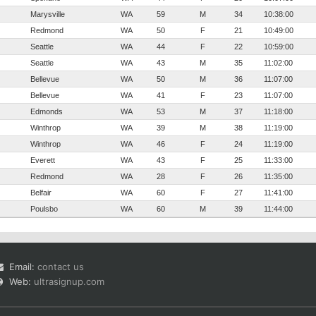
Marysville
WA
59
M
34
10:38:00
Redmond
WA
50
F
21
10:49:00
Seattle
WA
44
F
22
10:59:00
Seattle
WA
43
M
35
11:02:00
Bellevue
WA
50
M
36
11:07:00
Bellevue
WA
41
F
23
11:07:00
Edmonds
WA
53
M
37
11:18:00
Winthrop
WA
39
M
38
11:19:00
Winthrop
WA
46
F
24
11:19:00
Everett
WA
43
F
25
11:33:00
Redmond
WA
28
F
26
11:35:00
Belfair
WA
60
F
27
11:41:00
Poulsbo
WA
60
M
39
11:44:00
Email:
contact us
Web:
ultrasignup.com