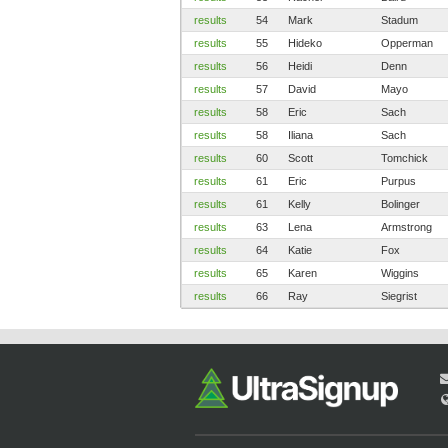
results
54
Mark
Stadum
results
55
Hideko
Opperman
results
56
Heidi
Denn
results
57
David
Mayo
results
58
Eric
Sach
results
58
Iliana
Sach
results
60
Scott
Tomchick
results
61
Eric
Purpus
results
61
Kelly
Bolinger
results
63
Lena
Armstrong
results
64
Katie
Fox
results
65
Karen
Wiggins
results
66
Ray
Siegrist