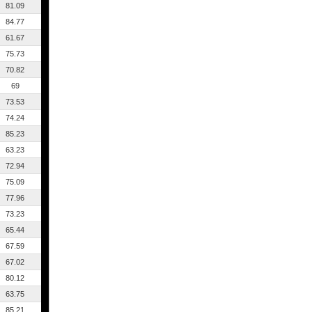
81.09
84.77
61.67
75.73
70.82
69
73.53
74.24
85.23
63.23
72.94
75.09
77.96
73.23
65.44
67.59
67.02
80.12
63.75
85.21