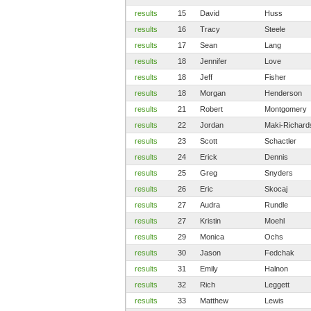
results
15
David
Huss
results
16
Tracy
Steele
results
17
Sean
Lang
results
18
Jennifer
Love
results
18
Jeff
Fisher
results
18
Morgan
Henderson
results
21
Robert
Montgomery
results
22
Jordan
Maki-Richard
results
23
Scott
Schactler
results
24
Erick
Dennis
results
25
Greg
Snyders
results
26
Eric
Skocaj
results
27
Audra
Rundle
results
27
Kristin
Moehl
results
29
Monica
Ochs
results
30
Jason
Fedchak
results
31
Emily
Halnon
results
32
Rich
Leggett
results
33
Matthew
Lewis