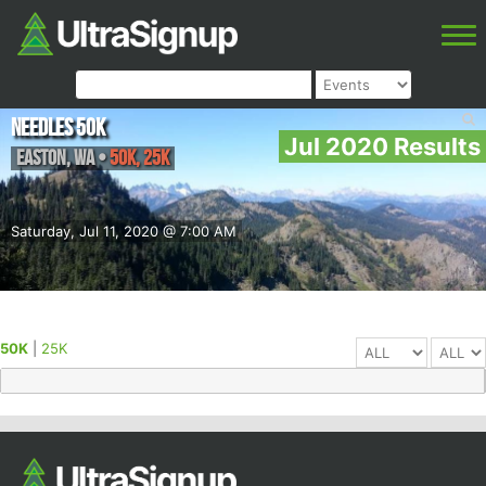
Needles 50k
Jul 2020 Results
Easton
,
WA
•
50K, 25K
Saturday, Jul 11, 2020 @ 7:00 AM
50K
|
25K