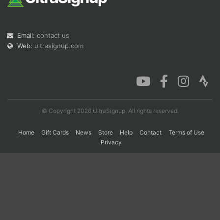
Con
Res
Ho
Ne
St
SI
He
B
Email:
contact us
Ca
CA
Ev
Web:
ultrasignup.com
Fin
© Copyright 2026 UltraSignup. All rights reserved.
Home
Gift Cards
News
Store
Help
Contact
Terms of Use
Privacy