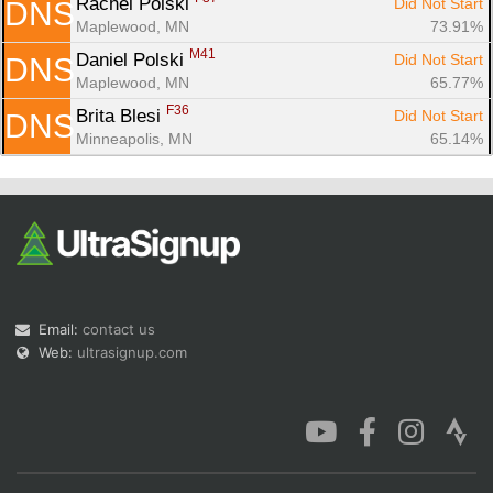
Rachel Polski 
Did Not Start
DNS
Maplewood, MN
73.91%
M41
Daniel Polski 
Did Not Start
DNS
Maplewood, MN
65.77%
F36
Brita Blesi 
Did Not Start
DNS
Minneapolis, MN
65.14%
Email:
contact us
Web:
ultrasignup.com