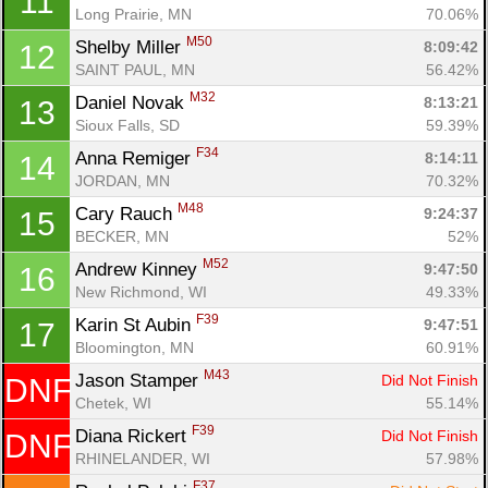
11
Long Prairie, MN
70.06%
M50
Shelby Miller 
8:09:42
12
SAINT PAUL, MN
56.42%
M32
Daniel Novak 
8:13:21
13
Con
Res
Ho
Ne
St
SI
He
B
Sioux Falls, SD
59.39%
Ca
CA
Ev
F34
Anna Remiger 
8:14:11
14
Fin
JORDAN, MN
70.32%
M48
Cary Rauch 
9:24:37
15
BECKER, MN
52%
M52
Andrew Kinney 
9:47:50
16
New Richmond, WI
49.33%
F39
Karin St Aubin 
9:47:51
17
Bloomington, MN
60.91%
M43
Jason Stamper 
Did Not Finish
DNF
Chetek, WI
55.14%
F39
Diana Rickert 
Did Not Finish
DNF
RHINELANDER, WI
57.98%
F37