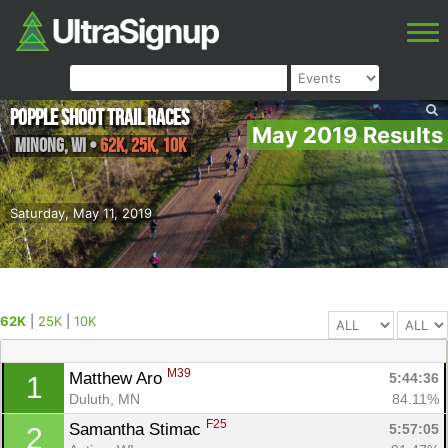
Popple Shoot Trail Races
May 2019 Results
Minong
,
WI
•
62K, 25K, 10K
Saturday, May 11, 2019
62K
|
25K
|
10K
M39
Matthew Aro 
5:44:36
1
Duluth, MN
84.11%
F25
Samantha Stimac 
5:57:05
2