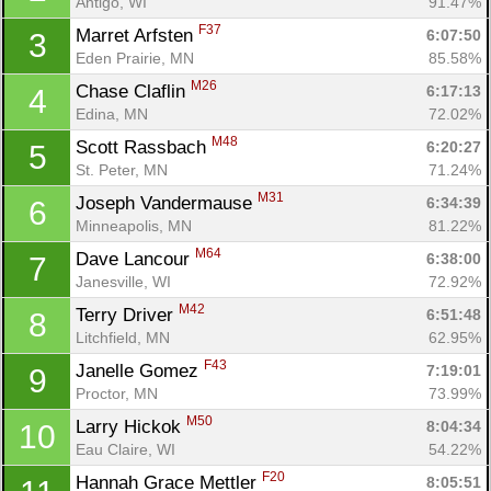
Antigo, WI
91.47%
F37
Marret Arfsten 
6:07:50
3
Eden Prairie, MN
85.58%
M26
Chase Claflin 
6:17:13
4
Edina, MN
72.02%
M48
Scott Rassbach 
6:20:27
5
St. Peter, MN
71.24%
M31
Joseph Vandermause 
6:34:39
6
Minneapolis, MN
81.22%
M64
Dave Lancour 
6:38:00
7
Janesville, WI
72.92%
M42
Terry Driver 
6:51:48
8
Litchfield, MN
62.95%
F43
Janelle Gomez 
7:19:01
9
Proctor, MN
73.99%
M50
Larry Hickok 
8:04:34
10
Eau Claire, WI
54.22%
F20
Hannah Grace Mettler 
8:05:51