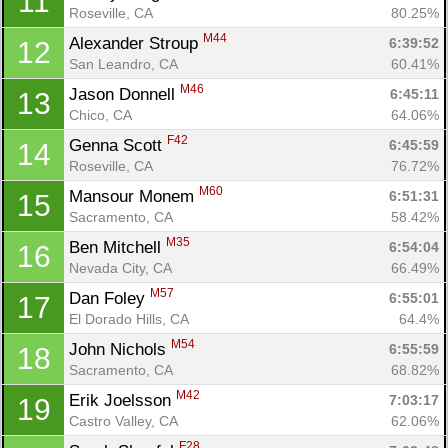
11
Roseville, CA
80.25%
M44
Alexander Stroup 
6:39:52
12
San Leandro, CA
60.41%
M46
Jason Donnell 
6:45:11
13
Chico, CA
64.06%
F42
Genna Scott 
6:45:59
14
Roseville, CA
76.72%
M60
Mansour Monem 
6:51:31
15
Sacramento, CA
58.42%
M35
Ben Mitchell 
6:54:04
16
Nevada City, CA
66.49%
M57
Dan Foley 
6:55:01
17
El Dorado Hills, CA
64.4%
M54
John Nichols 
6:55:59
18
Sacramento, CA
68.82%
M42
Erik Joelsson 
7:03:17
19
Castro Valley, CA
62.06%
F28