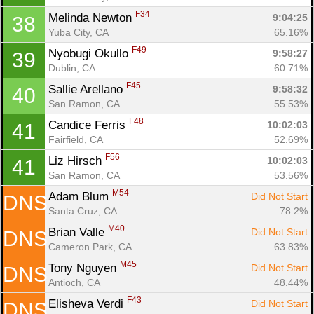
F34
Melinda Newton 
9:04:25
38
Yuba City, CA
65.16%
F49
Nyobugi Okullo 
9:58:27
39
Dublin, CA
60.71%
F45
Sallie Arellano 
9:58:32
40
San Ramon, CA
55.53%
F48
Candice Ferris 
10:02:03
41
Fairfield, CA
52.69%
F56
Liz Hirsch 
10:02:03
41
San Ramon, CA
53.56%
M54
Adam Blum 
Did Not Start
DNS
Santa Cruz, CA
78.2%
M40
Brian Valle 
Did Not Start
DNS
Cameron Park, CA
63.83%
M45
Tony Nguyen 
Did Not Start
DNS
Antioch, CA
48.44%
F43
Elisheva Verdi 
Did Not Start
DNS