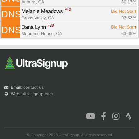
Auburn, CA
80.17%
F42
Melanie Meadows 
Did Not Start
DNS
Grass Valley, CA
93.33%
F38
Dana Lynn 
Did Not Start
DNS
Mountain House, CA
63.09%
Email:
contact us
Web:
ultrasignup.com
© Copyright 2026 UltraSignup. All rights reserved.