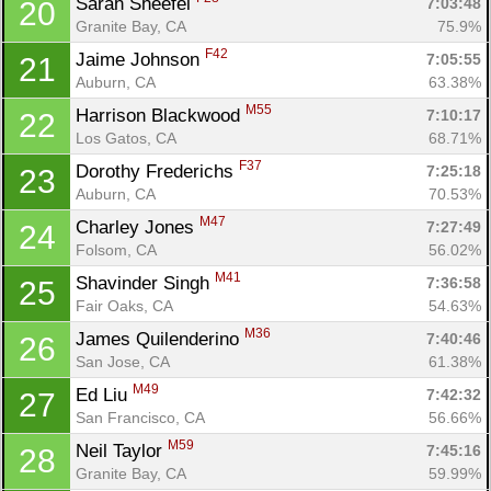
Sarah Sheefel 
7:03:48
20
Granite Bay, CA
75.9%
F42
Jaime Johnson 
7:05:55
21
Auburn, CA
63.38%
M55
Harrison Blackwood 
7:10:17
22
Los Gatos, CA
68.71%
F37
Dorothy Frederichs 
7:25:18
23
Auburn, CA
70.53%
M47
Charley Jones 
7:27:49
24
Folsom, CA
56.02%
M41
Shavinder Singh 
7:36:58
25
Fair Oaks, CA
54.63%
M36
James Quilenderino 
7:40:46
26
Con
Res
Ho
Ne
St
SI
He
B
San Jose, CA
61.38%
Ca
CA
Ev
M49
Ed Liu 
7:42:32
27
Fin
San Francisco, CA
56.66%
M59
Neil Taylor 
7:45:16
28
Granite Bay, CA
59.99%