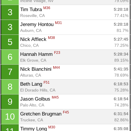
Incline Village, NV
79.09%
M36
Tim Tubra 
5:20:18
3
Roseville, CA
77.41%
M31
Jeremy Hontou 
5:20:18
3
Auburn, CA
81.7%
M38
Nick Affleck 
5:27:45
5
Chico, CA
77.25%
F23
Hannah Hamm 
5:28:34
6
Elk Grove, CA
89.15%
M44
Nick Bianchini 
5:41:35
7
Alturas, CA
78.69%
F51
Beth Lang 
6:18:53
8
El Dorado Hills, CA
75.28%
M45
Jason Golbus 
6:18:54
9
Palo Alto, CA
74.28%
F45
Gretchen Brugman 
6:31:54
10
Truckee, CA
82.86%
M30
Timmy Long 
6:35:08