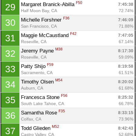
F50
Margaret Branick-Abilla 
7:45:38
29
Half Moon Bay, CA
72.74%
F36
Michelle Forshner 
7:46:09
30
San Francisco, CA
71.88%
F42
Maggie McCaustland 
7:47:05
31
Roseville, CA
67.14%
M38
Jeremy Payne 
8:17:30
32
Roseville, CA
59.09%
F59
Patty Shijo 
8:19:58
33
Sacramento, CA
61.51%
M54
Timothy Olsen 
8:20:02
34
Auburn, CA
61.68%
F56
Francesca Stone 
8:25:32
35
South Lake Tahoe, CA
66.78%
F35
Samantha Rose 
8:33:15
36
Colfax, CA
73.96%
M52
Todd Glieden 
8:42:43
37
Castro Valley, CA
52.68%