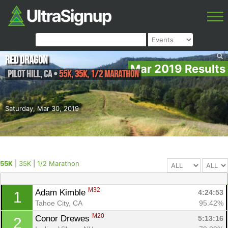
Red Dragon
Mar 2019 Results
Pilot Hill
,
CA
•
55K, 35K, 1/2 Marathon
Saturday, Mar 30, 2019
55K
|
35K
|
1/2 Marathon
M32
Adam Kimble 
4:24:53
1
Tahoe City, CA
95.42%
M20
Conor Drewes 
5:13:16
2