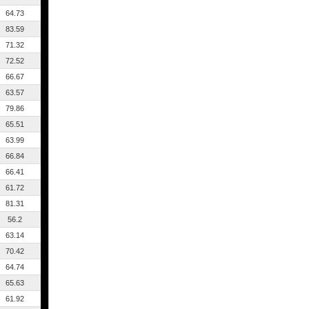
64.73
83.59
71.32
72.52
66.67
63.57
79.86
65.51
63.99
66.84
66.41
61.72
81.31
56.2
63.14
70.42
64.74
65.63
61.92