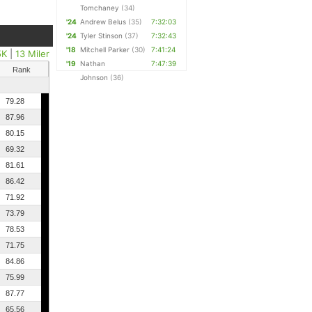
Tomchaney
(34)
'24
Andrew Belus
(35)
7:32:03
'24
Tyler Stinson
(37)
7:32:43
'18
Mitchell Parker
(30)
7:41:24
5K
|
13 Miler
'19
Nathan
7:47:39
Rank
Johnson
(36)
79.28
87.96
80.15
69.32
81.61
86.42
71.92
73.79
78.53
71.75
84.86
75.99
87.77
65.56