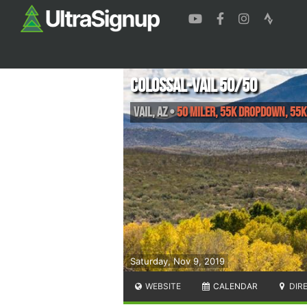
Colossal-Vail 50/50
Vail
,
AZ
•
50 Miler, 55K Dropdown, 55K
Saturday, Nov 9, 2019
WEBSITE
CALENDAR
DIR