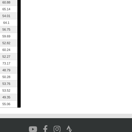
60.88
65.14
54.01
64.1
56.75
59.69
52.82
60.24
52.27
73.17
48.79
50.28
53.76
53.52
49.35
55.06