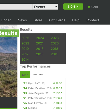
SIGN IN
CART
 Finder
News
Store
Gift Cards
Help
Contact
Results
Results
2025
2024
2023
2022
2021
2020
2019
2018
2018
2017
2016
2015
2014
Top Performances
Women
Men
'22
Ryan Raff
(23)
6:38:55
'24
Peter Davidson
(39)
6:39:13
'25
Jose Delgado
(42)
7:10:32
'21
Peter Davidson
(36)
7:16:26
'25
Ivan Estrella
(30)
7:31:33
'23
Michael
7:31:56