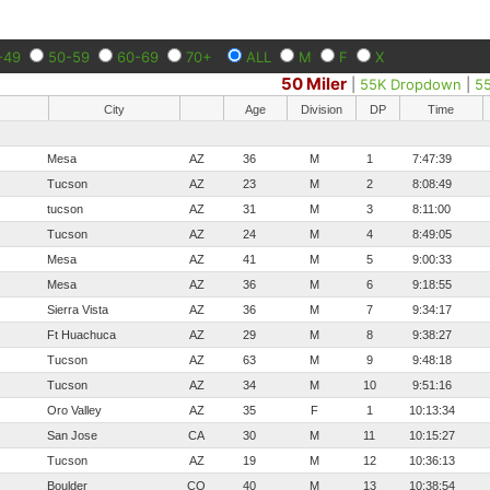
-49
50-59
60-69
70+
ALL
M
F
X
50 Miler
|
55K Dropdown
|
5
City
Age
Division
DP
Time
Mesa
AZ
36
M
1
7:47:39
Tucson
AZ
23
M
2
8:08:49
tucson
AZ
31
M
3
8:11:00
Tucson
AZ
24
M
4
8:49:05
Mesa
AZ
41
M
5
9:00:33
Mesa
AZ
36
M
6
9:18:55
Sierra Vista
AZ
36
M
7
9:34:17
Ft Huachuca
AZ
29
M
8
9:38:27
Tucson
AZ
63
M
9
9:48:18
Tucson
AZ
34
M
10
9:51:16
Oro Valley
AZ
35
F
1
10:13:34
San Jose
CA
30
M
11
10:15:27
Tucson
AZ
19
M
12
10:36:13
Boulder
CO
40
M
13
10:38:54