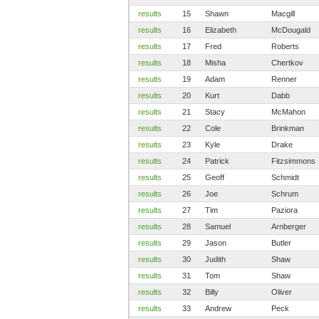
results
15
Shawn
Macgill
results
16
Elizabeth
McDougald
results
17
Fred
Roberts
results
18
Misha
Chertkov
results
19
Adam
Renner
results
20
Kurt
Dabb
results
21
Stacy
McMahon
results
22
Cole
Brinkman
results
23
Kyle
Drake
results
24
Patrick
Fitzsimmons
results
25
Geoff
Schmidt
results
26
Joe
Schrum
results
27
Tim
Paziora
results
28
Samuel
Arnberger
results
29
Jason
Butler
results
30
Judith
Shaw
results
31
Tom
Shaw
results
32
Billy
Oliver
results
33
Andrew
Peck