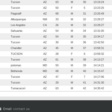
Tucson
AZ
63
M
30
13:19:24
Tucson
AZ
50
F
5
13:23:25
Flagstaff
AZ
68
M
31
13:26:49
Albuquerque
NM
33
M
32
13:28:27
Los Angeles
CA
26
M
32
13:28:27
Sahuarita
AZ
54
M
34
13:31:00
Tucson
AZ
54
M
35
13:34:17
Tucson
AZ
30
M
36
13:42:50
Chandler
AZ
45
M
37
13:58:31
TUCSON
AZ
28
F
6
13:58:32
Tucson
AZ
61
M
38
14:13:27
potomac
MD
50
M
39
14:14:21
Bethesda
MD
68
M
40
14:15:47
Tucson
AZ
47
F
7
14:17:06
Tucson
AZ
29
M
41
14:31:30
Tumacacori
AZ
63
M
42
14:35:42
Email:
contact us