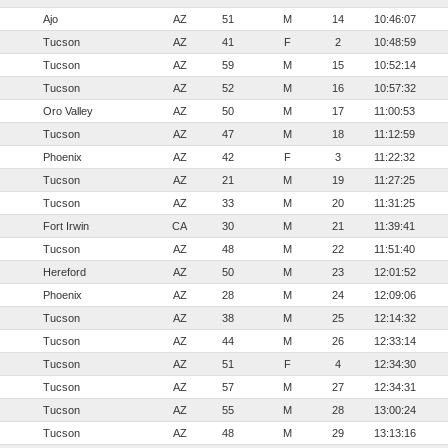
Ajo
AZ
51
M
14
10:46:07
Tucson
AZ
41
F
2
10:48:59
Tucson
AZ
59
M
15
10:52:14
Tucson
AZ
52
M
16
10:57:32
Oro Valley
AZ
50
M
17
11:00:53
Tucson
AZ
47
M
18
11:12:59
Phoenix
AZ
42
F
3
11:22:32
Tucson
AZ
21
M
19
11:27:25
Tucson
AZ
33
M
20
11:31:25
Fort Irwin
CA
30
M
21
11:39:41
Tucson
AZ
48
M
22
11:51:40
Hereford
AZ
50
M
23
12:01:52
Phoenix
AZ
28
M
24
12:09:06
Tucson
AZ
38
M
25
12:14:32
Tucson
AZ
44
M
26
12:33:14
Tucson
AZ
51
F
4
12:34:30
Tucson
AZ
57
M
27
12:34:31
Tucson
AZ
55
M
28
13:00:24
Tucson
AZ
48
M
29
13:13:16