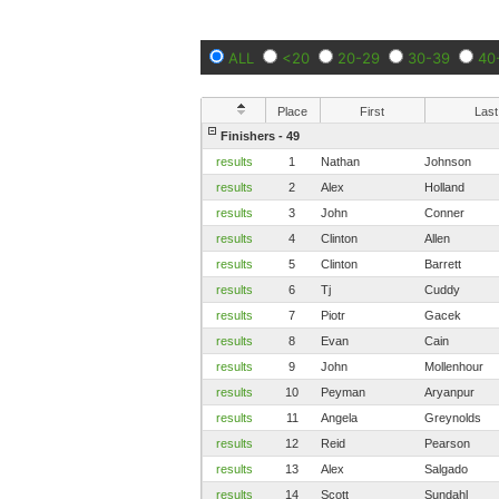
ALL
<20
20-29
30-39
40
Place
First
Last
Finishers - 49
results
1
Nathan
Johnson
results
2
Alex
Holland
results
3
John
Conner
results
4
Clinton
Allen
results
5
Clinton
Barrett
results
6
Tj
Cuddy
results
7
Piotr
Gacek
results
8
Evan
Cain
results
9
John
Mollenhour
results
10
Peyman
Aryanpur
results
11
Angela
Greynolds
results
12
Reid
Pearson
results
13
Alex
Salgado
results
14
Scott
Sundahl