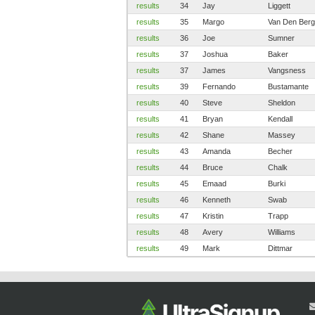
results
34
Jay
Liggett
results
35
Margo
Van Den Berg
results
36
Joe
Sumner
results
37
Joshua
Baker
results
37
James
Vangsness
results
39
Fernando
Bustamante
results
40
Steve
Sheldon
results
41
Bryan
Kendall
results
42
Shane
Massey
results
43
Amanda
Becher
results
44
Bruce
Chalk
results
45
Emaad
Burki
results
46
Kenneth
Swab
results
47
Kristin
Trapp
results
48
Avery
Williams
results
49
Mark
Dittmar