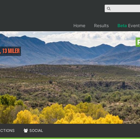
Home
Results
Beta
Event
, 13 Miler
ECTIONS
SOCIAL