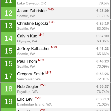
11
Lake Oswego, OR
79.5%
M45
Jason Zabriskie 
6:23:09
12
Seattle, WA
71.71%
F38
Christine Ligocki 
6:28:18
13
Seattle, WA
83.03%
M44
Calvin Kuo 
6:37:09
14
Olympia, WA
69.96%
M29
Jeffrey Kalbacher 
6:46:23
15
Seattle, WA
65.66%
M36
Paul Thom 
6:46:23
15
Seattle, WA
73.09%
M47
Gregory Smith 
6:53:26
17
Vancouver, WA
72.91%
M50
Rob Ziegler 
6:55:37
18
Puyallup, WA
76.74%
M29
Eric Levi 
6:58:13
19
Bainbridge Island, WA
71.02%
M32