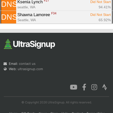
F27
Ksenia Lynch 
Did Not Start
DNS
seattle, WA
94.41%
F34
Shawna Lamoree 
Did Not Start
DNS
Seattle, WA
65.92%
Email:
contact us
Web:
ultrasignup.com
© Copyright 2026 UltraSignup. All rights reserved.