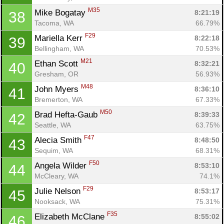
M35
Mike Bogatay 
8:21:19
38
Tacoma, WA
66.79%
F29
Mariella Kerr 
8:22:18
39
Bellingham, WA
70.53%
M21
Ethan Scott 
8:32:21
40
Gresham, OR
56.93%
M48
John Myers 
8:36:10
41
Bremerton, WA
67.33%
M50
Brad Hefta-Gaub 
8:39:33
42
Seattle, WA
63.75%
F47
Alecia Smith 
8:48:50
43
Sequim, WA
68.31%
F50
Angela Wilder 
8:53:10
44
McCleary, WA
74.1%
F29
Julie Nelson 
8:53:17
45
Nooksack, WA
75.31%
F35
Elizabeth McClane 
8:55:02
46