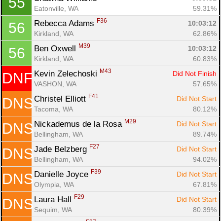
55
Eatonville, WA
59.31%
F36
Rebecca Adams 
10:03:12
56
Kirkland, WA
62.86%
M39
Ben Oxwell 
10:03:12
56
Kirkland, WA
60.83%
M43
Kevin Zelechoski 
Did Not Finish
DNF
VASHON, WA
57.65%
F41
Christel Elliott 
Did Not Start
DNS
Tacoma, WA
80.12%
M29
Nickademus de la Rosa 
Did Not Start
DNS
Bellingham, WA
89.74%
F27
Jade Belzberg 
Did Not Start
DNS
Bellingham, WA
94.02%
F39
Danielle Joyce 
Did Not Start
DNS
Olympia, WA
67.81%
F29
Laura Hall 
Did Not Start
DNS
Sequim, WA
80.39%