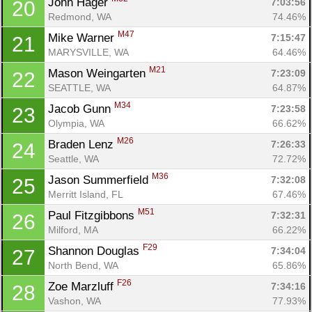
John Hager 
7:03:56
20
Redmond, WA
74.46%
M47
Mike Warner 
7:15:47
21
MARYSVILLE, WA
64.46%
M21
Mason Weingarten 
7:23:09
22
SEATTLE, WA
64.87%
M34
Jacob Gunn 
7:23:58
23
Olympia, WA
66.62%
M26
Braden Lenz 
7:26:33
24
Seattle, WA
72.72%
M36
Jason Summerfield 
7:32:08
25
Merritt Island, FL
67.46%
M51
Paul Fitzgibbons 
7:32:31
26
Milford, MA
66.22%
F29
Shannon Douglas 
7:34:04
27
North Bend, WA
65.86%
F26
Zoe Marzluff 
7:34:16
28
Vashon, WA
77.93%