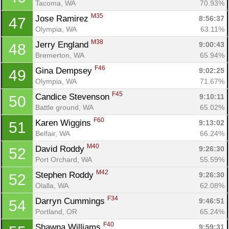
Tacoma, WA
70.93%
M35
Jose Ramirez 
8:56:37
47
Olympia, WA
63.11%
M38
Jerry England 
9:00:43
48
Bremerton, WA
65.94%
F46
Gina Dempsey 
9:02:25
49
Olympia, WA
71.67%
F45
Candice Stevenson 
9:10:11
50
Battle ground, WA
65.02%
F60
Karen Wiggins 
9:13:02
51
Belfair, WA
66.24%
M40
David Roddy 
9:26:30
52
Port Orchard, WA
55.59%
M42
Stephen Roddy 
9:26:30
52
Olalla, WA
62.08%
F34
Darryn Cummings 
9:46:51
54
Portland, OR
65.24%
F40
Shawna Williams 
9:59:31