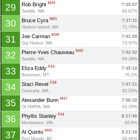
M49
Rob Bright 
7:35:57
29
Seattle, WA
66.67%
M61
Bruce Cyra 
7:37:11
30
Vashon Island, WA
71.79%
M39
Joe Carman 
7:42:09
31
Gig Harbor, WA
73.97%
M40
Pierre-Yves Chauveau 
7:42:42
32
Seattle, WA
69.39%
F43
Eliza Eddy 
7:45:10
33
Bozeman, MT
76.1%
F39
Staci Revel 
7:47:21
34
Centralia, WA
82.03%
Con
Res
Ho
Ne
St
SI
He
B
M47
Alexander Bunn 
7:56:32
35
Ca
CA
Ev
OLYMPIA, WA
62.33%
Fin
F44
Phyllis Stanley 
8:17:45
36
Montesano, WA
68.9%
M45
Al Quinto 
8:21:16
37
Port Moody, BC
58.45%