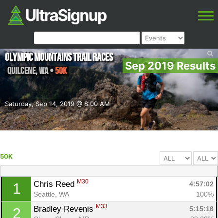
Olympic Mountains Trail Races
Sep 2019 Results
Quilcene
,
WA
•
50K
Saturday, Sep 14, 2019 @ 8:00 AM
50K
M30
Chris Reed 
4:57:02
1
Seattle, WA
100%
M33
Bradley Revenis 
5:15:16
2