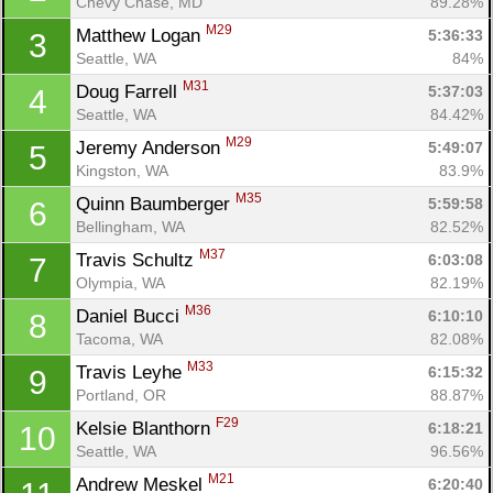
Chevy Chase, MD
89.28%
M29
Matthew Logan 
5:36:33
3
Seattle, WA
84%
M31
Doug Farrell 
5:37:03
4
Seattle, WA
84.42%
M29
Jeremy Anderson 
5:49:07
5
Kingston, WA
83.9%
M35
Quinn Baumberger 
5:59:58
6
Bellingham, WA
82.52%
M37
Travis Schultz 
6:03:08
7
Olympia, WA
82.19%
M36
Daniel Bucci 
6:10:10
8
Tacoma, WA
82.08%
M33
Travis Leyhe 
6:15:32
9
Portland, OR
88.87%
F29
Kelsie Blanthorn 
6:18:21
10
Seattle, WA
96.56%
M21
Andrew Meskel 
6:20:40