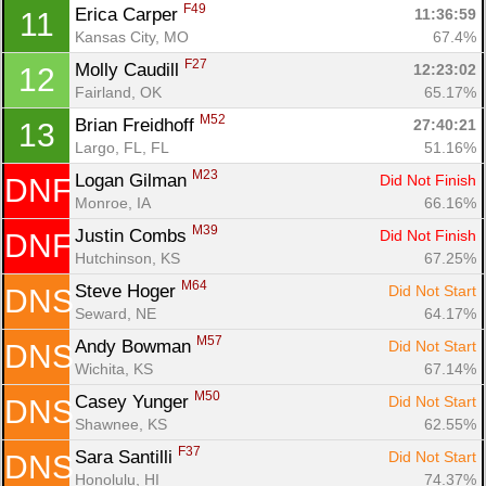
F49
Erica Carper 
11:36:59
11
Kansas City, MO
67.4%
F27
Molly Caudill 
12:23:02
12
Fairland, OK
65.17%
M52
Brian Freidhoff 
27:40:21
13
Largo, FL, FL
51.16%
M23
Logan Gilman 
Did Not Finish
DNF
Monroe, IA
66.16%
M39
Justin Combs 
Did Not Finish
DNF
Hutchinson, KS
67.25%
Con
Res
Ho
Ne
St
SI
He
B
M64
Ca
CA
Ev
Steve Hoger 
Did Not Start
DNS
Fin
Seward, NE
64.17%
M57
Andy Bowman 
Did Not Start
DNS
Wichita, KS
67.14%
M50
Casey Yunger 
Did Not Start
DNS
Shawnee, KS
62.55%
F37
Sara Santilli 
Did Not Start
DNS
Honolulu, HI
74.37%