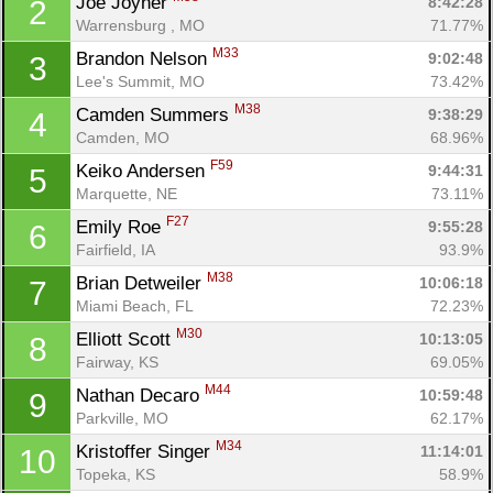
Joe Joyner 
8:42:28
2
Warrensburg , MO
71.77%
M33
Brandon Nelson 
9:02:48
3
Lee's Summit, MO
73.42%
M38
Camden Summers 
9:38:29
4
Camden, MO
68.96%
F59
Keiko Andersen 
9:44:31
5
Marquette, NE
73.11%
F27
Emily Roe 
9:55:28
6
Fairfield, IA
93.9%
M38
Brian Detweiler 
10:06:18
7
Miami Beach, FL
72.23%
M30
Elliott Scott 
10:13:05
8
Fairway, KS
69.05%
M44
Nathan Decaro 
10:59:48
9
Parkville, MO
62.17%
M34
Kristoffer Singer 
11:14:01
10
Topeka, KS
58.9%