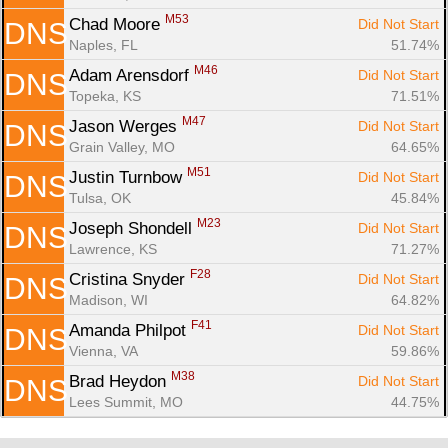
M53
Chad Moore 
Did Not Start
DNS
Naples, FL
51.74%
M46
Adam Arensdorf 
Did Not Start
DNS
Topeka, KS
71.51%
M47
Jason Werges 
Did Not Start
DNS
Grain Valley, MO
64.65%
M51
Justin Turnbow 
Did Not Start
DNS
Tulsa, OK
45.84%
M23
Joseph Shondell 
Did Not Start
DNS
Lawrence, KS
71.27%
F28
Cristina Snyder 
Did Not Start
DNS
Madison, WI
64.82%
F41
Amanda Philpot 
Did Not Start
DNS
Vienna, VA
59.86%
M38
Brad Heydon 
Did Not Start
DNS
Lees Summit, MO
44.75%