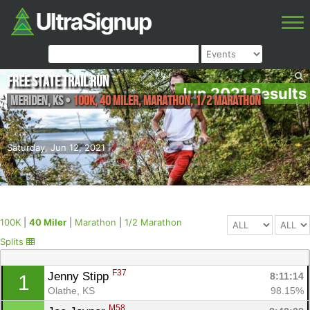
Free State Trail Run
Jun 2021 Results
Meriden
,
KS
•
100K, 40 Miler, Marathon, 1/2 Marathon
Saturday, Jun 12, 2021
100K
|
40 Miler
|
Marathon
|
1/2 Marathon
Splits
F37
Jenny Stipp 
8:11:14
1
Olathe, KS
98.15%
M58