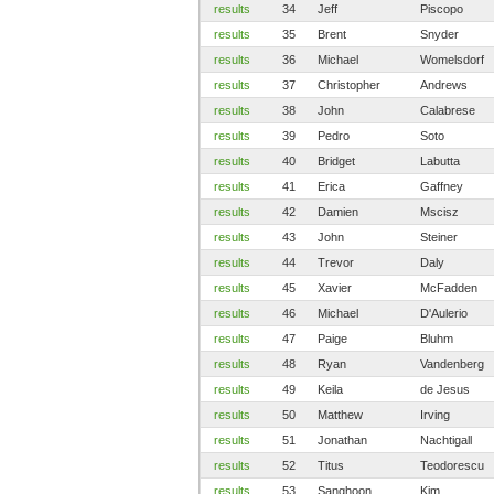
results
34
Jeff
Piscopo
results
35
Brent
Snyder
results
36
Michael
Womelsdorf
results
37
Christopher
Andrews
results
38
John
Calabrese
results
39
Pedro
Soto
results
40
Bridget
Labutta
results
41
Erica
Gaffney
results
42
Damien
Mscisz
results
43
John
Steiner
results
44
Trevor
Daly
results
45
Xavier
McFadden
results
46
Michael
D'Aulerio
results
47
Paige
Bluhm
results
48
Ryan
Vandenberg
results
49
Keila
de Jesus
results
50
Matthew
Irving
results
51
Jonathan
Nachtigall
results
52
Titus
Teodorescu
results
53
Sanghoon
Kim