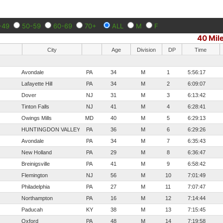
-49
50-59
60-69
70+
ALL
M
F
40 Mil
City
Age
Division
DP
Time
Avondale
PA
34
M
1
5:56:17
Lafayette Hill
PA
34
M
2
6:09:07
Dover
NJ
31
M
3
6:13:42
Tinton Falls
NJ
41
M
4
6:28:41
Owings Mills
MD
40
M
5
6:29:13
HUNTINGDON VALLEY
PA
36
M
6
6:29:26
Avondale
PA
34
M
7
6:35:43
New Holland
PA
29
M
8
6:36:47
Breinigsville
PA
41
M
9
6:58:42
Flemington
NJ
56
M
10
7:01:49
Philadelphia
PA
27
M
11
7:07:47
Northampton
PA
16
M
12
7:14:44
Paducah
KY
38
M
13
7:15:45
Oxford
PA
48
M
14
7:19:58