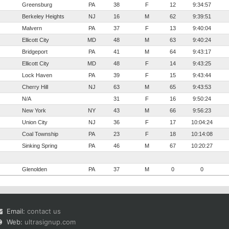
Greensburg
PA
38
F
12
9:34:57
Berkeley Heights
NJ
16
M
62
9:39:51
Malvern
PA
37
F
13
9:40:04
Ellicott City
MD
48
M
63
9:40:24
Bridgeport
PA
41
M
64
9:43:17
Ellicott City
MD
48
F
14
9:43:25
Lock Haven
PA
39
F
15
9:43:44
Cherry Hill
NJ
63
M
65
9:43:53
N/A
31
F
16
9:50:24
New York
NY
43
M
66
9:56:23
Union City
NJ
36
F
17
10:04:24
Coal Township
PA
23
F
18
10:14:08
Sinking Spring
PA
46
M
67
10:20:27
Glenolden
PA
37
M
0
0
Email:
contact us
Web:
ultrasignup.com