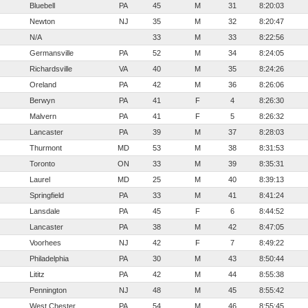
Bluebell
PA
45
M
31
8:20:03
Newton
NJ
35
M
32
8:20:47
N/A
33
M
33
8:22:56
Germansville
PA
52
M
34
8:24:05
Richardsville
VA
40
M
35
8:24:26
Oreland
PA
42
M
36
8:26:06
Berwyn
PA
41
F
4
8:26:30
Malvern
PA
41
F
5
8:26:32
Lancaster
PA
39
M
37
8:28:03
Thurmont
MD
53
M
38
8:31:53
Toronto
ON
33
M
39
8:35:31
Laurel
MD
25
M
40
8:39:13
Springfield
PA
33
M
41
8:41:24
Lansdale
PA
45
F
6
8:44:52
Lancaster
PA
38
M
42
8:47:05
Voorhees
NJ
42
F
7
8:49:22
Philadelphia
PA
30
M
43
8:50:44
Lititz
PA
42
M
44
8:55:38
Pennington
NJ
48
M
45
8:55:42
West Chester
PA
54
M
46
8:55:45