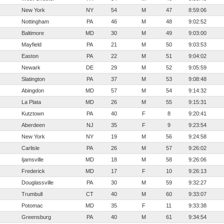
New York
NY
54
M
47
8:59:06
Nottingham
PA
46
M
48
9:02:52
Baltimore
MD
30
M
49
9:03:00
Mayfield
PA
21
M
50
9:03:53
Easton
PA
22
M
51
9:04:02
Newark
DE
29
M
52
9:05:59
Slatington
PA
37
M
53
9:08:48
Abingdon
MD
57
M
54
9:14:32
La Plata
MD
26
M
55
9:15:31
Kutztown
PA
40
F
8
9:20:41
Aberdeen
NJ
35
F
9
9:23:54
New York
NY
19
M
56
9:24:58
Carlisle
PA
26
M
57
9:26:02
Ijamsville
MD
18
M
58
9:26:06
Frederick
MD
17
F
10
9:26:13
Douglassville
PA
30
M
59
9:32:27
Trumbull
CT
40
M
60
9:33:07
Potomac
MD
35
F
11
9:33:38
Greensburg
PA
40
M
61
9:34:54