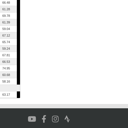
66.48
61.28
69.78
61.39
59.04
67.12
65.74
59.24
67.81
66.53
74.95
60.68
58.16
63.17