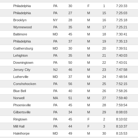
Philadelphia
PA
30
F
1
7:20:33
Philadelphia
PA
27
M
15
7:25:03
Brooklyn
NY
28
M
16
7:25:18
Wynnewood
PA
35
M
17
7:25:21
Baltimore
MD
45
M
18
7:30:41
Philadelphia
PA
37
M
19
7:35:13
Gaithersburg
MD
30
M
20
7:39:51
Lehighton
PA
35
M
21
7:40:03
Downingtown
PA
50
M
22
7:43:01
Jersey City
NJ
46
M
23
7:47:58
Lutherville
MD
37
M
24
7:48:54
Conshohocken
PA
56
M
25
7:52:15
Blue Bell
PA
40
M
26
7:58:26
Norwell
MA
51
M
27
7:59:40
Phoenixville
PA
45
M
28
7:59:54
Gilbertsville
PA
34
M
29
8:08:03
Ringtown
PA
45
F
2
8:10:02
Mill Hall
PA
44
F
3
8:10:37
Halethorpe
MD
49
M
30
8:15:53