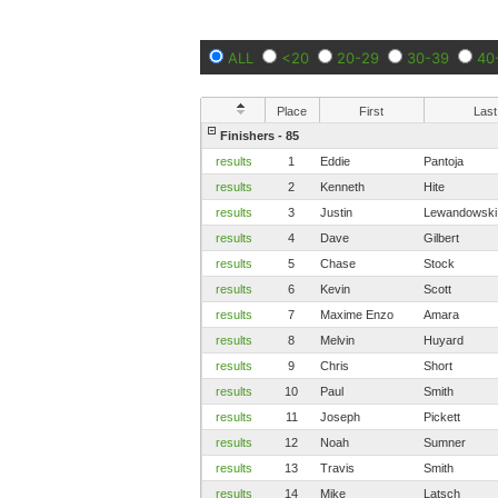
ALL
<20
20-29
30-39
40
Place
First
Last
Finishers - 85
results
1
Eddie
Pantoja
results
2
Kenneth
Hite
results
3
Justin
Lewandowski
results
4
Dave
Gilbert
results
5
Chase
Stock
results
6
Kevin
Scott
results
7
Maxime Enzo
Amara
results
8
Melvin
Huyard
results
9
Chris
Short
results
10
Paul
Smith
results
11
Joseph
Pickett
results
12
Noah
Sumner
results
13
Travis
Smith
results
14
Mike
Latsch