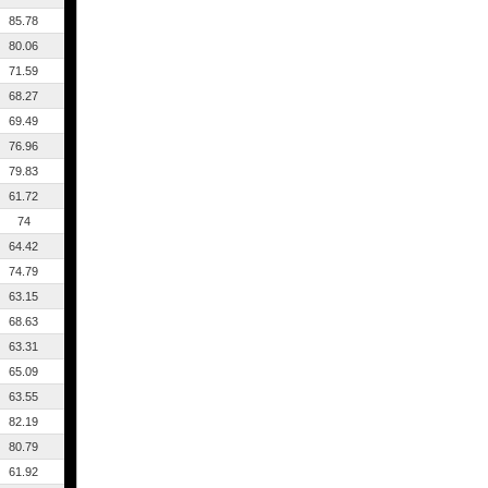
85.78
80.06
71.59
68.27
69.49
76.96
79.83
61.72
74
64.42
74.79
63.15
68.63
63.31
65.09
63.55
82.19
80.79
61.92