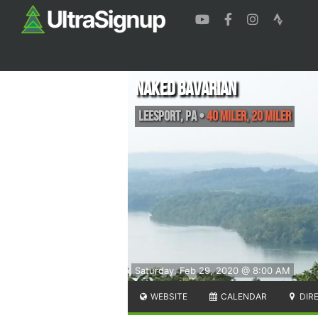
Naked Bavarian
Leesport
,
PA
•
40 Miler, 20 Miler
Saturday, Feb 29, 2020 @ 8:00 AM
WEBSITE
CALENDAR
DIR