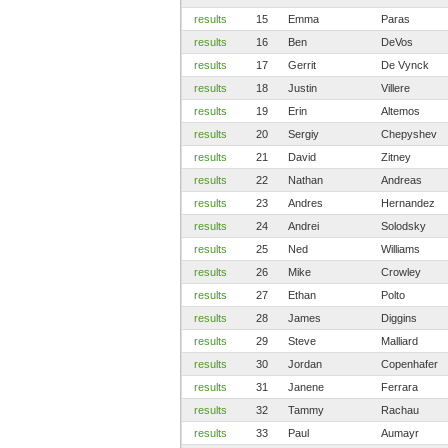
results
15
Emma
Paras
results
16
Ben
DeVos
results
17
Gerrit
De Vynck
results
18
Justin
Villere
results
19
Erin
Altemos
results
20
Sergiy
Chepyshev
results
21
David
Zitney
results
22
Nathan
Andreas
results
23
Andres
Hernandez
results
24
Andrei
Solodsky
results
25
Ned
Williams
results
26
Mike
Crowley
results
27
Ethan
Polto
results
28
James
Diggins
results
29
Steve
Malliard
results
30
Jordan
Copenhafer
results
31
Janene
Ferrara
results
32
Tammy
Rachau
results
33
Paul
Aumayr