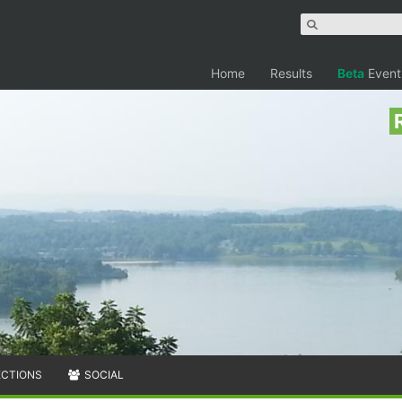
Home
Results
Beta
Event
ECTIONS
SOCIAL