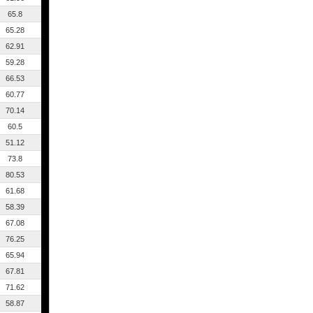
65.8
65.28
62.91
59.28
66.53
60.77
70.14
60.5
51.12
73.8
80.53
61.68
58.39
67.08
76.25
65.94
67.81
71.62
58.87