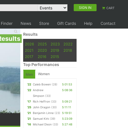
SIGN IN
CART
 Finder
News
Store
Gift Cards
Help
Contact
Results
Results
2026
2025
2023
2022
2021
2020
2019
2018
2017
2016
2015
Top Performances
Women
Men
'22
Caleb Bowen
(28)
5:01:53
'22
Andrew
5:08:36
Simpson
(33)
'17
Rich Heffron
(33)
5:09:21
'25
John Dragon
(30)
5:11:11
'21
Benjamin Linne
(23)
5:19:51
'21
Samuel Kirk
(39)
5:23:09
'16
Michael Dixon
(33)
5:27:48