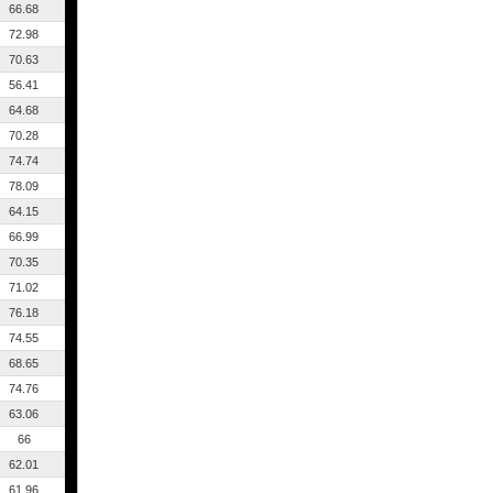
66.68
72.98
70.63
56.41
64.68
70.28
74.74
78.09
64.15
66.99
70.35
71.02
76.18
74.55
68.65
74.76
63.06
66
62.01
61.96