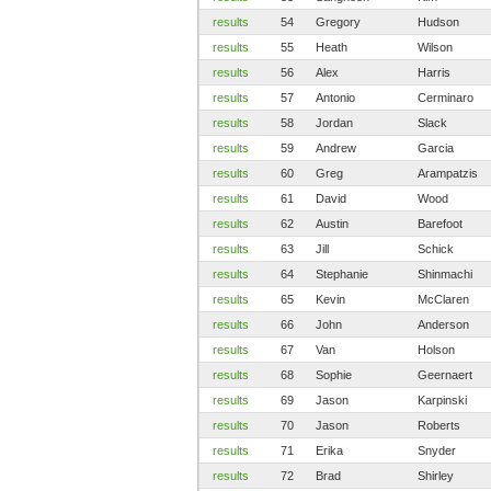
results
54
Gregory
Hudson
results
55
Heath
Wilson
results
56
Alex
Harris
results
57
Antonio
Cerminaro
results
58
Jordan
Slack
results
59
Andrew
Garcia
results
60
Greg
Arampatzis
results
61
David
Wood
results
62
Austin
Barefoot
results
63
Jill
Schick
results
64
Stephanie
Shinmachi
results
65
Kevin
McClaren
results
66
John
Anderson
results
67
Van
Holson
results
68
Sophie
Geernaert
results
69
Jason
Karpinski
results
70
Jason
Roberts
results
71
Erika
Snyder
results
72
Brad
Shirley