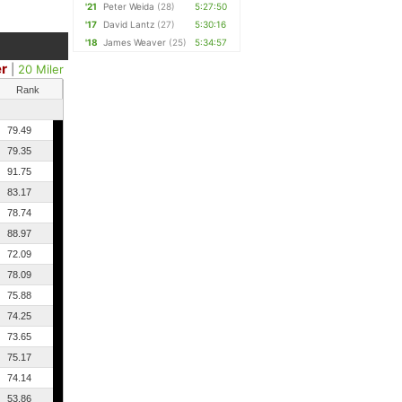
'21
Peter Weida
(28)
5:27:50
'17
David Lantz
(27)
5:30:16
'18
James Weaver
(25)
5:34:57
er
|
20 Miler
Rank
79.49
79.35
91.75
83.17
78.74
88.97
72.09
78.09
75.88
74.25
73.65
75.17
74.14
53.86