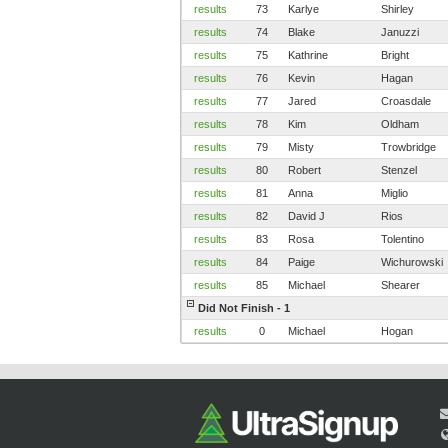
results
73
Karlye
Shirley
results
74
Blake
Januzzi
results
75
Kathrine
Bright
results
76
Kevin
Hagan
results
77
Jared
Croasdale
results
78
Kim
Oldham
results
79
Misty
Trowbridge
results
80
Robert
Stenzel
results
81
Anna
Miglio
results
82
David J
Rios
results
83
Rosa
Tolentino
results
84
Paige
Wichurowski
results
85
Michael
Shearer
Did Not Finish - 1
results
0
Michael
Hogan