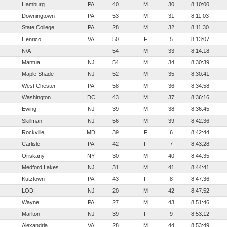
Hamburg
PA
40
M
30
8:10:00
Downingtown
PA
53
M
31
8:11:03
State College
PA
28
M
32
8:11:30
Henrico
VA
50
F
5
8:13:07
N/A
54
M
33
8:14:18
Mantua
NJ
54
M
34
8:30:39
Maple Shade
NJ
52
M
35
8:30:41
West Chester
PA
58
M
36
8:34:58
Washington
DC
43
M
37
8:36:16
Ewing
NJ
39
M
38
8:36:45
Skillman
NJ
56
M
39
8:42:36
Rockville
MD
39
F
6
8:42:44
Carlisle
PA
42
F
7
8:43:28
Oriskany
NY
30
M
40
8:44:35
Medford Lakes
NJ
31
M
41
8:44:41
Kutztown
PA
43
F
8
8:47:36
LODI
NJ
20
M
42
8:47:52
Wayne
PA
27
M
43
8:51:46
Marlton
NJ
39
F
9
8:53:12
Alexandria
VA
28
M
44
8:53:49