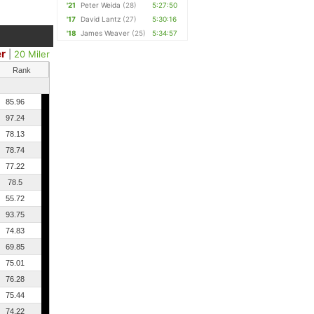
'21
Peter Weida
(28)
5:27:50
'17
David Lantz
(27)
5:30:16
'18
James Weaver
(25)
5:34:57
er
|
20 Miler
Rank
85.96
97.24
78.13
78.74
77.22
78.5
55.72
93.75
74.83
69.85
75.01
76.28
75.44
74.22