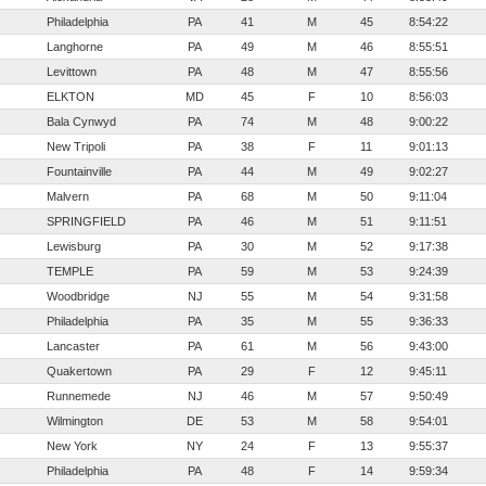
Philadelphia
PA
41
M
45
8:54:22
Langhorne
PA
49
M
46
8:55:51
Levittown
PA
48
M
47
8:55:56
ELKTON
MD
45
F
10
8:56:03
Bala Cynwyd
PA
74
M
48
9:00:22
New Tripoli
PA
38
F
11
9:01:13
Fountainville
PA
44
M
49
9:02:27
Malvern
PA
68
M
50
9:11:04
SPRINGFIELD
PA
46
M
51
9:11:51
Lewisburg
PA
30
M
52
9:17:38
TEMPLE
PA
59
M
53
9:24:39
Woodbridge
NJ
55
M
54
9:31:58
Philadelphia
PA
35
M
55
9:36:33
Lancaster
PA
61
M
56
9:43:00
Quakertown
PA
29
F
12
9:45:11
Runnemede
NJ
46
M
57
9:50:49
Wilmington
DE
53
M
58
9:54:01
New York
NY
24
F
13
9:55:37
Philadelphia
PA
48
F
14
9:59:34