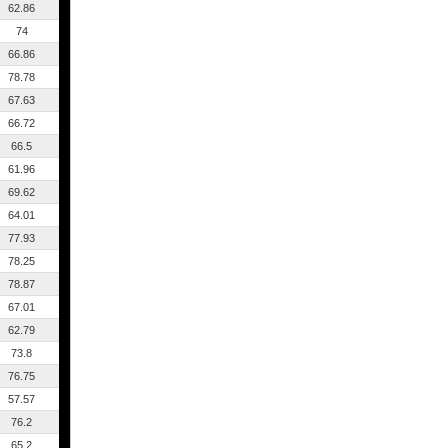
62.86
74
66.86
78.78
67.63
66.72
66.5
61.96
69.62
64.01
77.93
78.25
78.87
67.01
62.79
73.8
76.75
57.57
76.2
65.2