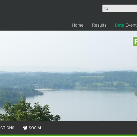
Home
Results
Beta
Event
ECTIONS
SOCIAL