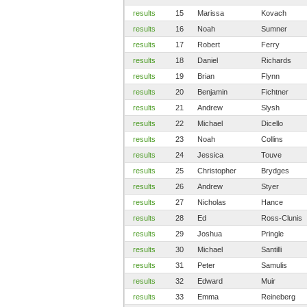
results
15
Marissa
Kovach
results
16
Noah
Sumner
results
17
Robert
Ferry
results
18
Daniel
Richards
results
19
Brian
Flynn
results
20
Benjamin
Fichtner
results
21
Andrew
Slysh
results
22
Michael
Dicello
results
23
Noah
Collins
results
24
Jessica
Touve
results
25
Christopher
Brydges
results
26
Andrew
Styer
results
27
Nicholas
Hance
results
28
Ed
Ross-Clunis
results
29
Joshua
Pringle
results
30
Michael
Santilli
results
31
Peter
Samulis
results
32
Edward
Muir
results
33
Emma
Reineberg