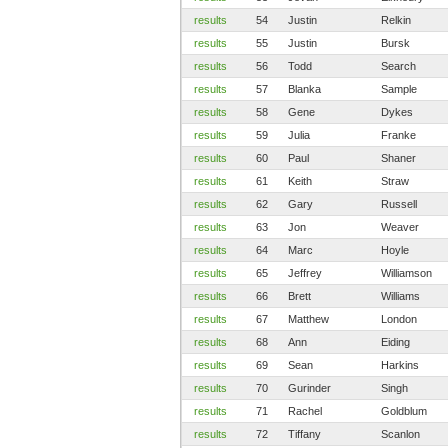
results
54
Justin
Relkin
results
55
Justin
Bursk
results
56
Todd
Search
results
57
Blanka
Sample
results
58
Gene
Dykes
results
59
Julia
Franke
results
60
Paul
Shaner
results
61
Keith
Straw
results
62
Gary
Russell
results
63
Jon
Weaver
results
64
Marc
Hoyle
results
65
Jeffrey
Williamson
results
66
Brett
Williams
results
67
Matthew
London
results
68
Ann
Eiding
results
69
Sean
Harkins
results
70
Gurinder
Singh
results
71
Rachel
Goldblum
results
72
Tiffany
Scanlon