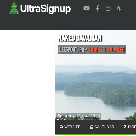
Naked Bavarian
Leesport
,
PA
•
40 Miler, 20 Miler
Saturday, Mar 4, 2023
WEBSITE
CALENDAR
DIR