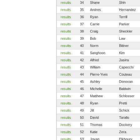
results
34
Shane
Shin
results
35
Andres
Hernandez
results
36
Ryan
Terrill
results
37
Carrie
Parker
results
38
Craig
Sheckler
results
39
Bob
Law
results
40
Norm
Bittner
results
41
Sanghoon
Kim
results
42
Alfred
Jasins
results
43
William
Capecchi
results
44
Pierre-Yves
Couteau
results
45
Ashley
Donovan
results
46
Michelle
Baldwin
results
47
Matthew
Schlosser
results
48
Ryan
Pretti
results
49
Jill
Schick
results
50
David
Tarallo
results
51
Thomas
Dockery
results
52
Katie
Zera
results
53
Jovan
Elkhoury