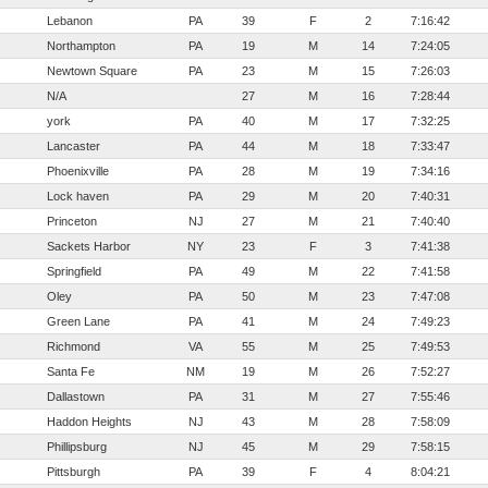
Lebanon
PA
39
F
2
7:16:42
Northampton
PA
19
M
14
7:24:05
Newtown Square
PA
23
M
15
7:26:03
N/A
27
M
16
7:28:44
york
PA
40
M
17
7:32:25
Lancaster
PA
44
M
18
7:33:47
Phoenixville
PA
28
M
19
7:34:16
Lock haven
PA
29
M
20
7:40:31
Princeton
NJ
27
M
21
7:40:40
Sackets Harbor
NY
23
F
3
7:41:38
Springfield
PA
49
M
22
7:41:58
Oley
PA
50
M
23
7:47:08
Green Lane
PA
41
M
24
7:49:23
Richmond
VA
55
M
25
7:49:53
Santa Fe
NM
19
M
26
7:52:27
Dallastown
PA
31
M
27
7:55:46
Haddon Heights
NJ
43
M
28
7:58:09
Phillipsburg
NJ
45
M
29
7:58:15
Pittsburgh
PA
39
F
4
8:04:21