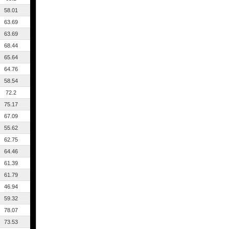
58.01
63.69
63.69
68.44
65.64
64.76
58.54
72.2
75.17
67.09
55.62
62.75
64.46
61.39
61.79
46.94
59.32
78.07
73.53