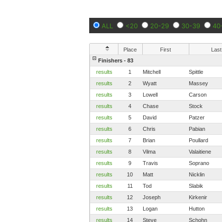
ALL
<20
20-29
30-39
40
Place
First
Last
Finishers - 83
results
1
Mitchell
Spittle
results
2
Wyatt
Massey
results
3
Lowell
Carson
results
4
Chase
Stock
results
5
David
Patzer
results
6
Chris
Pabian
results
7
Brian
Poullard
results
8
Vilma
Valaitiene
results
9
Travis
Soprano
results
10
Matt
Nicklin
results
11
Tod
Slabik
results
12
Joseph
Kirkenir
results
13
Logan
Hutton
results
14
Steve
Schohn