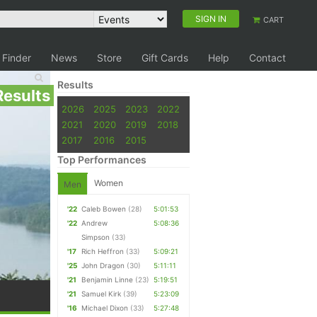
SIGN IN
CART
 Finder
News
Store
Gift Cards
Help
Contact
Results
Results
2026
2025
2023
2022
2021
2020
2019
2018
2017
2016
2015
Top Performances
Women
Men
'22
Caleb Bowen
(28)
5:01:53
'22
Andrew
5:08:36
Simpson
(33)
'17
Rich Heffron
(33)
5:09:21
'25
John Dragon
(30)
5:11:11
'21
Benjamin Linne
(23)
5:19:51
'21
Samuel Kirk
(39)
5:23:09
'16
Michael Dixon
(33)
5:27:48