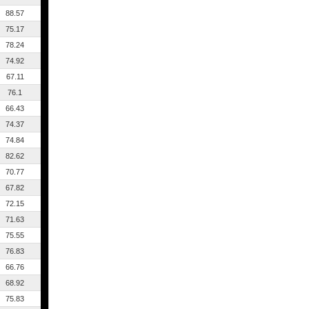
88.57
75.17
78.24
74.92
67.11
76.1
66.43
74.37
74.84
82.62
70.77
67.82
72.15
71.63
75.55
76.83
66.76
68.92
75.83