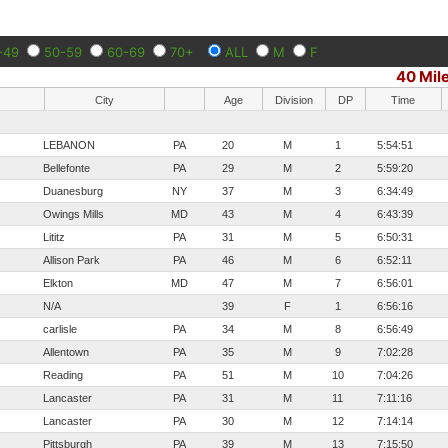
-49
50-59
60-69
70+
ALL
M
F
40 Mil
City
Age
Division
DP
Time
LEBANON
PA
20
M
1
5:54:51
Bellefonte
PA
29
M
2
5:59:20
Duanesburg
NY
37
M
3
6:34:49
Owings Mills
MD
43
M
4
6:43:39
Lititz
PA
31
M
5
6:50:31
Allison Park
PA
46
M
6
6:52:11
Elkton
MD
47
M
7
6:56:01
N/A
39
F
1
6:56:16
carlisle
PA
34
M
8
6:56:49
Allentown
PA
35
M
9
7:02:28
Reading
PA
51
M
10
7:04:26
Lancaster
PA
31
M
11
7:11:16
Lancaster
PA
30
M
12
7:14:14
Pittsburgh
PA
39
M
13
7:15:50