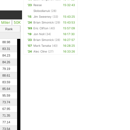
'23
Reese
15:32:43
Slobodianuk
(28)
'15
Jim Sweeney
(33)
15:43:25
 Miler
|
50K
'24
Brian Simonick
(29)
15:43:53
'99
Eric Clifton
(40)
15:57:09
Rank
'19
Jon Noll
(34)
16:17:30
'23
Brian Simonick
(28)
16:27:57
88.98
'07
Mark Tanaka
(40)
16:28:25
83.31
'24
Alec Cline
(27)
16:33:26
84.23
84.26
79.19
88.61
83.59
85.64
95.59
73.74
67.95
71.35
77.14
73.54