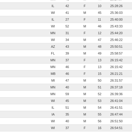
IL
42
F
10
25:28:26
WI
41
M
45
25:36:03
IL
27
F
11
25:40:00
WI
52
M
46
25:43:33
MN
31
F
12
25:44:20
WI
34
M
47
25:46:22
AZ
43
M
48
25:50:51
FL
39
M
49
25:58:57
MN
37
F
13
26:15:42
MN
46
F
13
26:15:42
MB
46
F
15
26:21:21
MI
47
M
50
26:31:57
MN
40
M
51
26:37:18
MN
59
M
52
26:39:36
WI
45
M
53
26:41:04
IL
51
M
54
26:41:51
IA
35
M
55
26:47:44
WI
40
M
56
26:51:50
WI
37
F
16
26:54:51