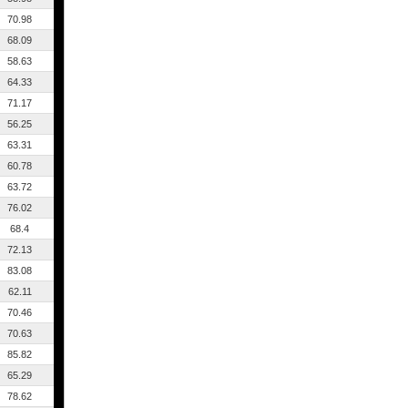
70.98
68.09
58.63
64.33
71.17
56.25
63.31
60.78
63.72
76.02
68.4
72.13
83.08
62.11
70.46
70.63
85.82
65.29
78.62