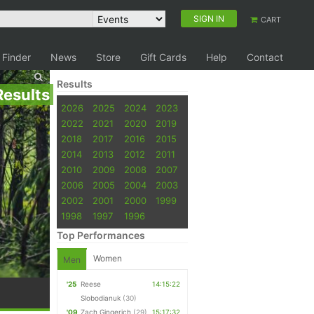
SIGN IN
CART
 Finder
News
Store
Gift Cards
Help
Contact
Results
Results
2026
2025
2024
2023
2022
2021
2020
2019
2018
2017
2016
2015
2014
2013
2012
2011
2010
2009
2008
2007
2006
2005
2004
2003
2002
2001
2000
1999
1998
1997
1996
Top Performances
Women
Men
'25
Reese
14:15:22
Slobodianuk
(30)
'09
Zach Gingerich
(29)
15:17:32