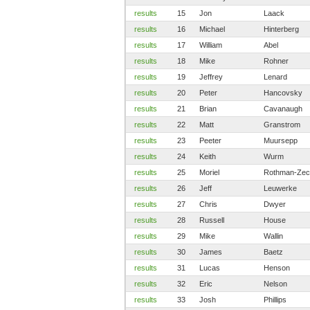
results
15
Jon
Laack
results
16
Michael
Hinterberg
results
17
William
Abel
results
18
Mike
Rohner
results
19
Jeffrey
Lenard
results
20
Peter
Hancovsky
results
21
Brian
Cavanaugh
results
22
Matt
Granstrom
results
23
Peeter
Muursepp
results
24
Keith
Wurm
results
25
Moriel
Rothman-Zec
results
26
Jeff
Leuwerke
results
27
Chris
Dwyer
results
28
Russell
House
results
29
Mike
Wallin
results
30
James
Baetz
results
31
Lucas
Henson
results
32
Eric
Nelson
results
33
Josh
Phillips