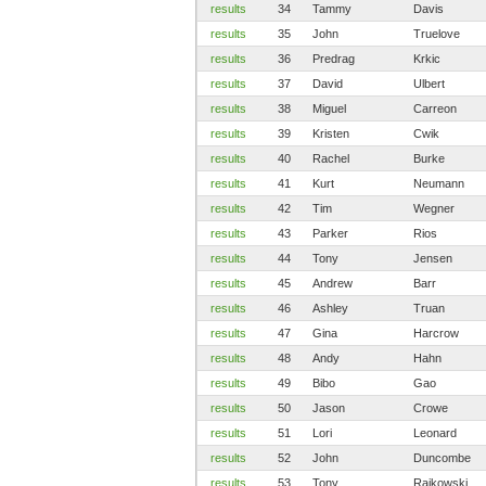
results
34
Tammy
Davis
results
35
John
Truelove
results
36
Predrag
Krkic
results
37
David
Ulbert
results
38
Miguel
Carreon
results
39
Kristen
Cwik
results
40
Rachel
Burke
results
41
Kurt
Neumann
results
42
Tim
Wegner
results
43
Parker
Rios
results
44
Tony
Jensen
results
45
Andrew
Barr
results
46
Ashley
Truan
results
47
Gina
Harcrow
results
48
Andy
Hahn
results
49
Bibo
Gao
results
50
Jason
Crowe
results
51
Lori
Leonard
results
52
John
Duncombe
results
53
Tony
Rajkowski