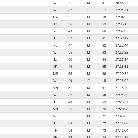
WI
41
M
57
26:55:44
WI
32
F
17
27:04:41
CA
51
M
58
27:04:52
TX
56
M
59
27:05:13
WI
43
M
60
27:07:02
IL
37
M
61
27:08:12
FL
47
M
62
27:12:44
WI
35
M
63
27:17:22
IL
60
M
64
27:17:24
AR
46
M
65
27:18:51
MB
55
M
66
27:20:34
WI
49
F
18
27:23:02
MN
37
M
67
27:23:49
WI
32
M
68
27:24:50
IL
49
M
69
27:26:27
MN
35
M
70
27:29:08
WI
51
M
71
27:40:06
IL
56
M
72
27:41:00
TN
54
M
73
27:41:04
AR
49
M
74
27:44:19