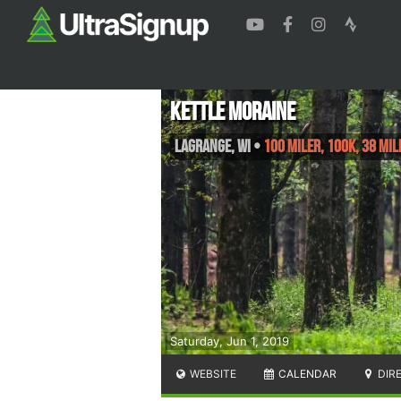
Kettle Moraine
LaGrange
,
WI
•
100 Miler, 100K, 38 Mil
Saturday, Jun 1, 2019
WEBSITE
CALENDAR
DIR