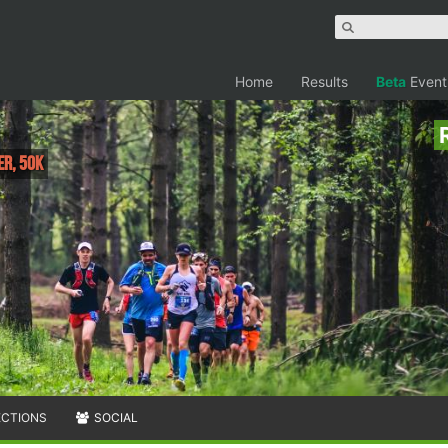
Home
Results
Beta
Event
er, 50K
ECTIONS
SOCIAL