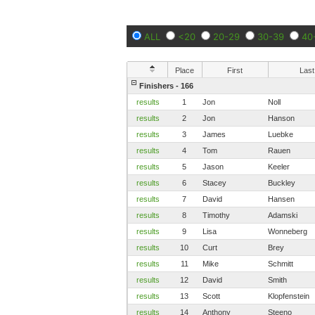
ALL
<20
20-29
30-39
40
Place
First
Last
Finishers - 166
results
1
Jon
Noll
results
2
Jon
Hanson
results
3
James
Luebke
results
4
Tom
Rauen
results
5
Jason
Keeler
results
6
Stacey
Buckley
results
7
David
Hansen
results
8
Timothy
Adamski
results
9
Lisa
Wonneberg
results
10
Curt
Brey
results
11
Mike
Schmitt
results
12
David
Smith
results
13
Scott
Klopfenstein
results
14
Anthony
Steeno