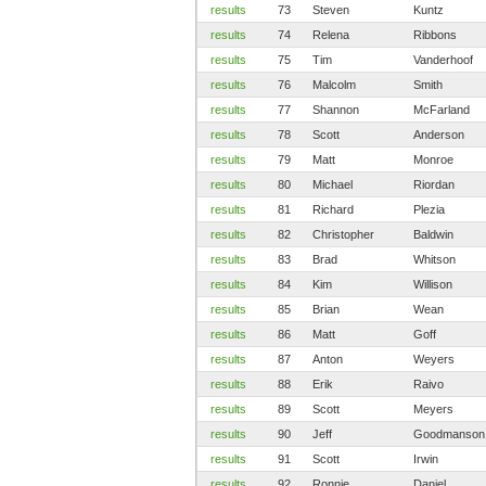
results
73
Steven
Kuntz
results
74
Relena
Ribbons
results
75
Tim
Vanderhoof
results
76
Malcolm
Smith
results
77
Shannon
McFarland
results
78
Scott
Anderson
results
79
Matt
Monroe
results
80
Michael
Riordan
results
81
Richard
Plezia
results
82
Christopher
Baldwin
results
83
Brad
Whitson
results
84
Kim
Willison
results
85
Brian
Wean
results
86
Matt
Goff
results
87
Anton
Weyers
results
88
Erik
Raivo
results
89
Scott
Meyers
results
90
Jeff
Goodmanson
results
91
Scott
Irwin
results
92
Ronnie
Daniel