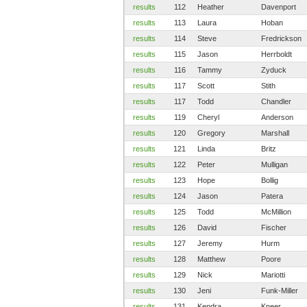
results
112
Heather
Davenport
results
113
Laura
Hoban
results
114
Steve
Fredrickson
results
115
Jason
Herrboldt
results
116
Tammy
Zyduck
results
117
Scott
Stith
results
117
Todd
Chandler
results
119
Cheryl
Anderson
results
120
Gregory
Marshall
results
121
Linda
Britz
results
122
Peter
Mulligan
results
123
Hope
Bollig
results
124
Jason
Patera
results
125
Todd
McMillion
results
126
David
Fischer
results
127
Jeremy
Hurm
results
128
Matthew
Poore
results
129
Nick
Mariotti
results
130
Jeni
Funk-Miller
results
131
Kendra
Kneer