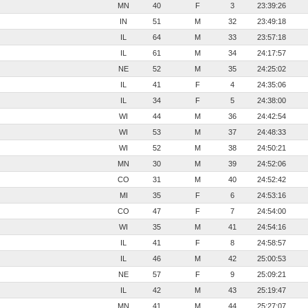
MN
40
F
3
23:39:26
IN
51
M
32
23:49:18
IL
64
M
33
23:57:18
IL
61
M
34
24:17:57
NE
52
M
35
24:25:02
IL
41
F
4
24:35:06
IL
34
F
5
24:38:00
WI
44
M
36
24:42:54
WI
53
M
37
24:48:33
WI
52
M
38
24:50:21
MN
30
M
39
24:52:06
CO
31
M
40
24:52:42
MI
35
F
6
24:53:16
CO
47
F
7
24:54:00
WI
35
M
41
24:54:16
IL
41
F
8
24:58:57
IL
46
M
42
25:00:53
NE
57
F
9
25:09:21
IL
42
M
43
25:19:47
MN
41
M
44
25:27:07