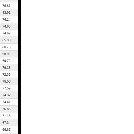
76.81
83.91
76.14
74.65
74.62
65.93
80.78
68.92
69.72
79.16
72.35
75.58
77.59
74.32
74.41
76.83
71.15
67.34
66.67