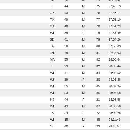
IL
44
M
75
27:45:13
OK
43
M
76
27:48:17
TX
49
M
77
27:51:10
CA
48
M
78
27:51:29
WI
39
F
19
27:51:49
SD
41
M
79
27:54:26
IA
50
M
80
27:56:03
MI
49
M
81
27:57:03
MA
55
M
82
28:00:44
IL
29
M
82
28:00:44
WI
41
M
84
28:03:52
WI
39
F
20
28:05:48
WI
35
M
85
28:07:34
WI
53
M
86
28:07:58
NJ
44
F
21
28:08:58
WI
49
M
87
28:08:58
IA
34
F
22
28:09:28
WI
35
M
88
28:11:41
NE
40
F
23
28:11:58