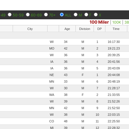
-49
50-59
60-69
70+
ALL
M
F
X
100 Miler
|
100K
|
38
City
Age
Division
DP
Time
WI
34
M
1
16:17:30
MO
42
M
2
19:21:23
WI
36
M
3
20:39:25
IA
36
M
4
20:41:56
IA
36
M
5
20:43:09
NE
43
F
1
20:44:08
MN
33
M
6
20:48:19
WI
30
M
7
21:28:17
WA
38
F
2
21:33:55
WI
39
M
8
21:52:26
MN
42
M
9
21:52:50
WI
38
M
10
22:03:15
CO
48
M
11
22:25:50
MI
39
M
12
22:28:32