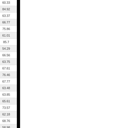
60.33
84.92
63.37
66.77
75.86
61.01
85.7
54.29
66.56
63.75
67.61
76.46
67.77
63.48
63.85
65.61
73.57
62.18
68.76
58.98