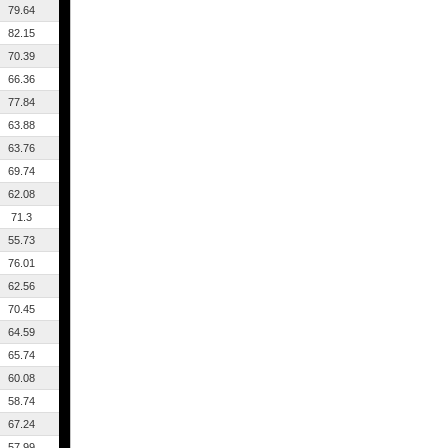
79.64
82.15
70.39
66.36
77.84
63.88
63.76
69.74
62.08
71.3
55.73
76.01
62.56
70.45
64.59
65.74
60.08
58.74
67.24
57.99