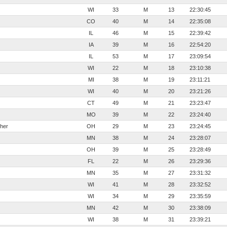
WI
33
M
13
22:30:45
CO
40
M
14
22:35:08
IL
46
M
15
22:39:42
IA
39
M
16
22:54:20
IL
53
M
17
23:09:54
WI
22
M
18
23:10:38
MI
38
M
19
23:11:21
WI
40
M
20
23:21:26
CT
49
M
21
23:23:47
MO
39
M
22
23:24:40
her
OH
29
M
23
23:24:45
MN
38
M
24
23:28:07
OH
39
M
25
23:28:49
FL
22
M
26
23:29:36
MN
35
M
27
23:31:32
WI
41
M
28
23:32:52
WI
34
M
29
23:35:59
MN
42
M
30
23:38:09
WI
38
M
31
23:39:21