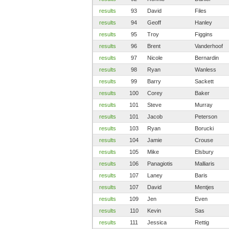
results
93
David
Files
results
94
Geoff
Hanley
results
95
Troy
Figgins
results
96
Brent
Vanderhoof
results
97
Nicole
Bernardin
results
98
Ryan
Wanless
results
99
Barry
Sackett
results
100
Corey
Baker
results
101
Steve
Murray
results
101
Jacob
Peterson
results
103
Ryan
Borucki
results
104
Jamie
Crouse
results
105
Mike
Elsbury
results
106
Panagiotis
Malliaris
results
107
Laney
Baris
results
107
David
Mentjes
results
109
Jen
Even
results
110
Kevin
Sas
results
111
Jessica
Rettig