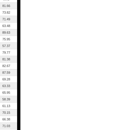
81.66
73.82
71.49
63.48
89.63
75.95
57.37
79.77
81.38
82.67
87.59
69.28
63.33
65.95
58.39
61.13
70.15
66.38
71.03