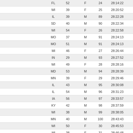
FL
52
F
24
28:14:22
WI
39
F
25
28:20:52
IL
39
M
89
28:22:28
SD
40
M
90
28:22:34
WI
54
F
26
28:22:58
MO
37
M
91
28:24:13
MO
51
M
91
28:24:13
MI
46
F
27
28:26:44
IN
29
M
93
28:27:52
WI
49
F
28
28:28:16
MD
53
M
94
28:28:39
MN
39
F
29
28:29:46
IL
43
M
95
28:30:08
IL
54
M
96
28:31:23
IA
56
M
97
28:33:57
KY
42
M
98
28:37:59
WI
38
M
99
28:38:05
MN
40
M
100
28:43:43
WI
50
F
30
28:45:53
MI
38
F
31
28:46:48