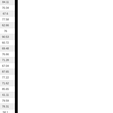
84.11
70.34
67.6
77.58
62.66
76
90.53
60.72
69.48
76.66
71.28
67.04
87.65
77.22
71.62
85.65
61.11
79.59
78.31
58.1