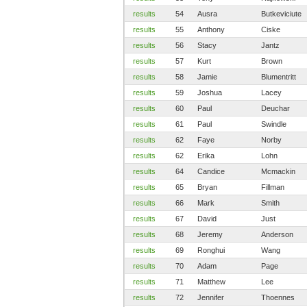
results
54
Ausra
Butkeviciute
results
55
Anthony
Ciske
results
56
Stacy
Jantz
results
57
Kurt
Brown
results
58
Jamie
Blumentritt
results
59
Joshua
Lacey
results
60
Paul
Deuchar
results
61
Paul
Swindle
results
62
Faye
Norby
results
62
Erika
Lohn
results
64
Candice
Mcmackin
results
65
Bryan
Fillman
results
66
Mark
Smith
results
67
David
Just
results
68
Jeremy
Anderson
results
69
Ronghui
Wang
results
70
Adam
Page
results
71
Matthew
Lee
results
72
Jennifer
Thoennes