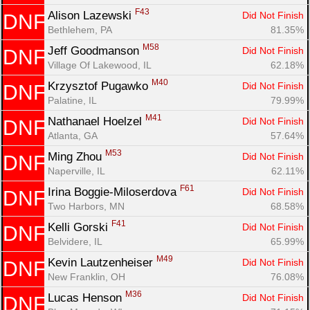
F43
Alison Lazewski 
Did Not Finish
DNF
Bethlehem, PA
81.35%
M58
Jeff Goodmanson 
Did Not Finish
DNF
Village Of Lakewood, IL
62.18%
M40
Krzysztof Pugawko 
Did Not Finish
DNF
Palatine, IL
79.99%
M41
Nathanael Hoelzel 
Did Not Finish
DNF
Atlanta, GA
57.64%
M53
Ming Zhou 
Did Not Finish
DNF
Naperville, IL
62.11%
F61
Irina Boggie-Miloserdova 
Did Not Finish
DNF
Two Harbors, MN
68.58%
F41
Kelli Gorski 
Did Not Finish
DNF
Belvidere, IL
65.99%
M49
Kevin Lautzenheiser 
Did Not Finish
DNF
New Franklin, OH
76.08%
M36
Lucas Henson 
Did Not Finish
DNF