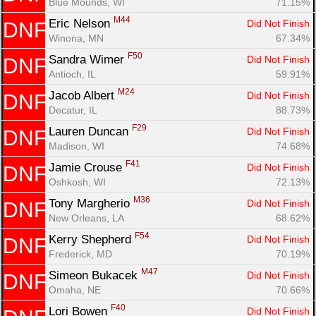
Blue Mounds, WI
71.15%
M44
Eric Nelson 
Did Not Finish
DNF
Winona, MN
67.34%
F50
Sandra Wimer 
Did Not Finish
DNF
Antioch, IL
59.91%
M24
Jacob Albert 
Did Not Finish
DNF
Decatur, IL
88.73%
F29
Lauren Duncan 
Did Not Finish
DNF
Madison, WI
74.68%
F41
Jamie Crouse 
Did Not Finish
DNF
Oshkosh, WI
72.13%
M36
Tony Margherio 
Did Not Finish
DNF
New Orleans, LA
68.62%
F54
Kerry Shepherd 
Did Not Finish
DNF
Frederick, MD
70.19%
M47
Simeon Bukacek 
Did Not Finish
DNF
Omaha, NE
70.66%
F40
Lori Bowen 
Did Not Finish