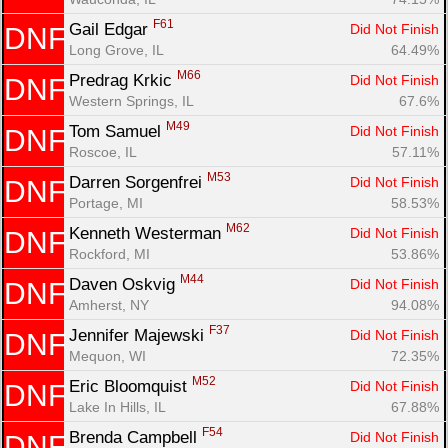
F61
Gail Edgar 
Did Not Finish
DNF
Long Grove, IL
64.49%
M66
Predrag Krkic 
Did Not Finish
DNF
Western Springs, IL
67.6%
M49
Tom Samuel 
Did Not Finish
DNF
Roscoe, IL
57.11%
M53
Darren Sorgenfrei 
Did Not Finish
DNF
Portage, MI
58.53%
M62
Kenneth Westerman 
Did Not Finish
DNF
Rockford, MI
53.86%
M44
Daven Oskvig 
Did Not Finish
DNF
Amherst, NY
94.08%
F37
Jennifer Majewski 
Did Not Finish
DNF
Mequon, WI
72.35%
M52
Eric Bloomquist 
Did Not Finish
DNF
Lake In Hills, IL
67.88%
F54
Brenda Campbell 
Did Not Finish
DNF