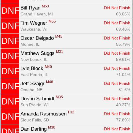
M53
Bill Ryan 
Did Not Finish
DNF
Grand Haven, MI
63.06%
M55
Tim Wegner 
Did Not Finish
DNF
Waukesha, WI
69.48%
M45
Oscar Delgado 
Did Not Finish
DNF
Monee, IL
55.79%
M31
Matthew Suggs 
Did Not Finish
DNF
New Lenox, IL
59.61%
M40
Lyle Block 
Did Not Finish
DNF
East Peoria, IL
71.04%
M48
Jeff Svajgr 
Did Not Finish
DNF
Omaha, NE
51.6%
M35
Dustin Schmidt 
Did Not Finish
DNF
Sun Prairie, WI
49.27%
F32
Amanda Rasmussen 
Did Not Finish
DNF
Sioux Falls, SD
77.89%
M30
Dan Darling 
Did Not Finish
DNF