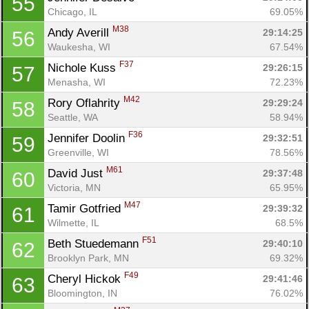
55
Chicago, IL
69.05%
M38
Andy Averill 
29:14:25
56
Waukesha, WI
67.54%
F37
Nichole Kuss 
29:26:15
57
Menasha, WI
72.23%
M42
Rory Oflahrity 
29:29:24
58
Seattle, WA
58.94%
F36
Jennifer Doolin 
29:32:51
59
Greenville, WI
78.56%
M61
David Just 
29:37:48
60
Victoria, MN
65.95%
M47
Tamir Gotfried 
29:39:32
61
Wilmette, IL
68.5%
F51
Beth Stuedemann 
29:40:10
62
Brooklyn Park, MN
69.32%
F49
Cheryl Hickok 
29:41:46
63
Bloomington, IN
76.02%