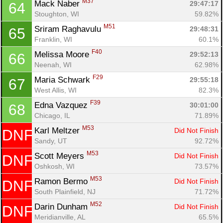
M37
Mack Naber 
29:47:17
64
Stoughton, WI
59.82%
M51
Sriram Raghavulu 
29:48:31
65
Franklin, WI
60.1%
F40
Melissa Moore 
29:52:13
66
Neenah, WI
62.98%
F29
Maria Schwark 
29:55:18
67
West Allis, WI
82.3%
F39
Edna Vazquez 
30:01:00
68
Chicago, IL
71.89%
M53
Karl Meltzer 
Did Not Finish
DNF
Sandy, UT
92.72%
M53
Scott Meyers 
Did Not Finish
DNF
Oshkosh, WI
73.57%
M53
Ramon Bermo 
Did Not Finish
DNF
South Plainfield, NJ
71.72%
M52
Darin Dunham 
Did Not Finish
DNF
Meridianville, AL
65.5%