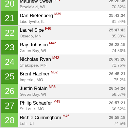
Matthew Sweet 
25:26:35
20
Brookfield, WI
70.32%
M39
Dan Riefenberg 
25:43:34
21
Libertyville, IL
81.34%
F46
Laurel Sipe 
25:47:43
22
Otsego, MN
85.38%
M42
Ray Johnson 
26:28:15
23
Green Bay, WI
74.56%
M42
Nicholas Ryan 
26:43:26
24
Shakopee, MN
72.76%
M62
Brent Haefner 
26:45:21
25
Imperial, MO
75.2%
M36
Justin Rolain 
26:54:24
26
Green Bay, WI
58.57%
M49
Philip Schaefer 
26:57:21
27
St. Louis, MO
66.62%
M46
Richie Cunningham 
26:58:18
28
Lehi, UT
74.5%