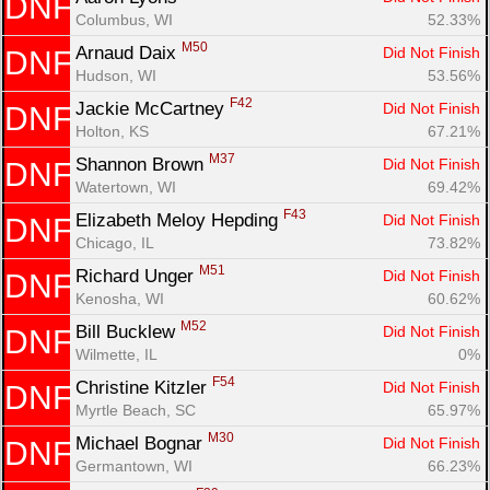
DNF
Columbus, WI
52.33%
M50
Arnaud Daix 
Did Not Finish
DNF
Hudson, WI
53.56%
F42
Jackie McCartney 
Did Not Finish
DNF
Holton, KS
67.21%
M37
Shannon Brown 
Did Not Finish
DNF
Watertown, WI
69.42%
F43
Elizabeth Meloy Hepding 
Did Not Finish
DNF
Chicago, IL
73.82%
M51
Richard Unger 
Did Not Finish
DNF
Kenosha, WI
60.62%
M52
Bill Bucklew 
Did Not Finish
DNF
Wilmette, IL
0%
F54
Christine Kitzler 
Did Not Finish
DNF
Myrtle Beach, SC
65.97%
M30
Michael Bognar 
Did Not Finish
DNF
Germantown, WI
66.23%