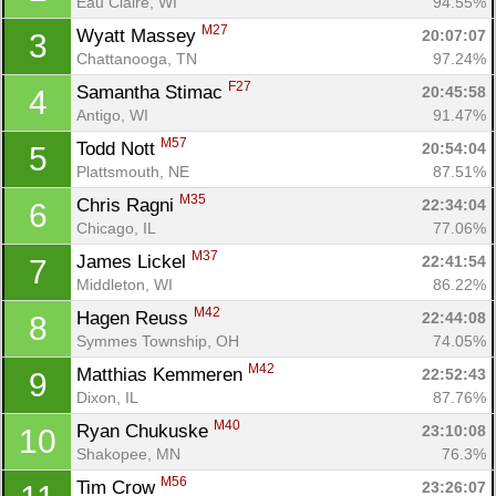
Eau Claire, WI
94.55%
M27
Wyatt Massey 
20:07:07
3
Chattanooga, TN
97.24%
F27
Samantha Stimac 
20:45:58
4
Antigo, WI
91.47%
M57
Todd Nott 
20:54:04
5
Plattsmouth, NE
87.51%
M35
Chris Ragni 
22:34:04
6
Chicago, IL
77.06%
M37
James Lickel 
22:41:54
7
Middleton, WI
86.22%
M42
Hagen Reuss 
22:44:08
8
Symmes Township, OH
74.05%
M42
Matthias Kemmeren 
22:52:43
9
Dixon, IL
87.76%
M40
Ryan Chukuske 
23:10:08
10
Shakopee, MN
76.3%
M56
Tim Crow 
23:26:07