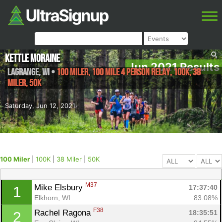
Kettle Moraine
Jun 2021 Results
LaGrange
,
WI
•
100 Miler, 100 Mile 4 Person Relay, 100K, 38
Miler, 50K
Saturday, Jun 12, 2021
100 Miler
|
100K
|
38 Miler
|
50K
M37
Mike Elsbury 
17:37:40
1
Elkhorn, WI
83.08%
F38
Rachel Ragona 
18:35:51
2