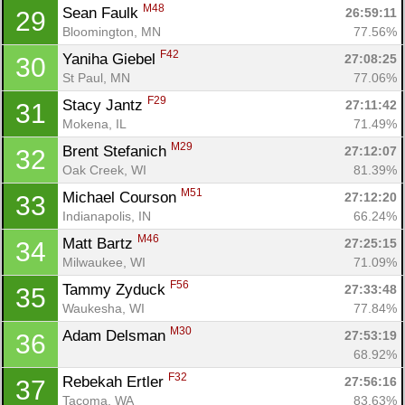
M48
Sean Faulk 
26:59:11
29
Bloomington, MN
77.56%
F42
Yaniha Giebel 
27:08:25
30
St Paul, MN
77.06%
F29
Stacy Jantz 
27:11:42
31
Mokena, IL
71.49%
M29
Brent Stefanich 
27:12:07
32
Oak Creek, WI
81.39%
M51
Michael Courson 
27:12:20
33
Indianapolis, IN
66.24%
M46
Matt Bartz 
27:25:15
34
Milwaukee, WI
71.09%
F56
Tammy Zyduck 
27:33:48
35
Waukesha, WI
77.84%
M30
Adam Delsman 
27:53:19
36
68.92%
F32
Rebekah Ertler 
27:56:16
37
Tacoma, WA
83.63%