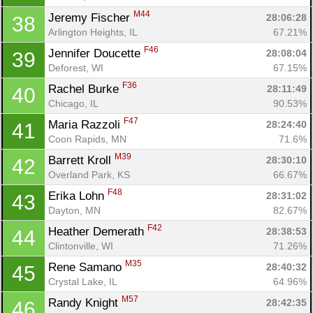
M44
Jeremy Fischer 
28:06:28
38
Arlington Heights, IL
67.21%
F46
Jennifer Doucette 
28:08:04
39
Deforest, WI
67.15%
F36
Rachel Burke 
28:11:49
40
Chicago, IL
90.53%
F47
Maria Razzoli 
28:24:40
41
Coon Rapids, MN
71.6%
M39
Barrett Kroll 
28:30:10
42
Overland Park, KS
66.67%
F48
Erika Lohn 
28:31:02
43
Dayton, MN
82.67%
F42
Heather Demerath 
28:38:53
44
Clintonville, WI
71.26%
M35
Rene Samano 
28:40:32
45
Crystal Lake, IL
64.96%
M57
Randy Knight 
28:42:35
46