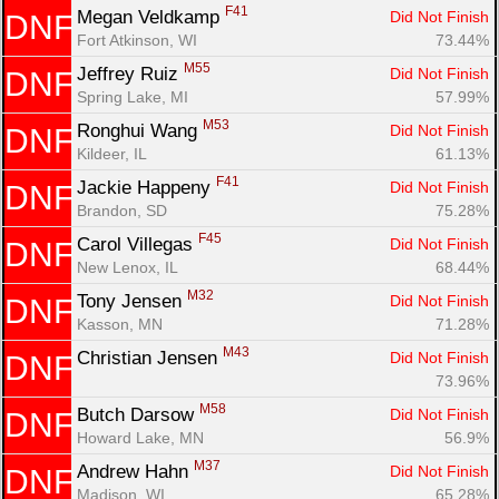
F41
Megan Veldkamp 
Did Not Finish
DNF
Fort Atkinson, WI
73.44%
M55
Jeffrey Ruiz 
Did Not Finish
DNF
Spring Lake, MI
57.99%
M53
Ronghui Wang 
Did Not Finish
DNF
Kildeer, IL
61.13%
F41
Jackie Happeny 
Did Not Finish
DNF
Brandon, SD
75.28%
F45
Carol Villegas 
Did Not Finish
DNF
New Lenox, IL
68.44%
M32
Tony Jensen 
Did Not Finish
DNF
Kasson, MN
71.28%
M43
Christian Jensen 
Did Not Finish
DNF
73.96%
M58
Butch Darsow 
Did Not Finish
DNF
Howard Lake, MN
56.9%
M37
Andrew Hahn 
Did Not Finish
DNF
Madison, WI
65.28%