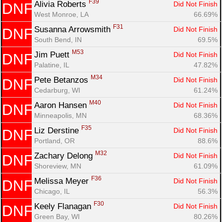
F39
Alivia Roberts 
Did Not Finish
DNF
West Monroe, LA
66.69%
F31
Susanna Arrowsmith 
Did Not Finish
DNF
South Bend, IN
69.5%
M53
Jim Puett 
Did Not Finish
DNF
Palatine, IL
47.82%
M34
Pete Betanzos 
Did Not Finish
DNF
Cedarburg, WI
61.24%
M40
Aaron Hansen 
Did Not Finish
DNF
Minneapolis, MN
68.36%
F35
Liz Derstine 
Did Not Finish
DNF
Portland, OR
88.6%
M32
Zachary Delong 
Did Not Finish
DNF
Shoreview, MN
61.09%
F36
Melissa Meyer 
Did Not Finish
DNF
Chicago, IL
56.3%
F30
Keely Flanagan 
Did Not Finish
DNF
Green Bay, WI
80.26%