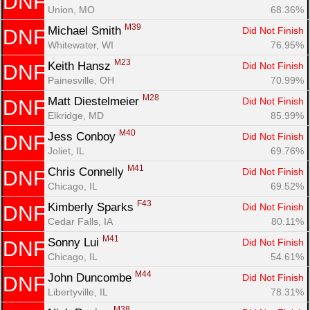
DNF
Union, MO
68.36%
M39
Michael Smith 
Did Not Finish
DNF
Whitewater, WI
76.95%
M23
Keith Hansz 
Did Not Finish
DNF
Painesville, OH
70.99%
M28
Matt Diestelmeier 
Did Not Finish
DNF
Elkridge, MD
85.99%
M40
Jess Conboy 
Did Not Finish
DNF
Joliet, IL
69.76%
M41
Chris Connelly 
Did Not Finish
DNF
Chicago, IL
69.52%
F43
Kimberly Sparks 
Did Not Finish
DNF
Cedar Falls, IA
80.11%
M41
Sonny Lui 
Did Not Finish
DNF
Chicago, IL
54.61%
M44
John Duncombe 
Did Not Finish
DNF
Libertyville, IL
78.31%
M38