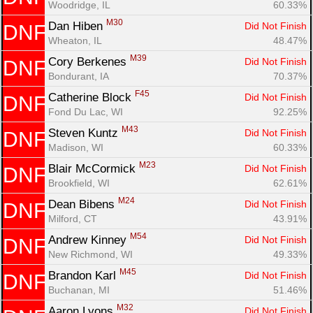
Woodridge, IL
60.33%
M30
Dan Hiben 
Did Not Finish
DNF
Wheaton, IL
48.47%
M39
Cory Berkenes 
Did Not Finish
DNF
Bondurant, IA
70.37%
F45
Catherine Block 
Did Not Finish
DNF
Fond Du Lac, WI
92.25%
M43
Steven Kuntz 
Did Not Finish
DNF
Madison, WI
60.33%
M23
Blair McCormick 
Did Not Finish
DNF
Brookfield, WI
62.61%
M24
Dean Bibens 
Did Not Finish
DNF
Milford, CT
43.91%
M54
Andrew Kinney 
Did Not Finish
DNF
New Richmond, WI
49.33%
M45
Brandon Karl 
Did Not Finish
DNF
Buchanan, MI
51.46%
M32
Aaron Lyons 
Did Not Finish