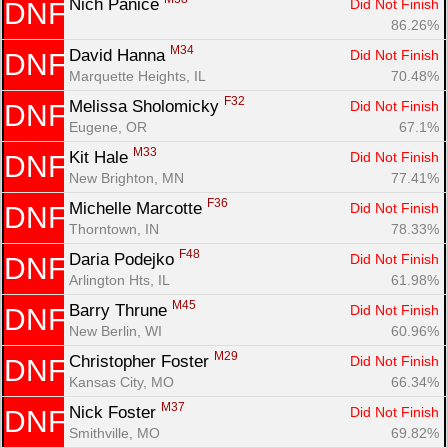
Nich Panice 
Did Not Finish
DNF
86.26%
M34
David Hanna 
Did Not Finish
DNF
Marquette Heights, IL
70.48%
F32
Melissa Sholomicky 
Did Not Finish
DNF
Eugene, OR
67.1%
M33
Kit Hale 
Did Not Finish
DNF
New Brighton, MN
77.41%
F36
Michelle Marcotte 
Did Not Finish
DNF
Thorntown, IN
78.33%
F48
Daria Podejko 
Did Not Finish
DNF
Arlington Hts, IL
61.98%
M45
Barry Thrune 
Did Not Finish
DNF
New Berlin, WI
60.96%
M29
Christopher Foster 
Did Not Finish
DNF
Kansas City, MO
66.34%
M37
Nick Foster 
Did Not Finish
DNF
Smithville, MO
69.82%