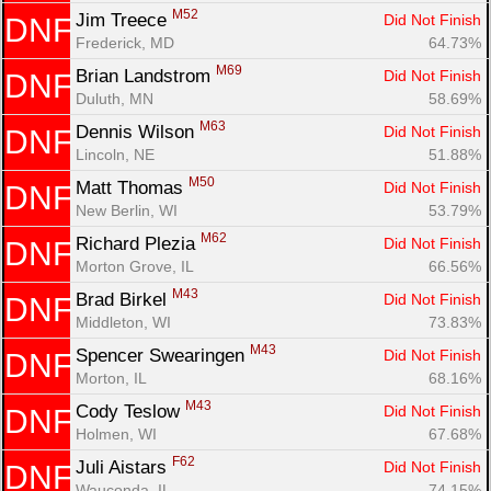
M52
Jim Treece 
Did Not Finish
DNF
Frederick, MD
64.73%
M69
Brian Landstrom 
Did Not Finish
DNF
Duluth, MN
58.69%
M63
Dennis Wilson 
Did Not Finish
DNF
Lincoln, NE
51.88%
M50
Matt Thomas 
Did Not Finish
DNF
New Berlin, WI
53.79%
M62
Richard Plezia 
Did Not Finish
DNF
Morton Grove, IL
66.56%
M43
Brad Birkel 
Did Not Finish
DNF
Middleton, WI
73.83%
M43
Spencer Swearingen 
Did Not Finish
DNF
Morton, IL
68.16%
M43
Cody Teslow 
Did Not Finish
DNF
Holmen, WI
67.68%
F62
Juli Aistars 
Did Not Finish
DNF
Wauconda, IL
74.15%