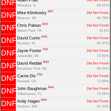
Adam Pratt 
Did Not Finish
DNF
Wheaton, IL
65.01%
Con
Res
Ho
Ne
St
SI
He
B
M57
Mike Klimkosky 
Did Not Finish
DNF
Ca
CA
Ev
Mequon, WI
66.78%
Fin
M45
Chris Pabian 
Did Not Finish
DNF
Allison Park, PA
78.5%
M46
David Curtin 
Did Not Finish
DNF
Munster, IN
81.97%
F58
Jayne Foster 
Did Not Finish
DNF
Janesville, WI
72.86%
M56
David Reddel 
Did Not Finish
DNF
Breakfast Club, NE
66.25%
F58
Carrie Dix 
Did Not Finish
DNF
Roswell, GA
72.86%
M44
John Baughman 
Did Not Finish
DNF
Tallahassee, FL
72.58%
M46
Andy Hagen 
Did Not Finish
DNF
Hopkins, MN
61.33%