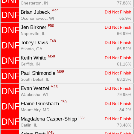
Chesterton, IN
77.88%
M44
Brian Jubeck 
Did Not Finish
DNF
Oconomowoc, WI
65.9%
F50
Jen Birkner 
Did Not Finish
DNF
Naperville, IL
66.99%
F48
Tobey Davis 
Did Not Finish
DNF
Atlanta, GA
66.52%
M58
Keith White 
Did Not Finish
DNF
Griffith, IN
61.16%
M69
Paul Shimondle 
Did Not Finish
DNF
South Beloit, IL
63.23%
M23
Evan Wetzel 
Did Not Finish
DNF
Waukesha, WI
79.95%
F50
Elaine Griesbach 
Did Not Finish
DNF
Mount Airy, MD
84.2%
F35
Magdalena Casper-Shipp 
Did Not Finish
DNF
Catlin, IL
73.48%
M45