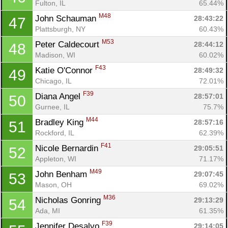
Fulton, IL
65.44%
M48
John Schauman 
28:43:22
47
Plattsburgh, NY
60.43%
M53
Peter Caldecourt 
28:44:12
48
Madison, WI
60.02%
F43
Katie O'Connor 
28:49:32
49
Chicago, IL
72.01%
F39
Diana Angel 
28:57:01
50
Gurnee, IL
75.7%
M44
Bradley King 
28:57:16
51
Rockford, IL
62.39%
F41
Nicole Bernardin 
29:05:51
52
Appleton, WI
71.17%
M49
John Benham 
29:07:45
53
Mason, OH
69.02%
M36
Nicholas Gonring 
29:13:29
54
Ada, MI
61.35%
F39
Jennifer Desalvo 
29:14:05