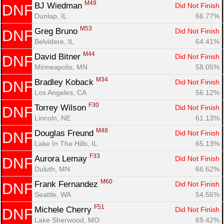
M49
BJ Wiedman 
Did Not Finish
DNF
Dunlap, IL
66.77%
M53
Greg Bruno 
Did Not Finish
DNF
Belvidere, IL
64.41%
M44
David Bitner 
Did Not Finish
DNF
Minneapolis, MN
58.05%
M34
Bradley Koback 
Did Not Finish
DNF
Los Angeles, CA
56.12%
F30
Torrey Wilson 
Did Not Finish
DNF
Lincoln, NE
61.13%
M48
Douglas Freund 
Did Not Finish
DNF
Lake In The Hills, IL
65.13%
F33
Aurora Lemay 
Did Not Finish
DNF
Duluth, MN
66.62%
M60
Frank Fernandez 
Did Not Finish
DNF
Seattle, WA
54.56%
F51
Michele Cherry 
Did Not Finish
DNF
Lake Sherwood, MO
69.42%