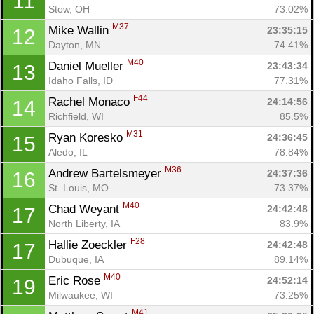
11
Stow, OH
73.02%
M37
Mike Wallin 
23:35:15
12
Dayton, MN
74.41%
M40
Daniel Mueller 
23:43:34
13
Idaho Falls, ID
77.31%
F44
Rachel Monaco 
24:14:56
14
Richfield, WI
85.5%
M31
Ryan Koresko 
24:36:45
15
Aledo, IL
78.84%
M36
Andrew Bartelsmeyer 
24:37:36
16
St. Louis, MO
73.37%
M40
Chad Weyant 
24:42:48
17
North Liberty, IA
83.9%
F28
Hallie Zoeckler 
24:42:48
17
Dubuque, IA
89.14%
M40
Eric Rose 
24:52:14
19
Milwaukee, WI
73.25%
M41