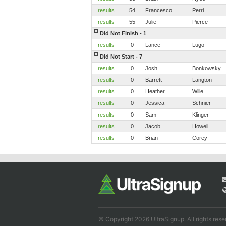
results
54
Francesco
Perri
results
55
Julie
Pierce
Did Not Finish - 1
results
0
Lance
Lugo
Did Not Start - 7
results
0
Josh
Bonkowsky
results
0
Barrett
Langton
results
0
Heather
Wille
results
0
Jessica
Schnier
results
0
Sam
Klinger
results
0
Jacob
Howell
results
0
Brian
Corey
© Copyright 2026 UltraSignup. All rights rese