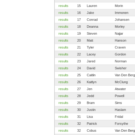
results
15
Lauren
Morin
results
16
Jake
Immonen
results
17
Conrad
Johansen
results
18
Deanna
Morley
results
19
Steven
Najjar
results
20
Matt
Hanson
results
21
Tyler
Craven
results
22
Lacey
Gordon
results
23
Jared
Norman
results
24
David
Swisher
results
25
Caitlin
Van Den Berg
results
26
Kaitlyn
McClung
results
27
Jen
Atwater
results
28
Jedd
Powell
results
29
Bram
Sims
results
30
Justin
Haslam
results
31
Lisa
Fridal
results
32
Patrick
Forsythe
results
32
Cobus
Van Den Berg