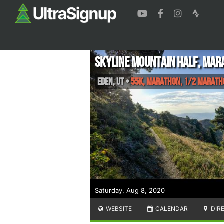
Skyline Mountain Half, Mar
Eden
,
UT
•
55K, Marathon, 1/2 Marat
Saturday, Aug 8, 2020
WEBSITE
CALENDAR
DIR