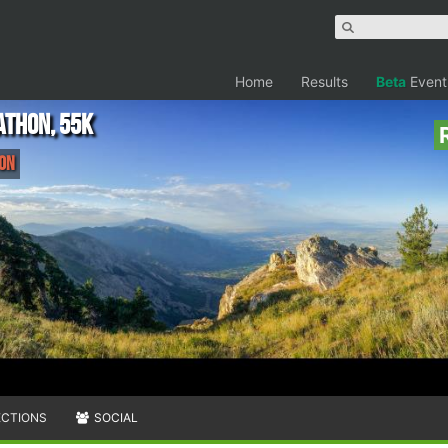
Home
Results
Beta
Event
athon, 55K
hon
ECTIONS
SOCIAL