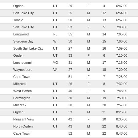
Ogden
UT
29
F
4
6:47:00
Salt Lake City
UT
25
M
12
6:54:00
Tooele
UT
50
M
13
6:57:00
Salt Lake City
UT
53
F
5
7:03:00
Longwood
FL
55
M
14
7:05:00
Sturgeon Bay
WI
30
M
15
7:06:00
South Salt Lake City
UT
27
M
16
7:09:00
Ogden
UT
33
F
6
7:10:00
Lees summit
MO
31
M
17
7:18:00
Waynesboro
VA
27
M
18
7:20:00
Cape Town
51
F
7
7:28:00
Millcreek
UT
26
F
8
7:32:00
West Haven
UT
40
F
9
7:48:00
Farmington
UT
30
M
19
7:50:00
Millcreek
UT
30
M
20
7:57:00
Ogden
UT
33
M
21
8:26:00
Pleasant View
UT
42
F
10
8:35:00
North Ogden
UT
43
M
22
8:48:00
Cape Town
52
M
22
8:48:00