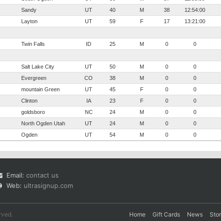
Sandy
UT
40
M
38
12:54:00
Layton
UT
59
F
17
13:21:00
Twin Falls
ID
25
M
0
0
Salt Lake City
UT
50
M
0
0
Evergreen
CO
38
M
0
0
mountain Green
UT
45
F
0
0
Clinton
IA
23
F
0
0
goldsboro
NC
24
M
0
0
North Ogden Utah
UT
24
M
0
0
Ogden
UT
54
M
0
0
Email:
contact us
Web:
ultrasignup.com
rved.
Home
Gift Cards
News
Sto