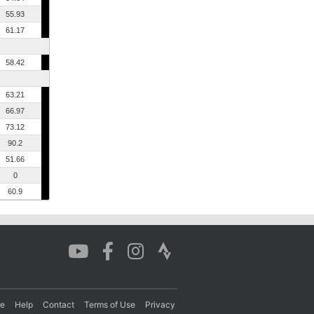
55.93
61.17
58.42
63.21
66.97
73.12
90.2
51.66
0
60.9
re
Help
Contact
Terms of Use
Privacy