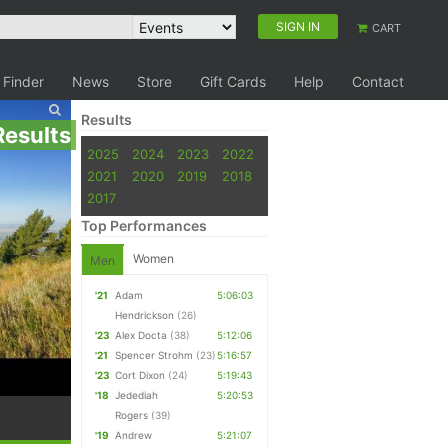
SIGN IN
CART
 Finder
News
Store
Gift Cards
Help
Contact
Results
Results
2025
2024
2023
2022
2021
2020
2019
2018
2017
Top Performances
Women
Men
'21
Adam
5:06:03
Hendrickson
(26)
'23
Alex Docta
(38)
5:12:06
'21
Spencer Strohm
(23)
5:16:57
'23
Cort Dixon
(24)
5:19:43
'18
Jedediah
5:20:53
Rogers
(39)
'19
Andrew
5:21:07