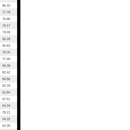
86.33
77.78
75.88
79.17
79.09
66.28
65.63
78.76
77.49
56.38
82.42
80.86
82.29
62.84
67.51
64.34
78.21
54.25
63.39