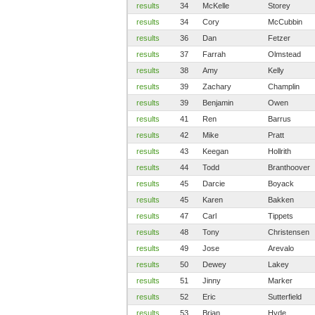
results
34
McKelle
Storey
results
34
Cory
McCubbin
results
36
Dan
Fetzer
results
37
Farrah
Olmstead
results
38
Amy
Kelly
results
39
Zachary
Champlin
results
39
Benjamin
Owen
results
41
Ren
Barrus
results
42
Mike
Pratt
results
43
Keegan
Hollrith
results
44
Todd
Branthoover
results
45
Darcie
Boyack
results
45
Karen
Bakken
results
47
Carl
Tippets
results
48
Tony
Christensen
results
49
Jose
Arevalo
results
50
Dewey
Lakey
results
51
Jinny
Marker
results
52
Eric
Sutterfield
results
53
Brian
Hyde