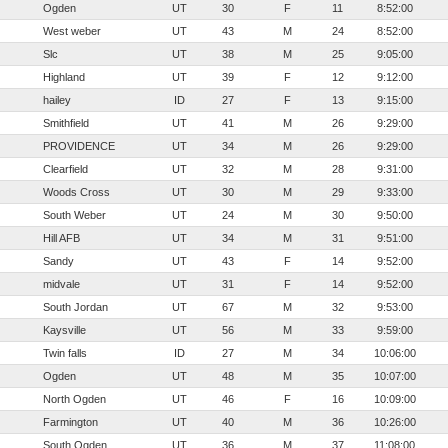
Ogden
UT
30
F
11
8:52:00
West weber
UT
43
M
24
8:52:00
Slc
UT
38
M
25
9:05:00
Highland
UT
39
F
12
9:12:00
hailey
ID
27
F
13
9:15:00
Smithfield
UT
41
M
26
9:29:00
PROVIDENCE
UT
34
M
26
9:29:00
Clearfield
UT
32
M
28
9:31:00
Woods Cross
UT
30
M
29
9:33:00
South Weber
UT
24
M
30
9:50:00
Hill AFB
UT
34
M
31
9:51:00
Sandy
UT
43
F
14
9:52:00
midvale
UT
31
F
14
9:52:00
South Jordan
UT
67
M
32
9:53:00
Kaysville
UT
56
M
33
9:59:00
Twin falls
ID
27
M
34
10:06:00
Ogden
UT
48
M
35
10:07:00
North Ogden
UT
46
F
16
10:09:00
Farmington
UT
40
M
36
10:26:00
South Ogden
UT
36
M
37
11:08:00