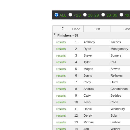
ALL
<20
20-29
30-39
40
Place
First
Last
Finishers - 55
results
1
Anthony
Jacobs
results
2
Ryan
Montgomery
results
3
Steve
Somers
results
4
Tyler
Call
results
5
Megan
Bowen
results
6
Jonny
Rejholec
results
7
Cody
Hurd
results
8
Andrea
Christensen
results
9
Caity
Beddes
results
10
Josh
Coon
results
11
Daniel
Woodbury
results
12
Derek
Solum
results
13
Michael
Ludlow
results
14
Jed
Winder