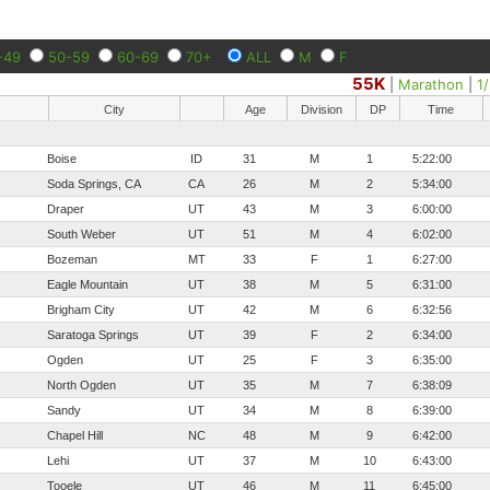
-49
50-59
60-69
70+
ALL
M
F
55K
|
Marathon
|
1
City
Age
Division
DP
Time
Boise
ID
31
M
1
5:22:00
Soda Springs, CA
CA
26
M
2
5:34:00
Draper
UT
43
M
3
6:00:00
South Weber
UT
51
M
4
6:02:00
Bozeman
MT
33
F
1
6:27:00
Eagle Mountain
UT
38
M
5
6:31:00
Brigham City
UT
42
M
6
6:32:56
Saratoga Springs
UT
39
F
2
6:34:00
Ogden
UT
25
F
3
6:35:00
North Ogden
UT
35
M
7
6:38:09
Sandy
UT
34
M
8
6:39:00
Chapel Hill
NC
48
M
9
6:42:00
Lehi
UT
37
M
10
6:43:00
Tooele
UT
46
M
11
6:45:00