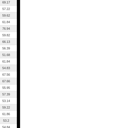
69.17
57.22
59.62
61.84
76.94
59.82
66.13
56.39
51.68
61.84
54.83
67.56
67.66
55.95
57.39
53.14
59.22
61.86
53.2
54.84