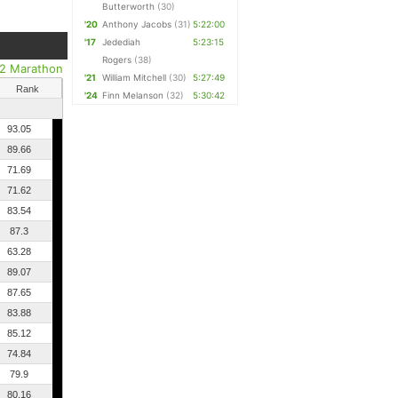
Butterworth
(30)
'20
Anthony Jacobs
(31)
5:22:00
'17
Jedediah
5:23:15
Rogers
(38)
/2 Marathon
'21
William Mitchell
(30)
5:27:49
Rank
'24
Finn Melanson
(32)
5:30:42
93.05
89.66
71.69
71.62
83.54
87.3
63.28
89.07
87.65
83.88
85.12
74.84
79.9
80.16