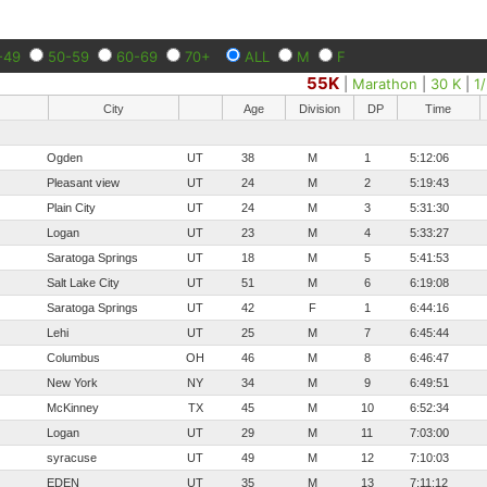
-49
50-59
60-69
70+
ALL
M
F
55K
|
Marathon
|
30 K
|
1
City
Age
Division
DP
Time
Ogden
UT
38
M
1
5:12:06
Pleasant view
UT
24
M
2
5:19:43
Plain City
UT
24
M
3
5:31:30
Logan
UT
23
M
4
5:33:27
Saratoga Springs
UT
18
M
5
5:41:53
Salt Lake City
UT
51
M
6
6:19:08
Saratoga Springs
UT
42
F
1
6:44:16
Lehi
UT
25
M
7
6:45:44
Columbus
OH
46
M
8
6:46:47
New York
NY
34
M
9
6:49:51
McKinney
TX
45
M
10
6:52:34
Logan
UT
29
M
11
7:03:00
syracuse
UT
49
M
12
7:10:03
EDEN
UT
35
M
13
7:11:12