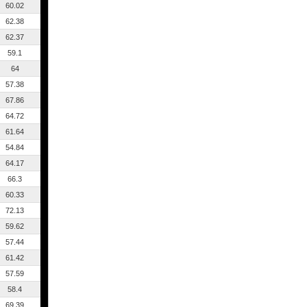
60.02
62.38
62.37
59.1
64
57.38
67.86
64.72
61.64
54.84
64.17
66.3
60.33
72.13
59.62
57.44
61.42
57.59
58.4
69.39