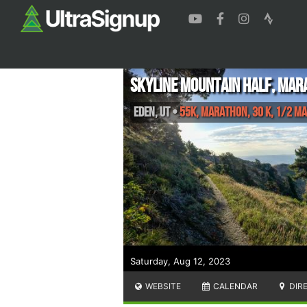
Skyline Mountain Half, Mar
Eden
,
UT
•
55K, Marathon, 30 K, 1/2 M
Saturday, Aug 12, 2023
WEBSITE
CALENDAR
DIR