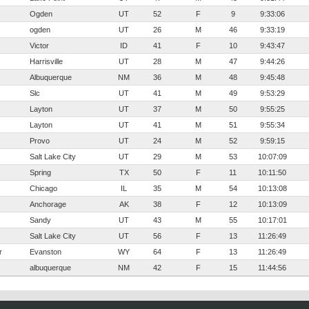
Ogden
UT
52
F
9
9:33:06
ogden
UT
26
M
46
9:33:19
Victor
ID
41
F
10
9:43:47
Harrisville
UT
28
M
47
9:44:26
Albuquerque
NM
36
M
48
9:45:48
Slc
UT
41
M
49
9:53:29
Layton
UT
37
M
50
9:55:25
Layton
UT
41
M
51
9:55:34
Provo
UT
24
M
52
9:59:15
Salt Lake City
UT
29
M
53
10:07:09
Spring
TX
50
F
11
10:11:50
Chicago
IL
35
M
54
10:13:08
Anchorage
AK
38
F
12
10:13:09
Sandy
UT
43
M
55
10:17:01
Salt Lake City
UT
56
F
13
11:26:49
r
Evanston
WY
64
F
13
11:26:49
albuquerque
NM
42
F
15
11:44:56