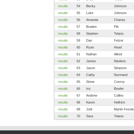
results
54
Becky
Johnson
results
55
Luke
Johnson
results
56
Amanda
Chaney
results
57
Braden
Pitt
results
58
Stephen
Telano
results
59
Dan
Fetzer
results
60
Ryan
Head
results
61
Nathan
Allred
results
62
James
Niedens
results
63
Jason
Simpson
results
64
Cathy
Normand
results
65
Stone
Conroy
results
66
Ivy
Bowler
results
67
Andrew
Collins
results
68
Karen
Helfrich
results
68
Jodi
Martin Fessle
results
70
Sara
Telano