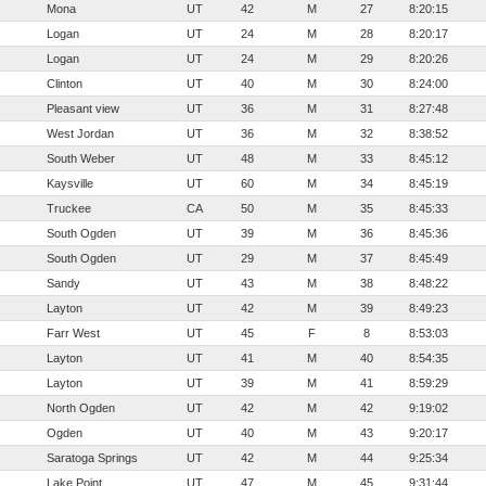
Mona
UT
42
M
27
8:20:15
Logan
UT
24
M
28
8:20:17
Logan
UT
24
M
29
8:20:26
Clinton
UT
40
M
30
8:24:00
Pleasant view
UT
36
M
31
8:27:48
West Jordan
UT
36
M
32
8:38:52
South Weber
UT
48
M
33
8:45:12
Kaysville
UT
60
M
34
8:45:19
Truckee
CA
50
M
35
8:45:33
South Ogden
UT
39
M
36
8:45:36
South Ogden
UT
29
M
37
8:45:49
Sandy
UT
43
M
38
8:48:22
Layton
UT
42
M
39
8:49:23
Farr West
UT
45
F
8
8:53:03
Layton
UT
41
M
40
8:54:35
Layton
UT
39
M
41
8:59:29
North Ogden
UT
42
M
42
9:19:02
Ogden
UT
40
M
43
9:20:17
Saratoga Springs
UT
42
M
44
9:25:34
Lake Point
UT
47
M
45
9:31:44