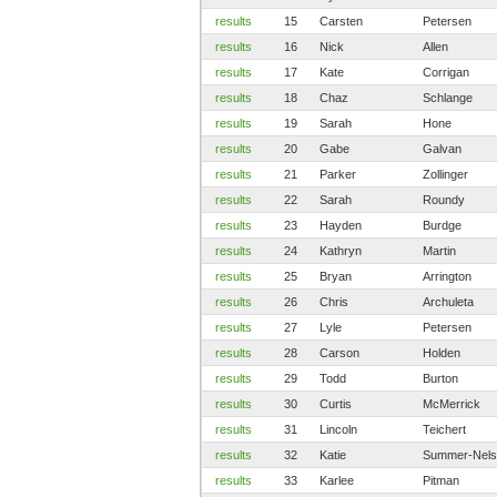
results
15
Carsten
Petersen
results
16
Nick
Allen
results
17
Kate
Corrigan
results
18
Chaz
Schlange
results
19
Sarah
Hone
results
20
Gabe
Galvan
results
21
Parker
Zollinger
results
22
Sarah
Roundy
results
23
Hayden
Burdge
results
24
Kathryn
Martin
results
25
Bryan
Arrington
results
26
Chris
Archuleta
results
27
Lyle
Petersen
results
28
Carson
Holden
results
29
Todd
Burton
results
30
Curtis
McMerrick
results
31
Lincoln
Teichert
results
32
Katie
Summer-Nels
results
33
Karlee
Pitman