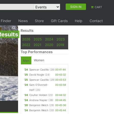
SIGN IN
CART
 Finder
News
Store
Gift Cards
Help
Contact
Results
Results
2026
2025
2024
2023
2022
2021
2020
2019
Top Performances
Women
Men
'24
Spencer Castillo
(28)
00:41:44
'25
David Nogle
(24)
00:43:32
'25
Spencer Castillo
(29)
00:43:53
'24
Sam O'Donnell-
00:43:58
Hoff
(25)
'24
Coulter Holden
(22)
00:44:32
'24
Andrew Napier
(38)
00:44:45
'20
Benjamin Welch
(29)
00:45:06
'24
Benjamin Welch
(33)
00:45:44