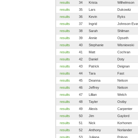
results
34
Krista
Wilhelmson
results
35
Lars
Dukowitz
results
36
Kevin
Ryks
results
37
Ingrid
Johnson-Eva
results
38
Sarah
Shilman
results
39
Annie
Opseth
results
40
Stephanie
Wisniewski
results
41
Matt
Cochran
results
42
Daniel
Doty
results
43
Patrick
Deignan
results
44
Tara
Fast
results
45
Deanna
Nelson
results
46
Jeffrey
Nelson
results
47
Lillian
Welch
results
48
Tayler
Ostby
results
49
Alexis
Carpenter
results
50
Jim
Gaylord
results
51
Nick
Korhonen
results
52
Anthony
Norlander
results
53
Juliana
Polson