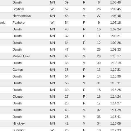
Duluth
MN
39
F
8
1:06:40
Bayfield
WI
52
M
26
1:06:45
Hermantown
MN
55
M
27
1:06:48
vold
Foxboro
WI
54
F
9
1:07:18
Duluth
MN
40
F
10
1:07:24
Duluth
MN
32
F
11
1:09:21
Duluth
MN
34
F
12
1:09:26
Duluth
MN
47
M
28
1:09:33
Moose Lake
MN
66
M
29
1:10:17
Duluth
MN
38
M
30
1:10:19
Carlton
MN
38
F
13
1:10:21
Duluth
MN
54
F
14
1:10:30
Duluth
MN
53
M
31
1:10:31
Duluth
MN
30
F
15
1:13:25
Cloquet
MN
27
F
16
1:14:24
Duluth
MN
28
F
17
1:14:27
Duluth
MN
45
M
32
1:14:29
Duluth
MN
23
M
33
1:15:41
Hinckley
MN
42
M
34
1:16:09
Superior
WI
26
F
18
1:17:33