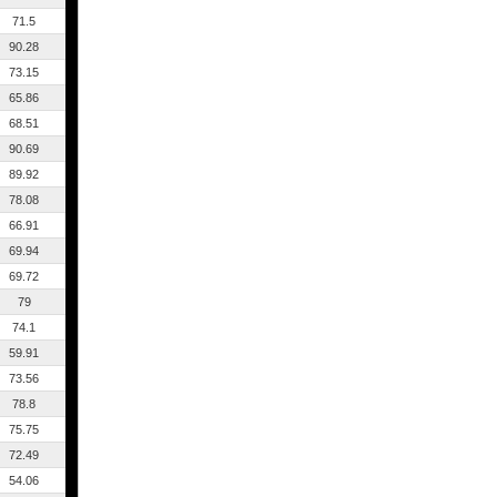
71.5
90.28
73.15
65.86
68.51
90.69
89.92
78.08
66.91
69.94
69.72
79
74.1
59.91
73.56
78.8
75.75
72.49
54.06