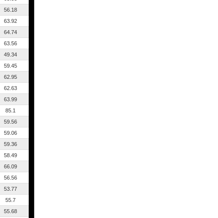
56.18
63.92
64.74
63.56
49.34
59.45
62.95
62.63
63.99
85.1
59.56
59.06
59.36
58.49
66.09
56.56
53.77
55.7
55.68