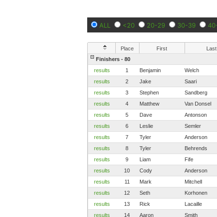
ALL
<20
20-29
30-39
40
Place
First
Last
Finishers - 80
results
1
Benjamin
Welch
results
2
Jake
Saari
results
3
Stephen
Sandberg
results
4
Matthew
Van Donsel
results
5
Dave
Antonson
results
6
Leslie
Semler
results
7
Tyler
Anderson
results
8
Tyler
Behrends
results
9
Liam
Fife
results
10
Cody
Anderson
results
11
Mark
Mitchell
results
12
Seth
Korhonen
results
13
Rick
Lacaille
results
14
Aaron
Smith