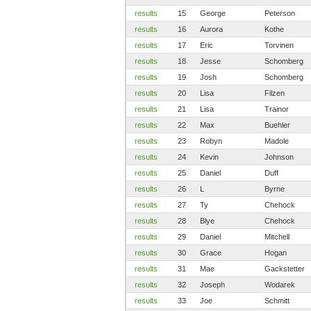
results
15
George
Peterson
results
16
Aurora
Kothe
results
17
Eric
Torvinen
results
18
Jesse
Schomberg
results
19
Josh
Schomberg
results
20
Lisa
Filzen
results
21
Lisa
Trainor
results
22
Max
Buehler
results
23
Robyn
Madole
results
24
Kevin
Johnson
results
25
Daniel
Duff
results
26
L
Byrne
results
27
Ty
Chehock
results
28
Blye
Chehock
results
29
Daniel
Mitchell
results
30
Grace
Hogan
results
31
Mae
Gackstetter
results
32
Joseph
Wodarek
results
33
Joe
Schmitt