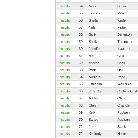
results
54
Mark
Benoit
results
55
Jessica
Miller
results
56
Sheila
Kinder
results
57
Nula
Fisher
results
58
Barb
Bengtson
results
59
Shelly
Thompson
results
60
Jennifer
Isaacson
results
61
Beth
Cirilli
results
62
Andrea
Beck
results
63
Brett
Hall
results
64
Michelle
Pope
results
65
Christina
Waletzko
results
66
Kelly Sue
Carlson Coyl
results
67
Addey
Olson
results
68
Chris
Chandler
results
69
Kelly
Popham
results
70
Sandy
Popham
results
71
Jen
Stank
results
72
Kimberly
Henke