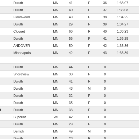
Duluth
MN
41
F
36
1:33:07
Duluth
MN
40
F
37
1:33:08
Floodwood
MN
49
F
38
1:34:25
Duluth
MN
29
F
39
1:34:27
Cloquet
MN
66
F
40
1:36:23
Duluth
MN
56
F
41
1:36:25
ANDOVER
MN
50
F
42
1:36:36
Minneapolis
MN
42
F
43
1:36:39
Duluth
MN
44
F
0
Shoreview
MN
30
F
0
Duluth
MN
41
F
0
Duluth
MN
43
M
0
Duluth
MN
32
F
0
Duluth
MN
35
F
0
f
Duluth
MN
33
F
0
Superior
WI
42
F
0
Duluth
MN
29
F
0
Bemidji
MN
49
M
0
Duluth
MN
23
F
0