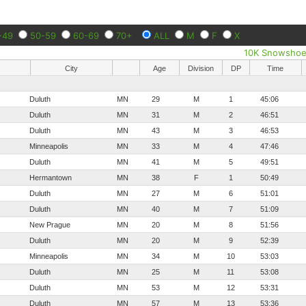
-49
50-59
60-69
70+
ALL
M
F
X
10K Snowsho
City
Age
Division
DP
Time
Duluth
MN
29
M
1
45:06
Duluth
MN
31
M
2
46:51
Duluth
MN
43
M
3
46:53
Minneapolis
MN
33
M
4
47:46
Duluth
MN
41
M
5
49:51
Hermantown
MN
38
F
1
50:49
Duluth
MN
27
M
6
51:01
Duluth
MN
40
M
7
51:09
New Prague
MN
20
M
8
51:56
Duluth
MN
20
M
9
52:39
Minneapolis
MN
34
M
10
53:03
Duluth
MN
25
M
11
53:08
Duluth
MN
53
M
12
53:31
Duluth
MN
57
M
13
53:36