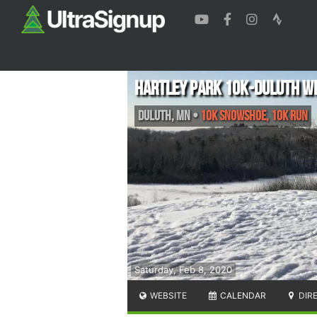
Hartley Park 10K-Duluth Wi
Duluth
,
MN
•
10K Snowshoe, 10K Run
Saturday, Feb 8, 2020
WEBSITE
CALENDAR
DIR