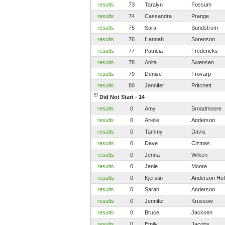
results
73
Taralyn
Fossum
results
74
Cassandra
Prange
results
75
Sara
Sundstrom
results
76
Hannah
Sorenson
results
77
Patricia
Fredericks
results
78
Anita
Swensen
results
79
Denise
Frovarp
results
80
Jennifer
Pritchett
Did Not Start - 14
results
0
Amy
Broadmoore
results
0
Arielle
Anderson
results
0
Tammy
Davis
results
0
Dave
Cizmas
results
0
Jenna
Wilken
results
0
Janie
Moore
results
0
Kjerstin
Anderson Hof
results
0
Sarah
Anderson
results
0
Jennifer
Krussow
results
0
Bruce
Jacksen
results
0
Emily
Jacobs