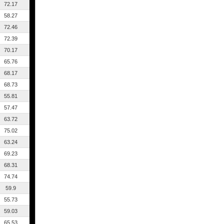
72.17
58.27
72.46
72.39
70.17
65.76
68.17
68.73
55.81
57.47
63.72
75.02
63.24
69.23
68.31
74.74
59.9
55.73
59.03
65.53