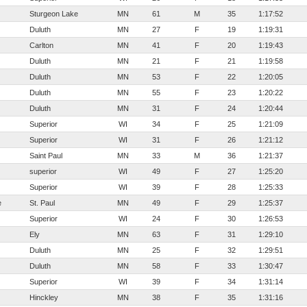
Sturgeon Lake
MN
61
M
35
1:17:52
Duluth
MN
27
F
19
1:19:31
Carlton
MN
41
F
20
1:19:43
Duluth
MN
21
F
21
1:19:58
Duluth
MN
53
F
22
1:20:05
Duluth
MN
55
F
23
1:20:22
Duluth
MN
31
F
24
1:20:44
Superior
WI
34
F
25
1:21:09
Superior
WI
31
F
26
1:21:12
Saint Paul
MN
33
M
36
1:21:37
superior
WI
49
F
27
1:25:20
Superior
WI
39
F
28
1:25:33
e
St. Paul
MN
49
F
29
1:25:37
Superior
WI
24
F
30
1:26:53
Ely
MN
63
F
31
1:29:10
Duluth
MN
25
F
32
1:29:51
Duluth
MN
58
F
33
1:30:47
Superior
WI
39
F
34
1:31:14
Hinckley
MN
38
F
35
1:31:16