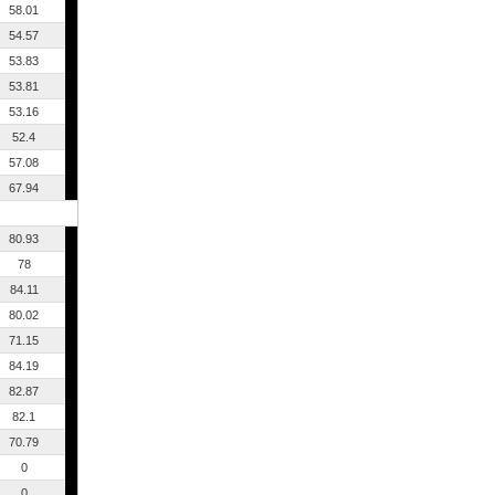
58.01
54.57
53.83
53.81
53.16
52.4
57.08
67.94
80.93
78
84.11
80.02
71.15
84.19
82.87
82.1
70.79
0
0