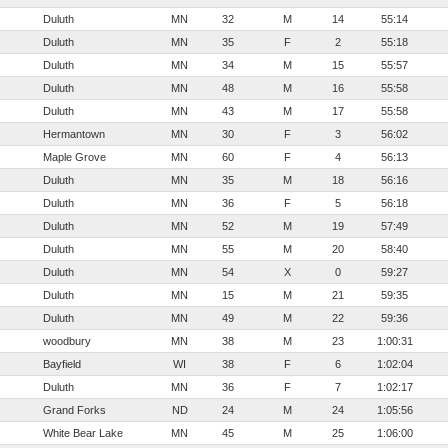
Duluth
MN
32
M
14
55:14
Duluth
MN
35
F
2
55:18
Duluth
MN
34
M
15
55:57
Duluth
MN
48
M
16
55:58
Duluth
MN
43
M
17
55:58
Hermantown
MN
30
F
3
56:02
Maple Grove
MN
60
F
4
56:13
Duluth
MN
35
M
18
56:16
Duluth
MN
36
F
5
56:18
Duluth
MN
52
M
19
57:49
Duluth
MN
55
M
20
58:40
Duluth
MN
54
X
0
59:27
Duluth
MN
15
M
21
59:35
Duluth
MN
49
M
22
59:36
woodbury
MN
38
M
23
1:00:31
Bayfield
WI
38
F
6
1:02:04
Duluth
MN
36
F
7
1:02:17
Grand Forks
ND
24
M
24
1:05:56
White Bear Lake
MN
45
M
25
1:06:00