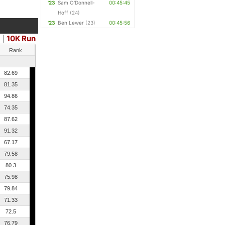
'23
Sam O'Donnell-
00:45:45
Hoff
(24)
'23
Ben Lewer
(23)
00:45:56
10K Run
e
|
Rank
82.69
81.35
94.86
74.35
87.62
91.32
67.17
79.58
80.3
75.98
79.84
71.33
72.5
76.79