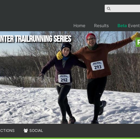
Home
Results
Beta
Event
nter Trailrunning Series
ECTIONS
SOCIAL