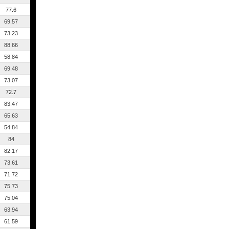
77.6
69.57
73.23
88.66
58.84
69.48
73.07
72.7
83.47
65.63
54.84
84
82.17
73.61
71.72
75.73
75.04
63.94
61.59