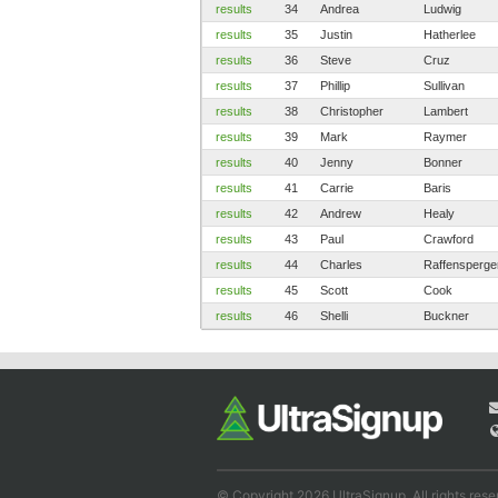
results
34
Andrea
Ludwig
results
35
Justin
Hatherlee
results
36
Steve
Cruz
results
37
Phillip
Sullivan
results
38
Christopher
Lambert
results
39
Mark
Raymer
results
40
Jenny
Bonner
results
41
Carrie
Baris
results
42
Andrew
Healy
results
43
Paul
Crawford
results
44
Charles
Raffensperge
results
45
Scott
Cook
results
46
Shelli
Buckner
© Copyright 2026 UltraSignup. All rights rese