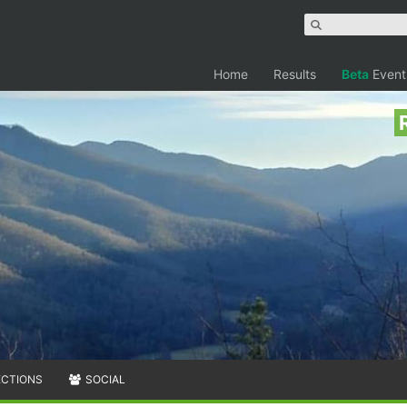
Home
Results
Beta
Event
ECTIONS
SOCIAL