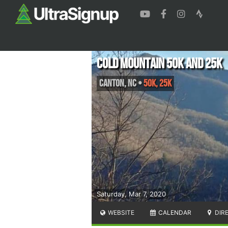
Cold Mountain 50k and 25k
Canton
,
NC
•
50K, 25K
Saturday, Mar 7, 2020
WEBSITE
CALENDAR
DIR