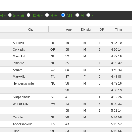
-49
50-59
60-69
70+
ALL
M
F
City
Age
Division
DP
Time
Asheville
NC
49
M
1
4:03:10
Corvallis
OR
38
M
2
4:16:14
Mars Hill
NC
32
M
3
4:22:16
Pineville
NC
35
F
1
4:35:42
Atlanta
GA
50
M
4
4:46:43
Maryville
TN
37
F
2
4:48:08
Hendersonville
NC
36
M
5
4:49:16
26
F
3
4:50:13
Simpsonville
SC
41
F
4
4:52:26
Weber City
VA
43
M
6
5:00:33
38
M
7
5:01:14
Candler
NC
29
M
8
5:14:58
Andersonville
TN
43
F
5
5:15:52
Lima
OH
23
M
9
5:16:56