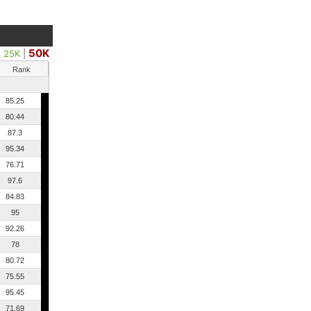
50K
25K
|
Rank
85.25
80.44
87.3
95.34
76.71
97.6
84.83
95
92.26
78
80.72
75.55
95.45
71.69