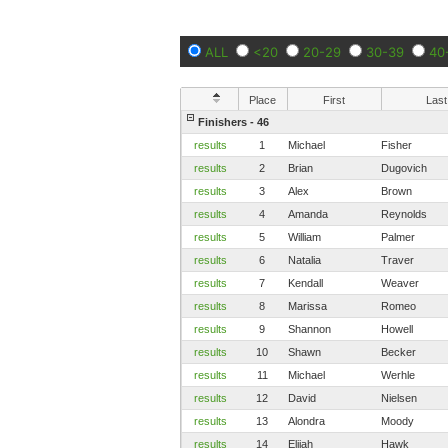
ALL
<20
20-29
30-39
40
Place
First
Last
Finishers - 46
results
1
Michael
Fisher
results
2
Brian
Dugovich
results
3
Alex
Brown
results
4
Amanda
Reynolds
results
5
William
Palmer
results
6
Natalia
Traver
results
7
Kendall
Weaver
results
8
Marissa
Romeo
results
9
Shannon
Howell
results
10
Shawn
Becker
results
11
Michael
Werhle
results
12
David
Nielsen
results
13
Alondra
Moody
results
14
Elijah
Hawk