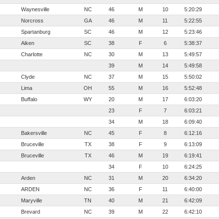
Waynesville
NC
46
M
10
5:20:29
Norcross
GA
46
M
11
5:22:55
Spartanburg
SC
46
M
12
5:23:46
Aiken
SC
38
F
6
5:38:37
Charlotte
NC
30
M
13
5:49:57
39
M
14
5:49:58
Clyde
NC
37
M
15
5:50:02
Lima
OH
55
M
16
5:52:48
Buffalo
WY
20
M
17
6:03:20
23
F
7
6:03:21
34
M
18
6:09:40
Bakersville
NC
45
F
8
6:12:16
Bruceville
TX
38
F
9
6:13:09
Bruceville
TX
46
M
19
6:19:41
34
F
10
6:24:25
Arden
NC
31
M
20
6:34:20
ARDEN
NC
36
F
11
6:40:00
Maryville
TN
40
M
21
6:42:09
Brevard
NC
39
M
22
6:42:10