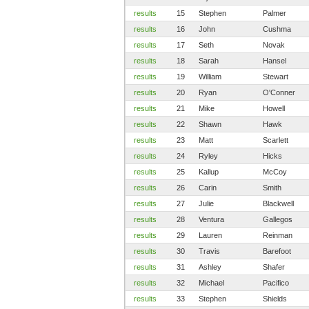
results
15
Stephen
Palmer
results
16
John
Cushma
results
17
Seth
Novak
results
18
Sarah
Hansel
results
19
William
Stewart
results
20
Ryan
O'Conner
results
21
Mike
Howell
results
22
Shawn
Hawk
results
23
Matt
Scarlett
results
24
Ryley
Hicks
results
25
Kallup
McCoy
results
26
Carin
Smith
results
27
Julie
Blackwell
results
28
Ventura
Gallegos
results
29
Lauren
Reinman
results
30
Travis
Barefoot
results
31
Ashley
Shafer
results
32
Michael
Pacifico
results
33
Stephen
Shields