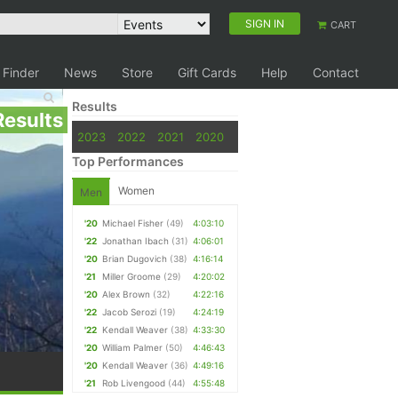
SIGN IN
CART
 Finder
News
Store
Gift Cards
Help
Contact
Results
Results
2023
2022
2021
2020
Top Performances
Women
Men
'20
Michael Fisher
(49)
4:03:10
'22
Jonathan Ibach
(31)
4:06:01
'20
Brian Dugovich
(38)
4:16:14
'21
Miller Groome
(29)
4:20:02
'20
Alex Brown
(32)
4:22:16
'22
Jacob Serozi
(19)
4:24:19
'22
Kendall Weaver
(38)
4:33:30
'20
William Palmer
(50)
4:46:43
'20
Kendall Weaver
(36)
4:49:16
'21
Rob Livengood
(44)
4:55:48