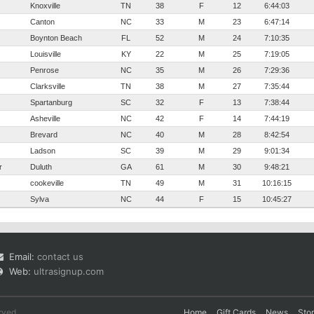
Knoxville
TN
38
F
12
6:44:03
Canton
NC
33
M
23
6:47:14
Boynton Beach
FL
52
M
24
7:10:35
Louisville
KY
22
M
25
7:19:05
Penrose
NC
35
M
26
7:29:36
Clarksville
TN
38
M
27
7:35:44
Spartanburg
SC
32
F
13
7:38:44
Asheville
NC
42
F
14
7:44:19
Brevard
NC
40
M
28
8:42:54
Ladson
SC
39
M
29
9:01:34
r
Duluth
GA
61
M
30
9:48:21
cookeville
TN
49
M
31
10:16:15
Sylva
NC
44
F
15
10:45:27
Email:
contact us
Web:
ultrasignup.com
rved.
Home
Gift Cards
News
Sto