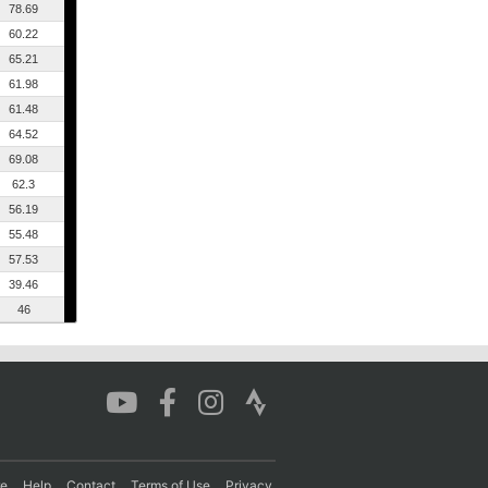
78.69
60.22
65.21
61.98
61.48
64.52
69.08
62.3
56.19
55.48
57.53
39.46
46
re
Help
Contact
Terms of Use
Privacy