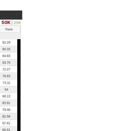
50K
|
25K
Rank
92.29
90.33
84.83
93.75
72.27
79.63
73.11
64
68.13
83.91
79.46
82.58
67.61
65.91