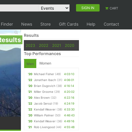
SIGN IN
CART
 Finder
News
Store
Gift Cards
Help
Contact
Results
Results
2023
2022
2021
2020
Top Performances
Women
Men
'20
Michael Fisher
(49)
4:03:10
'22
Jonathan Ibach
(31)
4:06:01
'20
Brian Dugovich
(38)
4:16:14
'21
Miller Groome
(29)
4:20:02
'20
Alex Brown
(32)
4:22:16
'22
Jacob Serozi
(19)
4:24:19
'22
Kendall Weaver
(38)
4:33:30
'20
William Palmer
(50)
4:46:43
'20
Kendall Weaver
(36)
4:49:16
'21
Rob Livengood
(44)
4:55:48