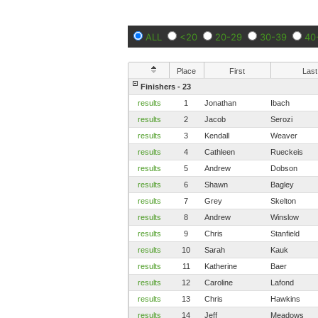
ALL
<20
20-29
30-39
40
Place
First
Last
Finishers - 23
results
1
Jonathan
Ibach
results
2
Jacob
Serozi
results
3
Kendall
Weaver
results
4
Cathleen
Rueckeis
results
5
Andrew
Dobson
results
6
Shawn
Bagley
results
7
Grey
Skelton
results
8
Andrew
Winslow
results
9
Chris
Stanfield
results
10
Sarah
Kauk
results
11
Katherine
Baer
results
12
Caroline
Lafond
results
13
Chris
Hawkins
results
14
Jeff
Meadows