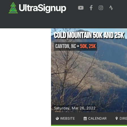
Cold Mountain 50k and 25k
Canton
,
NC
•
50K, 25K
Saturday, Mar 26, 2022
WEBSITE
CALENDAR
DIR