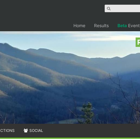
Home
Results
Beta
Event
ECTIONS
SOCIAL