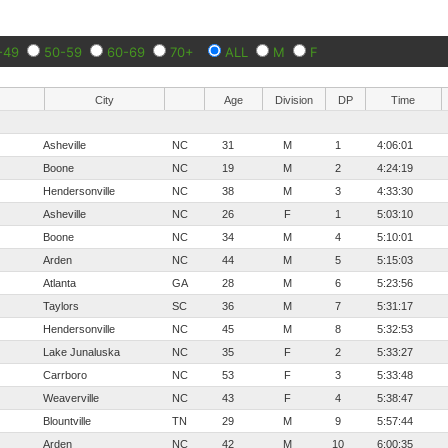
-49
50-59
60-69
70+
ALL
M
F
City
Age
Division
DP
Time
Asheville
NC
31
M
1
4:06:01
Boone
NC
19
M
2
4:24:19
Hendersonville
NC
38
M
3
4:33:30
Asheville
NC
26
F
1
5:03:10
Boone
NC
34
M
4
5:10:01
Arden
NC
44
M
5
5:15:03
Atlanta
GA
28
M
6
5:23:56
Taylors
SC
36
M
7
5:31:17
Hendersonville
NC
45
M
8
5:32:53
Lake Junaluska
NC
35
F
2
5:33:27
Carrboro
NC
53
F
3
5:33:48
Weaverville
NC
43
F
4
5:38:47
Blountville
TN
29
M
9
5:57:44
Arden
NC
42
M
10
6:00:35