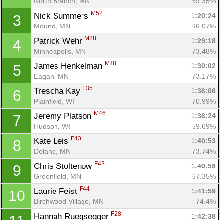
North Branch, MN
69.35%
M52
Nick Summers 
1:20:24
3
Mound, MN
66.07%
M28
Patrick Wehr 
1:29:18
4
Minneapolis, MN
73.48%
M38
James Henkelman 
1:30:02
5
Eagan, MN
73.17%
F35
Trescha Kay 
1:36:06
6
Plainfield, WI
70.99%
M46
Jeremy Platson 
1:36:24
7
Hudson, WI
59.69%
F43
Kate Leis 
1:40:53
8
Delano, MN
73.74%
F43
Chris Stoltenow 
1:40:58
9
Greenfield, MN
67.35%
F44
Laurie Feist 
1:41:59
10
Birchwood Village, MN
74.4%
F28
Hannah Ruegsegger 
1:42:38