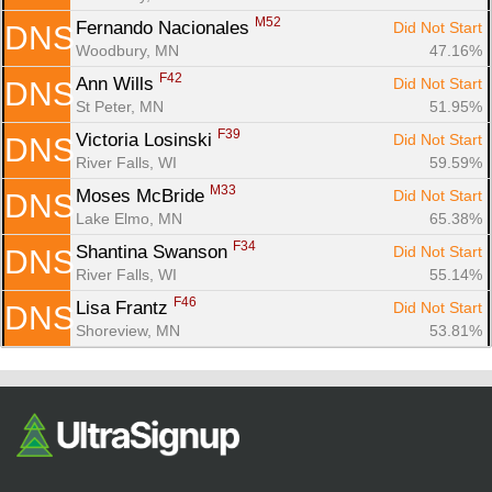
M52
Fernando Nacionales 
Did Not Start
DNS
Woodbury, MN
47.16%
F42
Ann Wills 
Did Not Start
DNS
St Peter, MN
51.95%
F39
Victoria Losinski 
Did Not Start
DNS
River Falls, WI
59.59%
M33
Moses McBride 
Did Not Start
DNS
Lake Elmo, MN
65.38%
F34
Shantina Swanson 
Did Not Start
DNS
River Falls, WI
55.14%
F46
Lisa Frantz 
Did Not Start
DNS
Shoreview, MN
53.81%