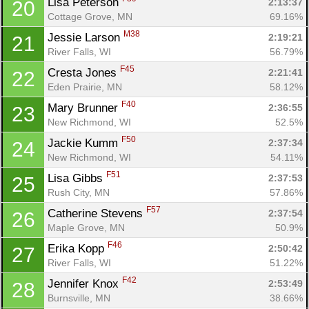
Lisa Peterson 
2:13:37
20
Cottage Grove, MN
69.16%
M38
Jessie Larson 
2:19:21
21
River Falls, WI
56.79%
F45
Cresta Jones 
2:21:41
22
Eden Prairie, MN
58.12%
F40
Mary Brunner 
2:36:55
23
New Richmond, WI
52.5%
Con
Res
Ho
Ne
St
SI
He
B
F50
Jackie Kumm 
2:37:34
24
Ca
CA
Ev
New Richmond, WI
54.11%
Fin
F51
Lisa Gibbs 
2:37:53
25
Rush City, MN
57.86%
F57
Catherine Stevens 
2:37:54
26
Maple Grove, MN
50.9%
F46
Erika Kopp 
2:50:42
27
River Falls, WI
51.22%
F42
Jennifer Knox 
2:53:49
28
Burnsville, MN
38.66%