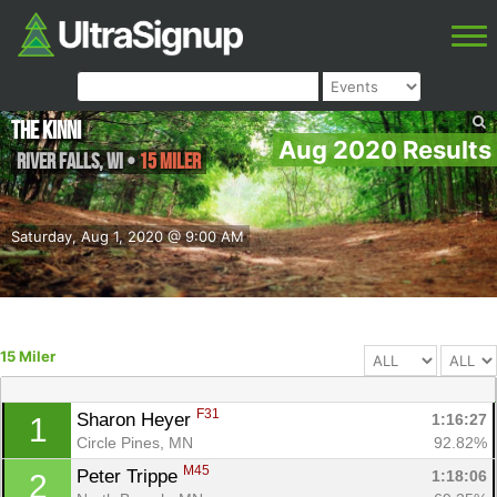
The Kinni
Aug 2020 Results
River Falls
,
WI
•
15 Miler
Saturday, Aug 1, 2020 @ 9:00 AM
15 Miler
F31
Sharon Heyer 
1:16:27
1
Circle Pines, MN
92.82%
M45
Peter Trippe 
1:18:06
2