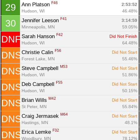
F46
Ann Platson 
2:53:52
29
Hudson, WI
46.48%
F41
Jennifer Leeson 
3:14:59
30
Minneapolis, MN
59.05%
F42
Sarah Hanson 
Did Not Finish
DNF
Hudson, WI
64.48%
F56
Christie Calin 
Did Not Start
DNS
Forest Lake, MN
55.46%
M53
Steve Campbell 
Did Not Start
DNS
Hudson, WI
51.86%
F55
Deb Campbell 
Did Not Start
DNS
Hudson, WI
50.15%
M42
Brian Wills 
Did Not Start
DNS
St Peter, MN
55.84%
M64
Craig Jermasek 
Did Not Start
DNS
Hastings, MN
48.1%
F32
Erica Lemke 
Did Not Start
DNS
Woodbury, MN
78.12%