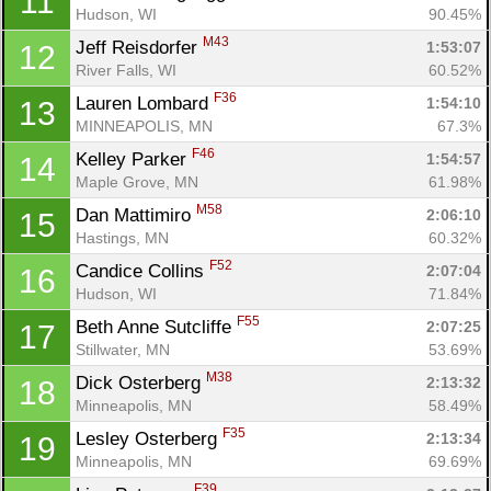
11
Hudson, WI
90.45%
M43
Jeff Reisdorfer 
1:53:07
12
River Falls, WI
60.52%
F36
Lauren Lombard 
1:54:10
13
MINNEAPOLIS, MN
67.3%
F46
Kelley Parker 
1:54:57
14
Maple Grove, MN
61.98%
M58
Dan Mattimiro 
2:06:10
15
Hastings, MN
60.32%
F52
Candice Collins 
2:07:04
16
Hudson, WI
71.84%
F55
Beth Anne Sutcliffe 
2:07:25
17
Stillwater, MN
53.69%
M38
Dick Osterberg 
2:13:32
18
Minneapolis, MN
58.49%
F35
Lesley Osterberg 
2:13:34
19
Minneapolis, MN
69.69%
F39