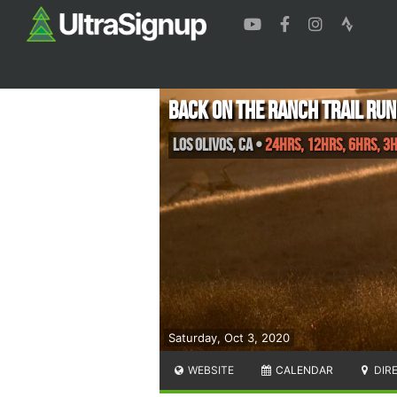
Back On The Ranch Trail Run
Los Olivos
,
CA
•
24hrs, 12hrs, 6hrs, 3
Saturday, Oct 3, 2020
WEBSITE
CALENDAR
DIR