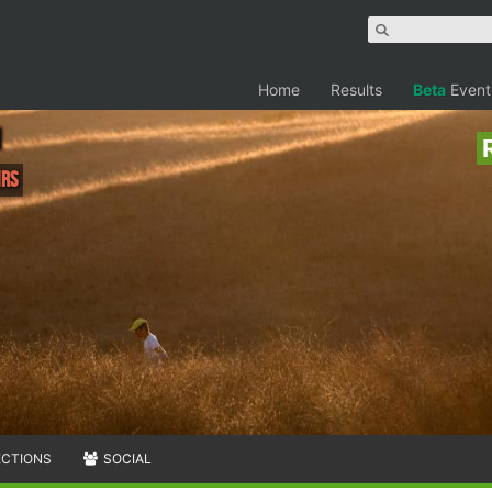
Home
Results
Beta
Event
hrs
ECTIONS
SOCIAL