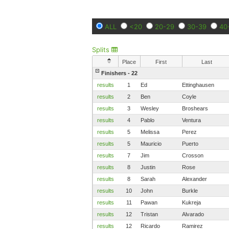
ALL
<20
20-29
30-39
40
Splits
Place
First
Last
Finishers - 22
results
1
Ed
Ettinghausen
results
2
Ben
Coyle
results
3
Wesley
Broshears
results
4
Pablo
Ventura
results
5
Melissa
Perez
results
5
Mauricio
Puerto
results
7
Jim
Crosson
results
8
Justin
Rose
results
8
Sarah
Alexander
results
10
John
Burkle
results
11
Pawan
Kukreja
results
12
Tristan
Alvarado
results
12
Ricardo
Ramirez