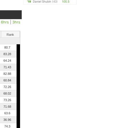
'19
Daniel Shubin
(43)
100.5
|
6hrs
|
3hrs
Rank
80.7
83.28
64.24
71.43
82.88
60.84
72.26
68.02
73.26
71.68
63.6
36.96
74.3