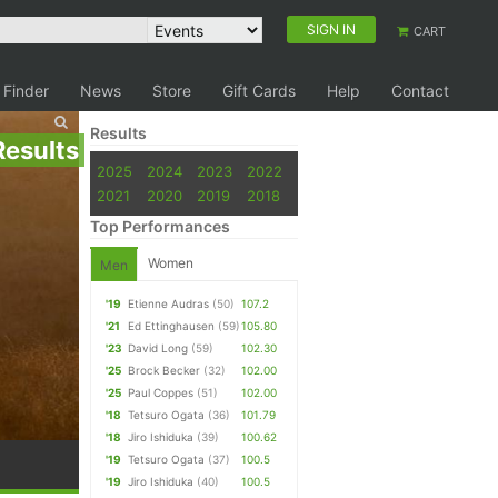
SIGN IN
CART
 Finder
News
Store
Gift Cards
Help
Contact
Results
Results
2025
2024
2023
2022
2021
2020
2019
2018
Top Performances
Women
Men
'19
Etienne Audras
(50)
107.2
'21
Ed Ettinghausen
(59)
105.80
'23
David Long
(59)
102.30
'25
Brock Becker
(32)
102.00
'25
Paul Coppes
(51)
102.00
'18
Tetsuro Ogata
(36)
101.79
'18
Jiro Ishiduka
(39)
100.62
'19
Tetsuro Ogata
(37)
100.5
'19
Jiro Ishiduka
(40)
100.5