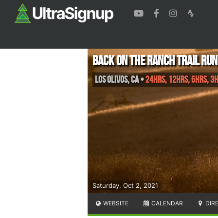
Back On The Ranch Trail Run
Los Olivos
,
CA
•
24hrs, 12hrs, 6hrs, 3
Saturday, Oct 2, 2021
WEBSITE
CALENDAR
DIR