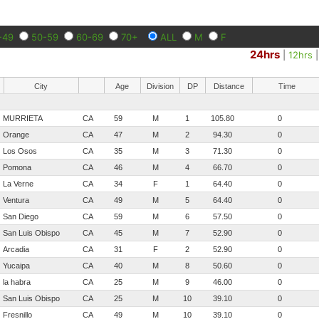
-49
50-59
60-69
70+
ALL
M
F
24hrs
|
12hrs
City
Age
Division
DP
Distance
Time
MURRIETA
CA
59
M
1
105.80
0
Orange
CA
47
M
2
94.30
0
Los Osos
CA
35
M
3
71.30
0
Pomona
CA
46
M
4
66.70
0
La Verne
CA
34
F
1
64.40
0
Ventura
CA
49
M
5
64.40
0
San Diego
CA
59
M
6
57.50
0
San Luis Obispo
CA
45
M
7
52.90
0
Arcadia
CA
31
F
2
52.90
0
Yucaipa
CA
40
M
8
50.60
0
la habra
CA
25
M
9
46.00
0
San Luis Obispo
CA
25
M
10
39.10
0
Fresnillo
CA
49
M
10
39.10
0