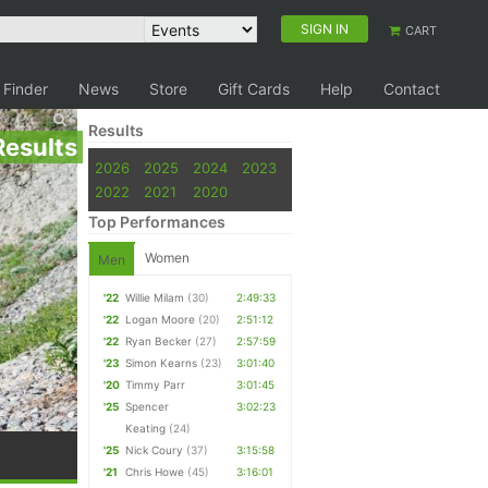
SIGN IN
CART
 Finder
News
Store
Gift Cards
Help
Contact
Results
Results
2026
2025
2024
2023
2022
2021
2020
Top Performances
Women
Men
'22
Willie Milam
(30)
2:49:33
'22
Logan Moore
(20)
2:51:12
'22
Ryan Becker
(27)
2:57:59
'23
Simon Kearns
(23)
3:01:40
'20
Timmy Parr
3:01:45
'25
Spencer
3:02:23
Keating
(24)
'25
Nick Coury
(37)
3:15:58
'21
Chris Howe
(45)
3:16:01