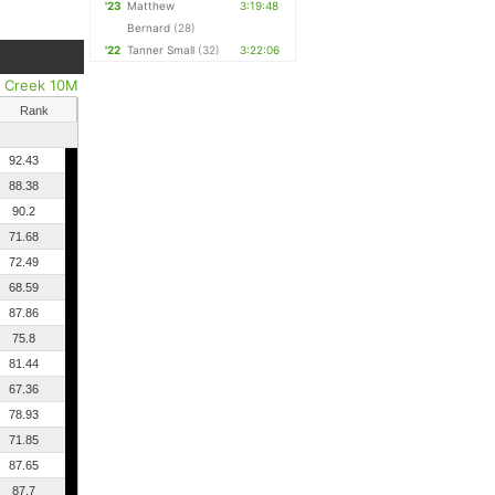
'23
Matthew
3:19:48
Bernard
(28)
'22
Tanner Small
(32)
3:22:06
r Creek 10M
Rank
92.43
88.38
90.2
71.68
72.49
68.59
87.86
75.8
81.44
67.36
78.93
71.85
87.65
87.7