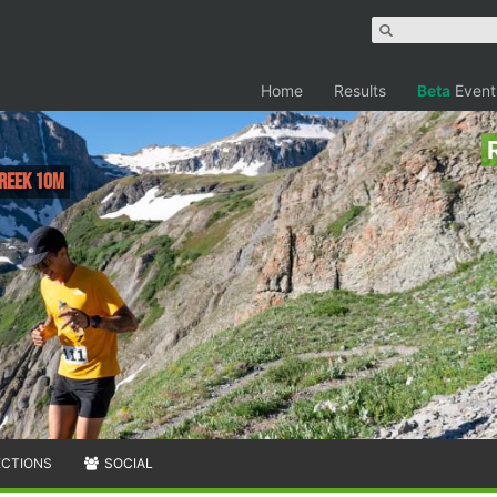
Home
Results
Beta
Event
Creek 10M
ECTIONS
SOCIAL