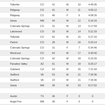
Telluride
CO
41
M
10
4:49:35
Ridgway
CO
41
M
11
4:56:12
Ridgway
CO
46
F
6
4:58:26
Santa
NM
44
M
12
5:16:16
Colorado Springs
CO
31
M
13
5:17:59
Lakewood
CO
33
M
14
5:21:33
Telluride
CO
62
M
15
5:27:15
Parker
CO
28
M
16
5:33:14
Colorado Springs
CO
31
F
7
5:34:46
Montrose
CO
64
M
17
5:40:40
Colorado Springs
CO
42
M
18
6:15:26
Paradise Valley
AZ
61
M
19
6:25:17
Oakland
CA
54
M
20
7:21:44
Stafford
VA
53
M
21
7:34:36
Stafford
VA
23
M
21
7:34:36
Santa
NM
36
M
23
8:17:02
Austin
TX
46
F
0
0
Angel Fire
NM
36
F
0
0