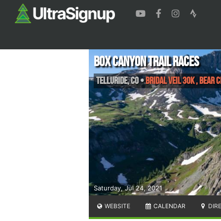
Box Canyon Trail Races
Telluride
,
CO
•
Bridal Veil 30K , Bear 
Saturday, Jul 24, 2021
WEBSITE
CALENDAR
DIR