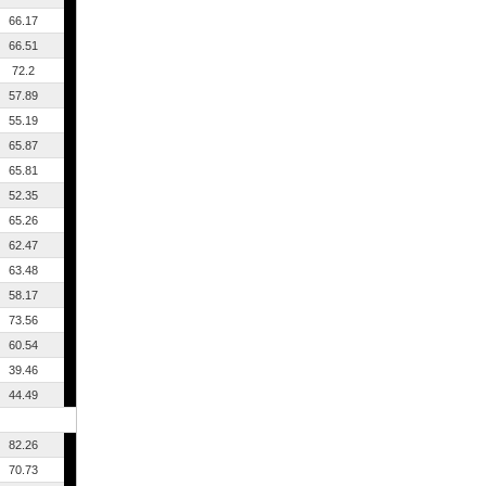
66.17
66.51
72.2
57.89
55.19
65.87
65.81
52.35
65.26
62.47
63.48
58.17
73.56
60.54
39.46
44.49
82.26
70.73