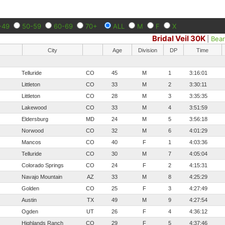
-49
50-59
60-69
70+
ALL
M
F
X
Bridal Veil 30K
|
Bea
City
Age
Division
DP
Time
Telluride
CO
45
M
1
3:16:01
Littleton
CO
33
M
2
3:30:11
Littleton
CO
28
M
3
3:35:35
Lakewood
CO
33
M
4
3:51:59
Eldersburg
MD
24
M
5
3:56:18
Norwood
CO
32
M
6
4:01:29
Mancos
CO
40
F
1
4:03:36
Telluride
CO
30
M
7
4:05:04
Colorado Springs
CO
24
F
2
4:15:31
Navajo Mountain
AZ
33
M
8
4:25:29
Golden
CO
25
F
3
4:27:49
Austin
TX
49
M
9
4:27:54
Ogden
UT
26
F
4
4:36:12
Highlands Ranch
CO
29
F
5
4:37:46