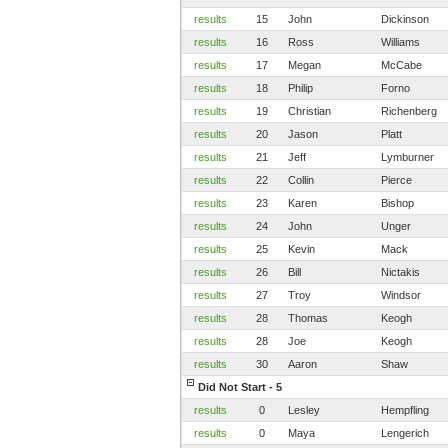
results
15
John
Dickinson
results
16
Ross
Williams
results
17
Megan
McCabe
results
18
Philip
Forno
results
19
Christian
Richenberg
results
20
Jason
Platt
results
21
Jeff
Lymburner
results
22
Collin
Pierce
results
23
Karen
Bishop
results
24
John
Unger
results
25
Kevin
Mack
results
26
Bill
Nictakis
results
27
Troy
Windsor
results
28
Thomas
Keogh
results
28
Joe
Keogh
results
30
Aaron
Shaw
Did Not Start - 5
results
0
Lesley
Hempfling
results
0
Maya
Lengerich