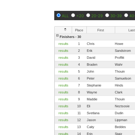
ALL
<20
20-29
30-39
40
Place
First
Last
Finishers - 30
results
1
Chris
Howe
results
2
Erik
Sandstrom
results
3
David
Proffitt
results
4
Braden
Wahr
results
5
John
Thouin
results
6
Peter
Samuelson
results
7
Stephanie
Hinds
results
8
Wayne
Clark
results
9
Maddie
Thouin
results
10
Eli
Neztsosie
results
11
Svetlana
Dudin
results
12
Jason
Lippman
results
13
Caity
Beddes
results
14
Erin
Statz