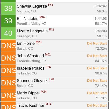
F51
Shawna Legarza 
6:32:47
38
Mancos, CO
56.3%
M62
Bill Nictakis 
6:44:03
39
Paradise Valley, AZ
58.17%
F43
Lizette Langefels 
6:48:03
40
Durango, CO
58.1%
M28
Ian Horne 
Did Not Start
DNS
Basalt, CO
72.32%
M61
John Winstead 
Did Not Start
DNS
Fredericksburg, TX
84.15%
F26
Isabella Poulos 
Did Not Start
DNS
Telluride, CO
90.67%
F28
Shannon Oleynik 
Did Not Start
DNS
Basalt, CO
72.14%
M24
Mario Dippel 
Did Not Start
DNS
Telluride, CO
71.78%
M34
Travis Kushner 
Did Not Start
DNS