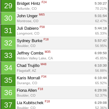
F24
Bridget Hintz 
5:30:27
29
Telluride, CO
70.21%
M65
John Unger 
5:31:54
30
Montrose, CO
62.47%
F58
Juli Dabiero 
5:44:18
31
Longmont, CO
65.33%
F18
Sydney Burke 
5:57:47
32
Boulder, CO
56.95%
M35
Jeffrey Combs 
6:09:50
33
Hidden Valley Lake, CA
45.85%
M48
Chad Trujillo 
6:10:30
34
Flagstaff, AZ
56.88%
F34
Karis Morrall 
6:10:44
35
Durango, CO
65.92%
F18
Fiona Allen 
6:29:06
36
Boulder, CO
52.37%
F18
Lia Kubitschek 
6:29:08
37
Boulder, CO
52.36%