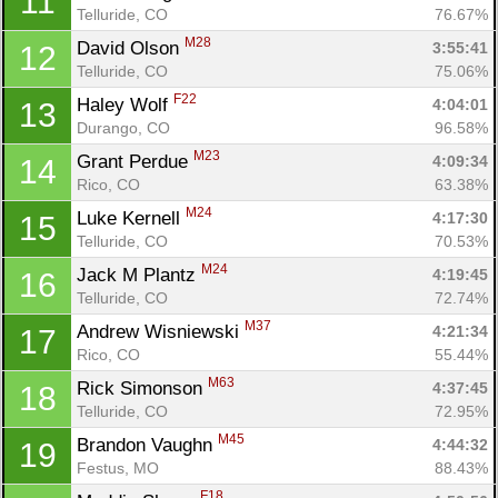
11
Telluride, CO
76.67%
M28
David Olson 
3:55:41
12
Telluride, CO
75.06%
F22
Haley Wolf 
4:04:01
13
Durango, CO
96.58%
M23
Grant Perdue 
4:09:34
14
Rico, CO
63.38%
M24
Luke Kernell 
4:17:30
15
Telluride, CO
70.53%
M24
Jack M Plantz 
4:19:45
16
Telluride, CO
72.74%
M37
Andrew Wisniewski 
4:21:34
17
Rico, CO
55.44%
M63
Rick Simonson 
4:37:45
18
Telluride, CO
72.95%
M45
Brandon Vaughn 
4:44:32
19
Festus, MO
88.43%
F18