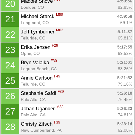
Maddie Shove 
4:50:56
20
Boulder, CO
82.83%
M55
Michael Starck 
4:59:58
21
Longmont, CO
69.1%
M63
Jeff Lymburner 
5:11:37
22
Telluride, CO
65.81%
F29
Erika Jensen 
5:17:55
23
Ophir, CO
69.52%
F30
Bryn Valaika 
5:21:01
24
Laguna Beach, CA
83.26%
F49
Annie Carlson 
5:21:52
25
Con
Res
Ho
Ne
St
SI
He
B
Telluirde, CO
79.16%
Ca
CA
Ev
F39
Stephanie Safdi 
5:26:18
26
Fin
Palo Alto, CA
76.45%
M38
Johan Ugander 
5:26:23
27
Palo Alto, CA
74.81%
F39
Christy Zitsch 
5:28:14
28
New Cumberland, PA
62.08%