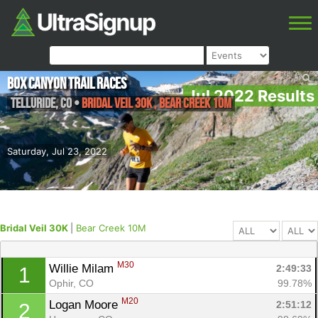
Box Canyon Trail Races
Jul 2022 Results
Telluride
,
CO
•
Bridal Veil 30K , Bear Creek 10M
Saturday, Jul 23, 2022
Bridal Veil 30K
|
Bear Creek 10M
M30
Willie Milam 
2:49:33
1
Ophir, CO
99.78%
M20
Logan Moore 
2:51:12
2