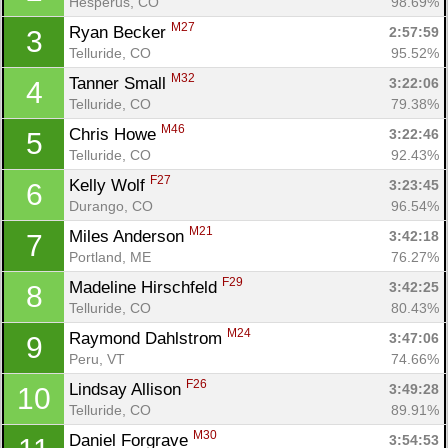
Hesperus, CO
98.69%
M27
Ryan Becker 
2:57:59
3
Telluride, CO
95.52%
M32
Tanner Small 
3:22:06
4
Telluride, CO
79.38%
M46
Chris Howe 
3:22:46
5
Telluride, CO
92.43%
F27
Kelly Wolf 
3:23:45
6
Durango, CO
96.54%
M21
Miles Anderson 
3:42:18
7
Portland, ME
76.27%
F29
Madeline Hirschfeld 
3:42:25
8
Telluride, CO
80.43%
M24
Raymond Dahlstrom 
3:47:06
9
Peru, VT
74.66%
F26
Lindsay Allison 
3:49:28
10
Telluride, CO
89.91%
M30
Daniel Forgrave 
3:54:53