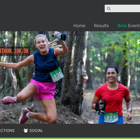
Home
Results
Beta
Event
thon, 10K, 5K
ECTIONS
SOCIAL