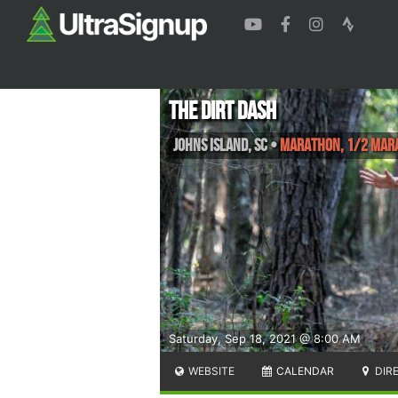
The Dirt Dash
Johns Island
,
SC
•
Marathon, 1/2 Mara
Saturday, Sep 18, 2021 @ 8:00 AM
WEBSITE
CALENDAR
DIR