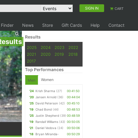
SIGN IN
CART
 Finder
News
Store
Gift Cards
Help
Contact
Results
Results
2025
2024
2023
2022
2021
2020
2019
2018
2017
Top Performances
Women
Men
'24
Krish Sharma
(27)
00:41:50
'20
Jansen Arnold
(36)
00:44:04
'25
David Peterson
(42)
00:45:10
'19
Chad Bond
(44)
00:48:53
'25
Justin Shepherd
(39)
00:48:59
'19
Randall Williams
(43)
00:50:05
'21
Daniel Vedova
(24)
00:50:06
'18
Bryan Miranda-
00:50:29