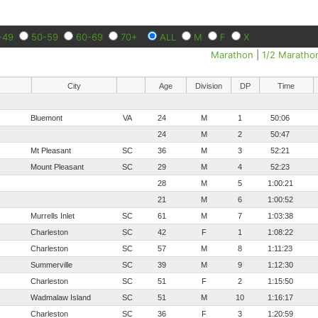
-49
50-59
60-69
70+
ALL
M
F
X
Marathon
|
1/2 Maratho
City
Age
Division
DP
Time
Bluemont
VA
24
M
1
50:06
24
M
2
50:47
Mt Pleasant
SC
36
M
3
52:21
Mount Pleasant
SC
29
M
4
52:23
28
M
5
1:00:21
21
M
6
1:00:52
Murrells Inlet
SC
61
M
7
1:03:38
Charleston
SC
42
F
1
1:08:22
Charleston
SC
57
M
8
1:11:23
Summerville
SC
39
M
9
1:12:30
Charleston
SC
51
F
2
1:15:50
Wadmalaw Island
SC
51
M
10
1:16:17
Charleston
SC
36
F
3
1:20:59