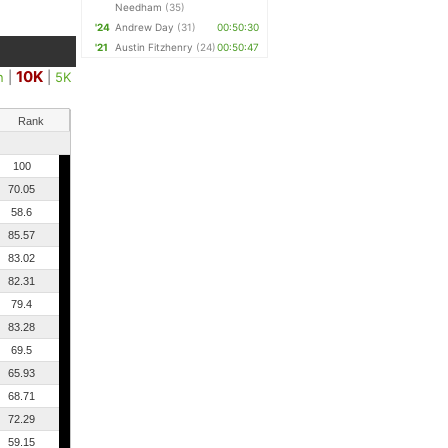
Needham
(35)
'24
Andrew Day
(31)
00:50:30
'21
Austin Fitzhenry
(24)
00:50:47
10K
n
|
|
5K
Rank
100
70.05
58.6
85.57
83.02
82.31
79.4
83.28
69.5
65.93
68.71
72.29
59.15