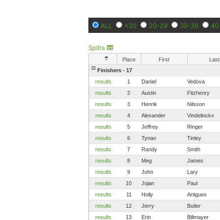
ALL
<20
20-29
30-39
40
Splits
Place
First
Last
Finishers - 17
results
1
Daniel
Vedova
results
2
Austin
Fitzhenry
results
3
Henrik
Nilsson
results
4
Alexander
Vindelinckx
results
5
Jeffrey
Ringer
results
6
Tynan
Tinley
results
7
Randy
Smith
results
8
Meg
James
results
9
John
Lary
results
10
Jojan
Paul
results
11
Holly
Artigues
results
12
Jerry
Butler
results
13
Erin
Billmayer