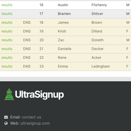
results
16
Austin
Fitzhenry
M
Con
Res
Ho
Ne
St
SI
He
B
results
17
Branten
Shilver
M
Ca
CA
Ev
Fin
results
DNS
18
James
Brown
M
results
DNS
19
Kristi
Dillard
F
results
DNS
20
Zac
Doneth
M
results
DNS
21
Danielle
Decker
F
results
DNS
22
Rene
Acker
F
results
DNS
23
Emma
Ledingham
F
Email:
contact us
Web:
ultrasignup.com