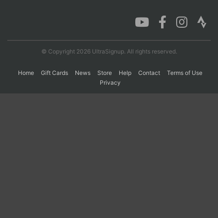
© Copyright 2026 UltraSignup. All rights reserved.
Home
Gift Cards
News
Store
Help
Contact
Terms of Use
Privacy