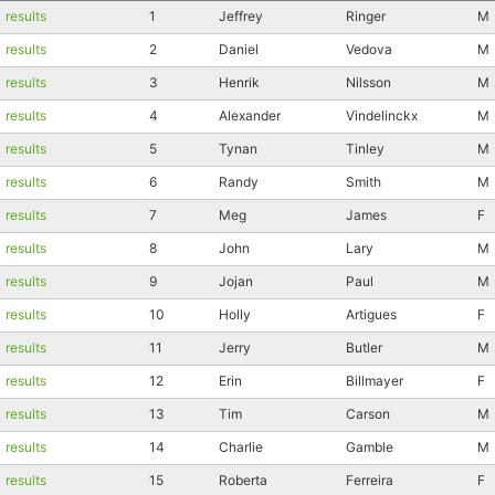
results
1
Jeffrey
Ringer
M
results
2
Daniel
Vedova
M
results
3
Henrik
Nilsson
M
results
4
Alexander
Vindelinckx
M
results
5
Tynan
Tinley
M
results
6
Randy
Smith
M
results
7
Meg
James
F
results
8
John
Lary
M
results
9
Jojan
Paul
M
results
10
Holly
Artigues
F
results
11
Jerry
Butler
M
results
12
Erin
Billmayer
F
results
13
Tim
Carson
M
results
14
Charlie
Gamble
M
results
15
Roberta
Ferreira
F