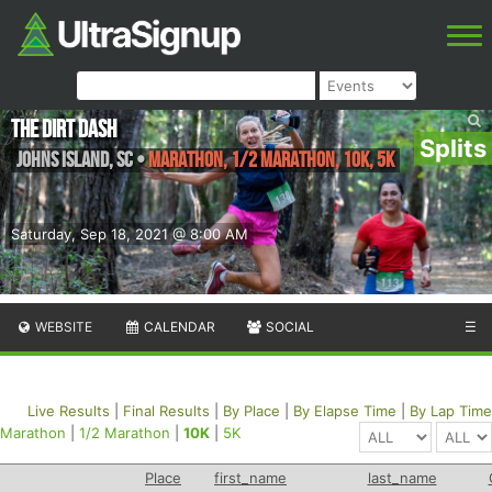
The Dirt Dash
Splits
Johns Island
,
SC
•
Marathon, 1/2 Marathon, 10K, 5K
Saturday, Sep 18, 2021 @ 8:00 AM
WEBSITE
CALENDAR
SOCIAL
☰
Live Results
|
Final Results
|
By Place
|
By Elapse Time
|
By Lap Time
Marathon
|
1/2 Marathon
|
10K
|
5K
Place
first_name
last_name