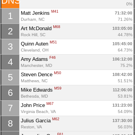
DNS
0%
M41
Matt Jenkins 
71:32:00
1
Con
Res
Ho
Ne
St
SI
He
B
Durham, NC
71.26%
Ca
CA
Ev
M68
Art McDonald 
103:05:00
2
Fin
Rock Hill, SC
44.78%
M51
Quinn Auten 
105:45:00
3
Cleveland, OH
64.73%
F46
Amy Adams 
106:12:00
4
Manchester, MD
75.2%
M50
Steven Dence 
108:42:00
5
Matthews, NC
51.51%
M59
Mike Edwards 
112:06:00
6
Bethesda, MD
53.81%
M67
John Price 
131:23:00
7
Virginia Beach, VA
54.09%
M62
Julius Garcia 
137:30:00
8
Reston, VA
56.03%
F61