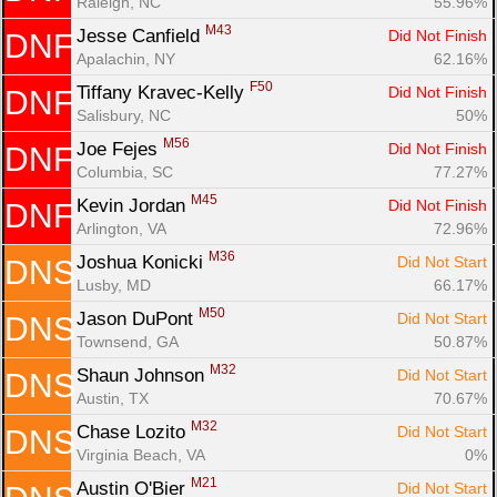
Raleigh, NC
55.96%
M43
Jesse Canfield 
Did Not Finish
DNF
Apalachin, NY
62.16%
F50
Tiffany Kravec-Kelly 
Did Not Finish
DNF
Salisbury, NC
50%
M56
Joe Fejes 
Did Not Finish
DNF
Columbia, SC
77.27%
M45
Kevin Jordan 
Did Not Finish
DNF
Arlington, VA
72.96%
M36
Joshua Konicki 
Did Not Start
DNS
Lusby, MD
66.17%
M50
Jason DuPont 
Did Not Start
DNS
Townsend, GA
50.87%
M32
Shaun Johnson 
Did Not Start
DNS
Austin, TX
70.67%
M32
Chase Lozito 
Did Not Start
DNS
Virginia Beach, VA
0%
M21
Austin O'Bier 
Did Not Start