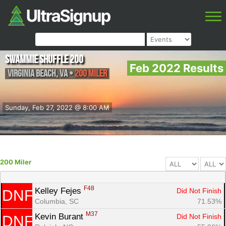
Swammie Shuffle 200
Feb 2022 Results
Virginia Beach
,
VA
•
200 Miler
Sunday, Feb 27, 2022 @ 8:00 AM
200 Miler
F48
Kelley Fejes 
Did Not Finish
DNF
Columbia, SC
71.53%
M37
Kevin Burant 
Did Not Finish
DNF