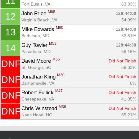
11
Con
Res
Ho
Ne
St
SI
He
B
Fort Eustis, VA
63.33%
Ca
CA
Ev
M68
John Price 
126:44:00
12
Fin
Virginia Beach, VA
54.09%
M60
Mike Edwards 
128:44:00
13
Bethesda, MD
53.81%
M53
Guy Towler 
128:44:30
14
Pasadena, MD
58.16%
M56
David Moore 
Did Not Finish
DNF
St. George, SC
56.33%
M30
Jonathan Kling 
Did Not Finish
DNF
Barhamsville, VA
0%
M47
Robert Fullick 
Did Not Finish
DNF
Chesapeake, VA
41.05%
M36
Chris Winstead 
Did Not Finish
DNF
Nags Head, NC
65.21%