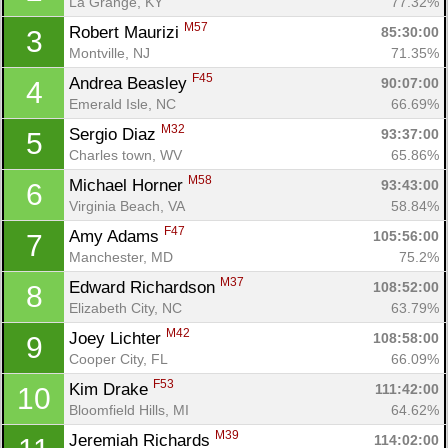
La Grange, KY
77.32%
M57
Robert Maurizi 
85:30:00
3
Montville, NJ
71.35%
F45
Andrea Beasley 
90:07:00
4
Emerald Isle, NC
66.69%
M32
Sergio Diaz 
93:37:00
5
Charles town, WV
65.86%
M58
Michael Horner 
93:43:00
6
Virginia Beach, VA
58.84%
F47
Amy Adams 
105:56:00
7
Manchester, MD
75.2%
M37
Edward Richardson 
108:52:00
8
Elizabeth City, NC
63.79%
M42
Joey Lichter 
108:58:00
9
Cooper City, FL
66.09%
F53
Kim Drake 
111:42:00
10
Bloomfield Hills, MI
64.62%
M39
Jeremiah Richards 
114:02:00