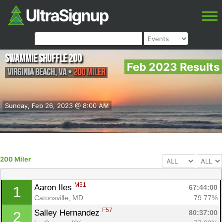
Swammie Shuffle 200
Feb 2023 Results
Virginia Beach
,
VA
•
200 Miler
Sunday, Feb 26, 2023 @ 8:00 AM
200 Miler
M31
Aaron Iles 
67:44:00
1
Catonsville, MD
79.77%
F57
Salley Hernandez 
80:37:00
2