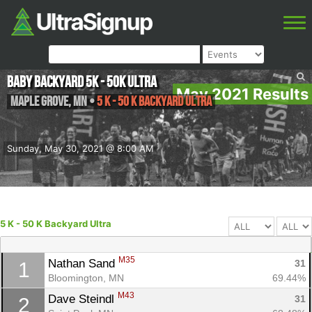
Baby Backyard 5K - 50K ULTRA
May 2021 Results
Maple Grove
,
MN
•
5 K - 50 K Backyard Ultra
Sunday, May 30, 2021 @ 8:00 AM
5 K - 50 K Backyard Ultra
M35
Nathan Sand 
31
1
Bloomington, MN
69.44%
M43
Dave Steindl 
31
2