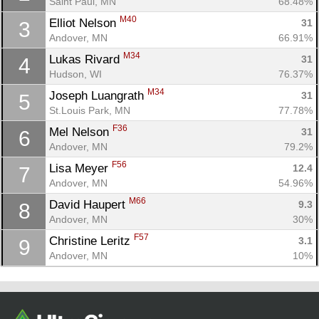
Saint Paul, MN
68.48%
M40
Elliot Nelson 
31
3
Andover, MN
66.91%
M34
Lukas Rivard 
31
4
Hudson, WI
76.37%
M34
Joseph Luangrath 
31
5
St.Louis Park, MN
77.78%
F36
Mel Nelson 
31
6
Andover, MN
79.2%
Con
Res
Ho
Ne
St
SI
He
B
F56
Lisa Meyer 
12.4
7
Ca
CA
Ev
Andover, MN
54.96%
Fin
M66
David Haupert 
9.3
8
Andover, MN
30%
F57
Christine Leritz 
3.1
9
Andover, MN
10%