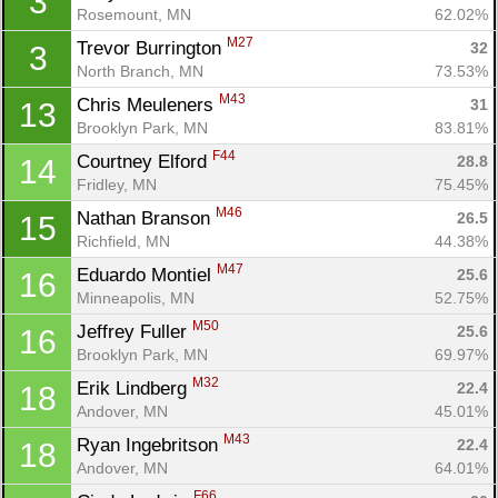
3
Rosemount, MN
62.02%
M27
Trevor Burrington 
32
3
North Branch, MN
73.53%
M43
Chris Meuleners 
31
13
Brooklyn Park, MN
83.81%
F44
Courtney Elford 
28.8
14
Fridley, MN
75.45%
M46
Nathan Branson 
26.5
15
Richfield, MN
44.38%
M47
Eduardo Montiel 
25.6
16
Minneapolis, MN
52.75%
M50
Jeffrey Fuller 
25.6
16
Brooklyn Park, MN
69.97%
M32
Erik Lindberg 
22.4
18
Andover, MN
45.01%
M43
Ryan Ingebritson 
22.4
18
Andover, MN
64.01%
F66