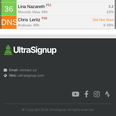
F51
Lina Nazareth 
3.2
36
Mounds View, MN
10%
F59
Chris Leritz 
Did Not Start
DNS
Andover, MN
9.39%
Email:
contact us
Web:
ultrasignup.com
© Copyright 2026 UltraSignup. All rights reserved.