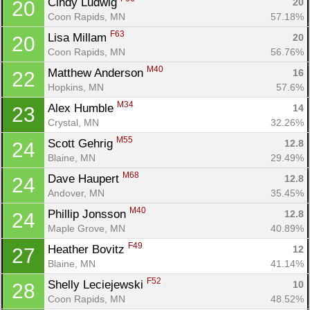
Cindy Ludwig 
20
20
Coon Rapids, MN
57.18%
F63
Lisa Millam 
20
20
Coon Rapids, MN
56.76%
Con
Res
Ho
Ne
St
SI
He
B
M40
Matthew Anderson 
16
22
Ca
CA
Ev
Hopkins, MN
57.6%
Fin
M34
Alex Humble 
14
23
Crystal, MN
32.26%
M55
Scott Gehrig 
12.8
24
Blaine, MN
29.49%
M68
Dave Haupert 
12.8
24
Andover, MN
35.45%
M40
Phillip Jonsson 
12.8
24
Maple Grove, MN
40.89%
F49
Heather Bovitz 
12
27
Blaine, MN
41.14%
F52
Shelly Leciejewski 
10
28
Coon Rapids, MN
48.52%