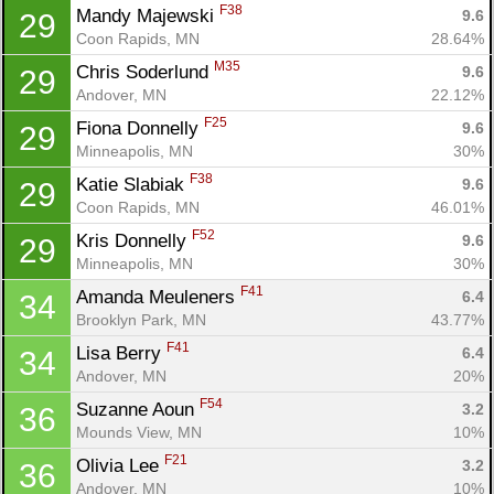
F38
Mandy Majewski 
9.6
29
Coon Rapids, MN
28.64%
M35
Chris Soderlund 
9.6
29
Andover, MN
22.12%
F25
Fiona Donnelly 
9.6
29
Minneapolis, MN
30%
F38
Katie Slabiak 
9.6
29
Coon Rapids, MN
46.01%
F52
Kris Donnelly 
9.6
29
Minneapolis, MN
30%
F41
Amanda Meuleners 
6.4
34
Brooklyn Park, MN
43.77%
F41
Lisa Berry 
6.4
34
Andover, MN
20%
F54
Suzanne Aoun 
3.2
36
Mounds View, MN
10%
F21
Olivia Lee 
3.2
36
Andover, MN
10%