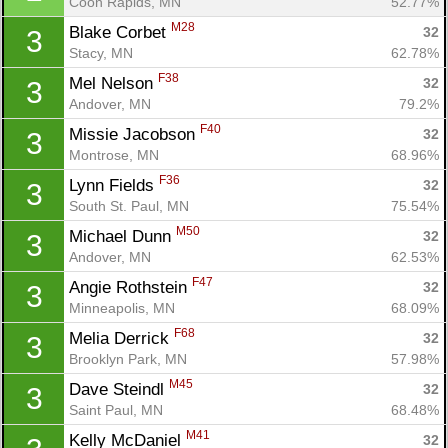
Coon Rapids, MN
52.77%
M28
Blake Corbet 
32
3
Stacy, MN
62.78%
F38
Mel Nelson 
32
3
Andover, MN
79.2%
F40
Missie Jacobson 
32
3
Montrose, MN
68.96%
F36
Lynn Fields 
32
3
South St. Paul, MN
75.54%
M50
Michael Dunn 
32
3
Andover, MN
62.53%
F47
Angie Rothstein 
32
3
Minneapolis, MN
68.09%
F68
Melia Derrick 
32
3
Brooklyn Park, MN
57.98%
M45
Dave Steindl 
32
3
Saint Paul, MN
68.48%
M41
Kelly McDaniel 
32