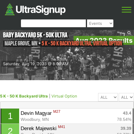
Baby Backyard 5K - 50K ULTRA
Aug 2023 Results
Maple Grove
,
MN
•
5 K - 50 K Backyard Ultra, Virtual Option
Saturday, Aug 19, 2023 @ 8:00 AM
5 K - 50 K Backyard Ultra
|
Virtual Option
M27
Devin Magyar 
43.4
1
Woodbury, MN
78.54%
M41
Derek Majewski 
39.39
2