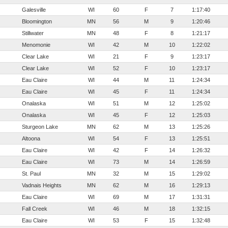
Galesville
WI
60
F
7
1:17:40
Bloomington
MN
56
M
9
1:20:46
Stillwater
MN
48
F
8
1:21:17
Menomonie
WI
42
M
10
1:22:02
Clear Lake
WI
21
F
9
1:23:17
Clear Lake
WI
52
F
10
1:23:17
Eau Claire
WI
44
M
11
1:24:34
Eau Claire
WI
45
F
11
1:24:34
Onalaska
WI
51
M
12
1:25:02
Onalaska
WI
45
F
12
1:25:03
Sturgeon Lake
MN
62
M
13
1:25:26
Altoona
WI
54
F
13
1:25:51
Eau Claire
WI
42
F
14
1:26:32
Eau Claire
WI
73
M
14
1:26:59
St. Paul
MN
32
M
15
1:29:02
Vadnais Heights
MN
62
M
16
1:29:13
Eau Claire
WI
69
M
17
1:31:31
Fall Creek
WI
46
M
18
1:32:15
Eau Claire
WI
53
F
15
1:32:48