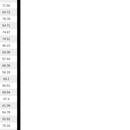
71.92
54.72
79.78
54.71
74.67
74.51
46.15
63.08
57.44
69.39
56.18
69.2
65.51
60.94
47.4
61.39
54.78
55.82
70.16