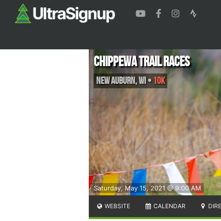
Chippewa Trail Races
New Auburn
,
WI
•
10K
Saturday, May 15, 2021 @ 9:00 AM
WEBSITE
CALENDAR
DIR