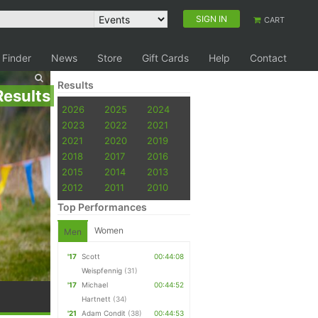
SIGN IN
CART
 Finder
News
Store
Gift Cards
Help
Contact
Results
Results
2026
2025
2024
2023
2022
2021
2021
2020
2019
2018
2017
2016
2015
2014
2013
2012
2011
2010
Top Performances
Women
Men
'17
Scott
00:44:08
Weispfennig
(31)
'17
Michael
00:44:52
Hartnett
(34)
'21
Adam Condit
(38)
00:44:53