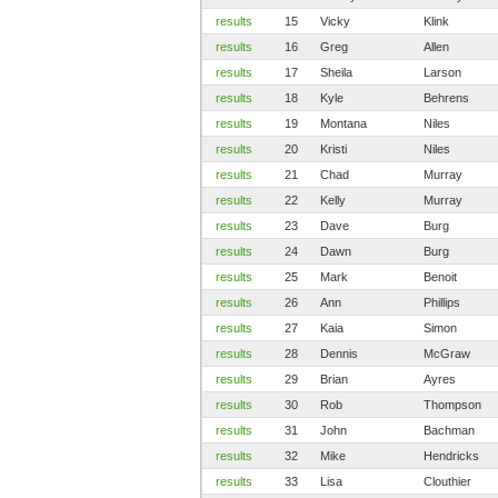
results
15
Vicky
Klink
results
16
Greg
Allen
results
17
Sheila
Larson
results
18
Kyle
Behrens
results
19
Montana
Niles
results
20
Kristi
Niles
results
21
Chad
Murray
results
22
Kelly
Murray
results
23
Dave
Burg
results
24
Dawn
Burg
results
25
Mark
Benoit
results
26
Ann
Phillips
results
27
Kaia
Simon
results
28
Dennis
McGraw
results
29
Brian
Ayres
results
30
Rob
Thompson
results
31
John
Bachman
results
32
Mike
Hendricks
results
33
Lisa
Clouthier