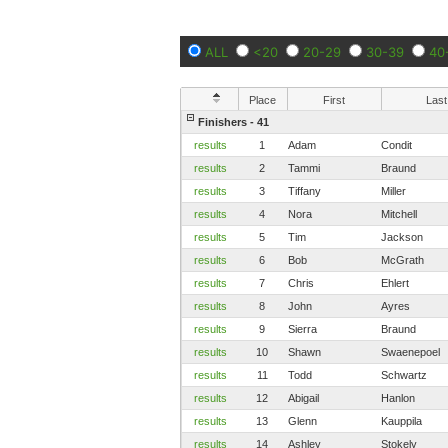
ALL
<20
20-29
30-39
40
Place
First
Last
Finishers - 41
results
1
Adam
Condit
results
2
Tammi
Braund
results
3
Tiffany
Miller
results
4
Nora
Mitchell
results
5
Tim
Jackson
results
6
Bob
McGrath
results
7
Chris
Ehlert
results
8
John
Ayres
results
9
Sierra
Braund
results
10
Shawn
Swaenepoel
results
11
Todd
Schwartz
results
12
Abigail
Hanlon
results
13
Glenn
Kauppila
results
14
Ashley
Stokely