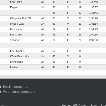
Eau Claire
WI
40
F
16
1:32:49
Eagan
MN
68
M
19
1:35:17
38
F
17
1:36:43
Chippewa Falls Wi
WI
65
M
20
1:38:20
Moose Lake
MN
59
M
21
1:43:34
New auburn
WI
32
F
18
1:54:49
Fall Creek
WI
45
F
19
2:04:56
spooner
WI
72
F
20
2:07:03
EAU CLAIRE
WI
51
F
0
White Bear Lake
MN
45
M
0
Menomonie
WI
68
F
0
Hudson
WI
46
F
0
Email:
contact us
Web:
ultrasignup.com
rved.
Home
Gift Cards
News
Sto