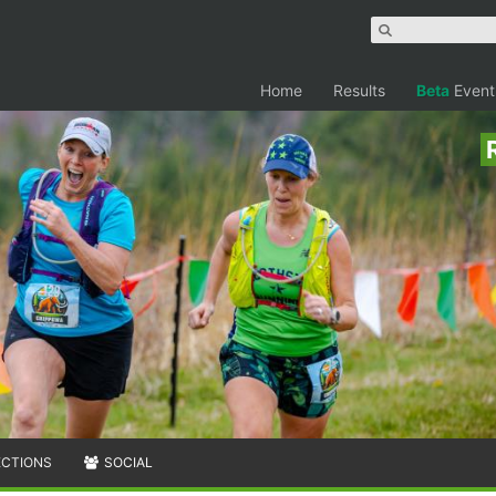
Home
Results
Beta
Event
ECTIONS
SOCIAL