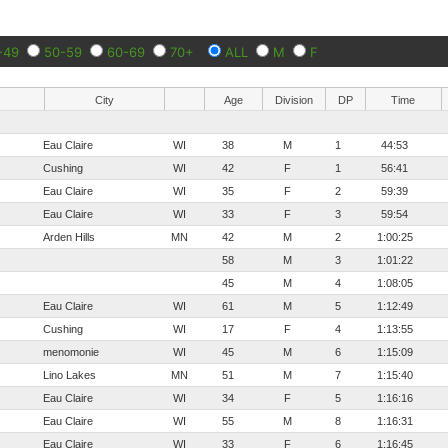
-49
50-59
60-69
70+
ALL
M
F
City
Age
Division
DP
Time
Eau Claire
WI
38
M
1
44:53
Cushing
WI
42
F
1
56:41
Eau Claire
WI
35
F
2
59:39
Eau Claire
WI
33
F
3
59:54
Arden Hills
MN
42
M
2
1:00:25
58
M
3
1:01:22
45
M
4
1:08:05
Eau Claire
WI
61
M
5
1:12:49
Cushing
WI
17
F
4
1:13:55
menomonie
WI
45
M
6
1:15:09
Lino Lakes
MN
51
M
7
1:15:40
Eau Claire
WI
34
F
5
1:16:16
Eau Claire
WI
55
M
8
1:16:31
Eau Claire
WI
33
F
6
1:16:45