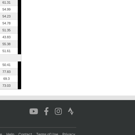
61.31
54.99
54.23
54.78
51.35
43.83
55.38
51.61
50.41
77.83
69.3
73.03
re
Help
Contact
Terms of Use
Privacy