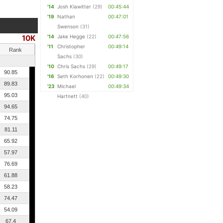
'14
Josh Klawitter
(29)
00:45:44
'19
Nathan
00:47:01
Swenson
(31)
10K
'14
Jake Hegge
(22)
00:47:56
'11
Christopher
00:49:14
Rank
Sachs
(30)
'10
Chris Sachs
(29)
00:49:17
90.85
'16
Seth Korhonen
(22)
00:49:30
89.83
'23
Michael
00:49:34
95.03
Hartnett
(40)
94.65
74.75
81.11
65.92
57.97
76.69
61.88
58.23
74.47
54.09
67.4