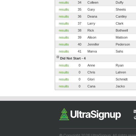
results
34
Colleen
Duffy
results
35
Gary
Sheets
results
36
Deana
Cantley
results
37
Larry
Clark
results
38
Rick
Bothwell
results
39
Alison
Mattson
results
40
Jennifer
Pederson
results
41
Marva
Sahs
Did Not Start - 4
results
0
Anne
Ryan
results
0
Chris
Lahren
results
0
Glori
Schmidt
results
0
Cana
Jacko
© Copyright 2026 UltraSignup. All rights rese