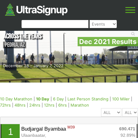
Across the Years
Dec 2021 Results
Peoria
,
AZ
December 28 - January 7, 2022
10 Day Marathon
|
10 Day
|
6 Day
|
Last Person Standing
|
100 Miler
|
72hrs
|
48hrs
|
24hrs
|
12hrs
|
6hrs
|
Marathon
M39
Budjargal Byambaa 
690.471
1
Ulaanbaatar, 
92.89%