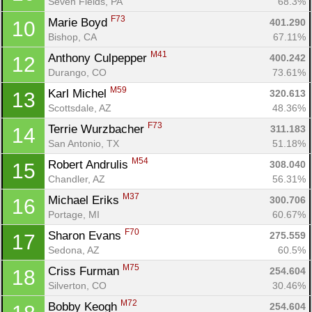
Seven Fields, PA
68.3%
F73
Marie Boyd 
401.290
10
Bishop, CA
67.11%
M41
Anthony Culpepper 
400.242
12
Durango, CO
73.61%
M59
Karl Michel 
320.613
13
Scottsdale, AZ
48.36%
F73
Terrie Wurzbacher 
311.183
14
San Antonio, TX
51.18%
M54
Robert Andrulis 
308.040
15
Chandler, AZ
56.31%
M37
Michael Eriks 
300.706
16
Portage, MI
60.67%
F70
Sharon Evans 
275.559
17
Sedona, AZ
60.5%
M75
Criss Furman 
254.604
18
Silverton, CO
30.46%
M72
Bobby Keogh 
254.604