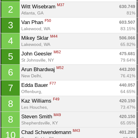
M37
Witt Wisebram 
630.749
2
Atlanta, GA
81%
F50
Van Phan 
603.507
3
Lakewood, WA
83.15%
M44
Mikey Sklar 
506.066
4
Lakewood, WA
65.82%
M62
John Geesler 
475.681
5
St Johnsville, NY
79.64%
M52
Arun Bhardwaj 
443.200
6
New Delhi, 
76.41%
F77
Edda Bauer 
440.057
7
Offenburg, 
64.65%
F49
Kaz Williams 
420.150
8
Les Houches, 
73.47%
M49
Steven Smith 
420.150
8
Shepherdsville, KY
65.05%
M43
Chad Schwendemann 
401.290
10