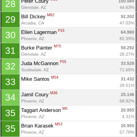
Peter Coury 
100.584
28
Glendale, AZ
44.63%
M82
Bill Dickey 
92.202
29
Arcadia, CA
47.03%
F33
Ellen Lagerman 
64.960
30
Phoenix, AZ
82.39%
M75
Burke Painter 
50.292
31
Glendale, AZ
28.27%
F55
Juda McGannon 
33.528
32
Scottsdale, AZ
71.65%
M54
Mike Santos 
31.432
33
28.51%
M36
Jamil Coury 
25.146
34
Phoenix, AZ
68.92%
M5
Taggart Anderson 
20.955
35
Phoenix, AZ
4.31%
M53
Brian Karasek 
20.955
35
Phoenix, AZ
57.78%