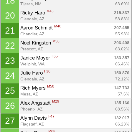
18
Tijeras, NM
63.69%
M43
Ricky Haro 
215.837
20
Glendale, AZ
58.83%
M46
Aaron Schmidt 
207.455
21
Chandler, AZ
55.93%
M56
Noel Kingston 
206.408
22
Prescott, AZ
63.02%
F65
Janice Moyer 
183.357
23
Wellpinit, WA
66.46%
Con
Res
Ho
Ne
St
SI
He
B
F36
Julie Haro 
150.876
24
Ca
CA
Ev
Glendale, AZ
72.12%
Fin
M50
Rich Myers 
147.733
25
Mesa, AZ
57.6%
M29
Alex Angstadt 
135.160
26
Phoenix, AZ
68.56%
F47
Alynn Davis 
132.017
27
Flagstaff, AZ
66.23%
M68