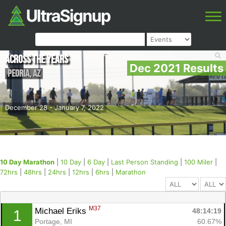
Across the Years
Dec 2021 Results
Peoria
,
AZ
December 28 - January 7, 2022
10 Day Marathon
|
10 Day
|
6 Day
|
Last Person Standing
|
100 Miler
|
72hrs
|
48hrs
|
24hrs
|
12hrs
|
6hrs
|
Marathon
M37
Michael Eriks 
48:14:19
1
Portage, MI
60.67%