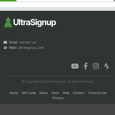
Con
Res
Ho
Ne
St
SI
He
B
Ca
CA
Ev
Fin
Email:
contact us
Web:
ultrasignup.com
© Copyright 2026 UltraSignup. All rights reserved.
Home
Gift Cards
News
Store
Help
Contact
Terms of Use
Privacy