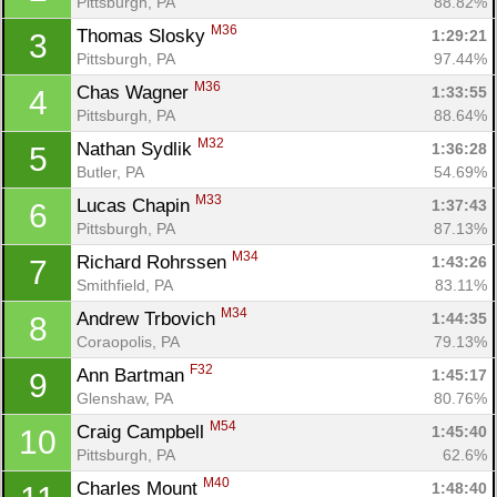
Pittsburgh, PA
88.82%
M36
Thomas Slosky 
1:29:21
3
Pittsburgh, PA
97.44%
M36
Chas Wagner 
1:33:55
4
Pittsburgh, PA
88.64%
M32
Nathan Sydlik 
1:36:28
5
Butler, PA
54.69%
M33
Lucas Chapin 
1:37:43
6
Pittsburgh, PA
87.13%
M34
Richard Rohrssen 
1:43:26
7
Smithfield, PA
83.11%
M34
Andrew Trbovich 
1:44:35
8
Coraopolis, PA
79.13%
F32
Ann Bartman 
1:45:17
9
Glenshaw, PA
80.76%
M54
Craig Campbell 
1:45:40
10
Pittsburgh, PA
62.6%
M40
Charles Mount 
1:48:40