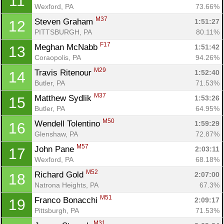
11
Wexford, PA
73.66%
M37
Steven Graham 
1:51:27
12
PITTSBURGH, PA
80.11%
F17
Meghan McNabb 
1:51:42
13
Coraopolis, PA
94.26%
M29
Travis Ritenour 
1:52:40
14
Butler, PA
71.53%
M37
Matthew Sydlik 
1:53:26
15
Butler, PA
64.95%
M50
Wendell Tolentino 
1:59:29
16
Glenshaw, PA
72.87%
M57
John Pane 
2:03:11
17
Wexford, PA
68.18%
M52
Richard Gold 
2:07:00
18
Natrona Heights, PA
67.3%
Con
Res
Ho
Ne
St
SI
He
B
M51
Franco Bonacchi 
2:09:17
19
Ca
CA
Ev
Pittsburgh, PA
71.53%
Fin
M31