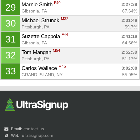
F40
Marnie Smith 
2:27:38
29
Gibsonia, PA
67.64%
M32
Michael Strunck 
2:31:46
30
Pittsburgh, PA
59.7%
F44
Suzette Cappola 
2:41:16
31
Gibsonia, PA
64.66%
M54
Tom Mangan 
2:52:39
32
Pittsburgh, PA
51.17%
M45
Carlos Wallace 
3:02:08
33
GRAND ISLAND, NY
55.95%
Email:
contact us
Web:
ultrasignup.com