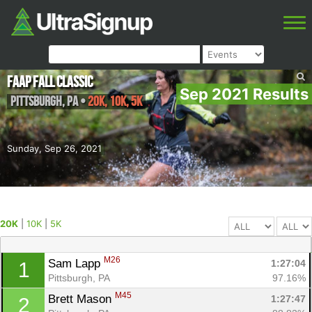
FAAP FALL CLASSIC
Sep 2021 Results
Pittsburgh
,
PA
•
20K, 10K, 5K
Sunday, Sep 26, 2021
20K
|
10K
|
5K
M26
Sam Lapp 
1:27:04
1
Pittsburgh, PA
97.16%
M45
Brett Mason 
1:27:47
2