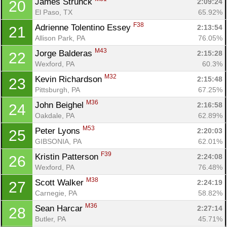
James Strunck 
2:09:24
20
El Paso, TX
65.92%
F38
Adrienne Tolentino Essey 
2:13:54
21
Allison Park, PA
76.05%
M43
Jorge Balderas 
2:15:28
22
Wexford, PA
60.3%
M32
Kevin Richardson 
2:15:48
23
Pittsburgh, PA
67.25%
M36
John Beighel 
2:16:58
24
Oakdale, PA
62.89%
M53
Peter Lyons 
2:20:03
25
GIBSONIA, PA
62.01%
F39
Kristin Patterson 
2:24:08
26
Wexford, PA
76.48%
M38
Scott Walker 
2:24:19
27
Carnegie, PA
58.82%
M36
Sean Harcar 
2:27:14
28
Butler, PA
45.71%