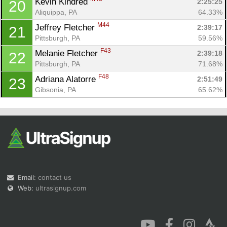
Kevin Kindred 
2:25:25
20
Aliquippa, PA
64.33%
M44
Jeffrey Fletcher 
2:39:17
21
Pittsburgh, PA
59.56%
F43
Melanie Fletcher 
2:39:18
22
Pittsburgh, PA
71.68%
F48
Adriana Alatorre 
2:51:49
23
Gibsonia, PA
65.62%
Email:
contact us
Web:
ultrasignup.com