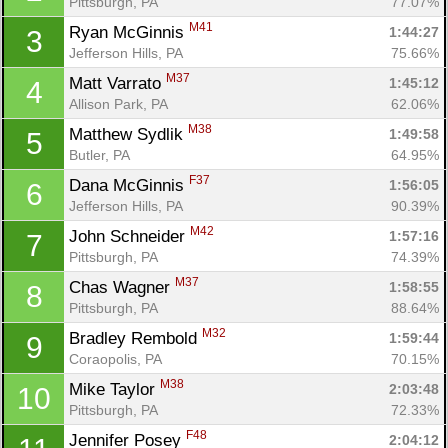
Pittsburgh, PA
77.07%
M41
Ryan McGinnis 
1:44:27
3
Jefferson Hills, PA
75.66%
M37
Matt Varrato 
1:45:12
4
Allison Park, PA
62.06%
M38
Matthew Sydlik 
1:49:58
5
Butler, PA
64.95%
F37
Dana McGinnis 
1:56:05
6
Jefferson Hills, PA
90.39%
M42
John Schneider 
1:57:16
7
Pittsburgh, PA
74.39%
M37
Chas Wagner 
1:58:55
8
Pittsburgh, PA
88.64%
M32
Bradley Rembold 
1:59:44
9
Coraopolis, PA
70.15%
M38
Mike Taylor 
2:03:48
10
Pittsburgh, PA
72.33%
F48
Jennifer Posey 
2:04:12