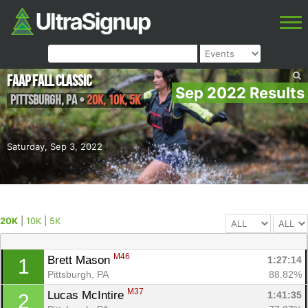
FAAP FALL CLASSIC
Sep 2022 Results
Pittsburgh
,
PA
•
20K, 10K, 5K
Saturday, Sep 3, 2022
20K
|
10K
|
5K
M46
Brett Mason 
1:27:14
1
Pittsburgh, PA
88.82%
M37
Lucas McIntire 
1:41:35
2