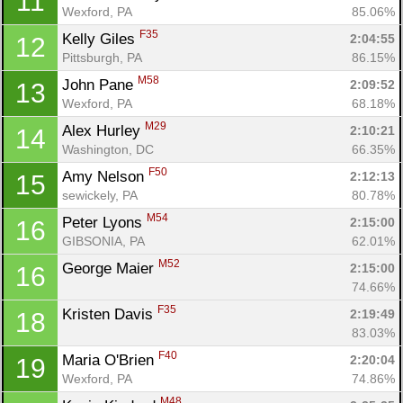
11
Wexford, PA
85.06%
F35
Kelly Giles 
2:04:55
12
Pittsburgh, PA
86.15%
M58
John Pane 
2:09:52
13
Wexford, PA
68.18%
Con
Res
Ho
Ne
St
SI
He
B
M29
Alex Hurley 
2:10:21
14
Ca
CA
Ev
Washington, DC
66.35%
Fin
F50
Amy Nelson 
2:12:13
15
sewickely, PA
80.78%
M54
Peter Lyons 
2:15:00
16
GIBSONIA, PA
62.01%
M52
George Maier 
2:15:00
16
74.66%
F35
Kristen Davis 
2:19:49
18
83.03%
F40
Maria O'Brien 
2:20:04
19
Wexford, PA
74.86%
M48