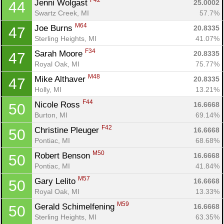
F42
Jenni Wolgast 
25.0002
44
Swartz Creek, MI
57.7%
M64
Joe Burns 
20.8335
47
Sterling Heights, MI
41.07%
F34
Sarah Moore 
20.8335
47
Royal Oak, MI
75.77%
M48
Mike Althaver 
20.8335
47
Holly, MI
13.21%
F44
Nicole Ross 
16.6668
50
Burton, MI
69.14%
F42
Christine Pleuger 
16.6668
50
Pontiac, MI
68.68%
M50
Robert Benson 
16.6668
50
Pontiac, MI
41.84%
M57
Gary Lelito 
16.6668
50
Royal Oak, MI
13.33%
M59
Gerald Schimelfening 
16.6668
50
Sterling Heights, MI
63.35%