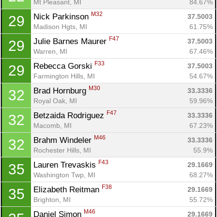
Mt Pleasant, MI
84.67%
M32
Nick Parkinson 
37.5003
29
Madison Hgts, MI
61.75%
F47
Julie Barnes Maurer 
37.5003
29
Warren, MI
67.46%
F33
Rebecca Gorski 
37.5003
29
Farmington Hills, MI
54.67%
M30
Brad Hornburg 
33.3336
32
Royal Oak, MI
59.96%
F47
Betzaida Rodriguez 
33.3336
32
Macomb, MI
67.23%
M46
Brahm Windeler 
33.3336
32
Rochester Hills, MI
55.9%
F43
Lauren Trevaskis 
29.1669
35
Washington Twp, MI
68.27%
F38
Elizabeth Reitman 
29.1669
35
Brighton, MI
55.72%
M46
Daniel Simon 
29.1669