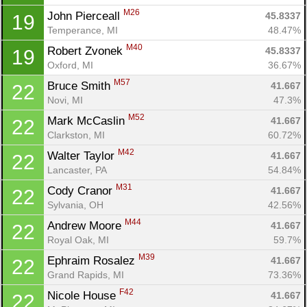
M26
John Pierceall 
45.8337
19
Temperance, MI
48.47%
M40
Robert Zvonek 
45.8337
19
Oxford, MI
36.67%
M57
Bruce Smith 
41.667
22
Novi, MI
47.3%
M52
Mark McCaslin 
41.667
22
Clarkston, MI
60.72%
M42
Walter Taylor 
41.667
22
Lancaster, PA
54.84%
M31
Cody Cranor 
41.667
22
Sylvania, OH
42.56%
M44
Andrew Moore 
41.667
22
Royal Oak, MI
59.7%
M39
Ephraim Rosalez 
41.667
22
Grand Rapids, MI
73.36%
F42
Nicole House 
41.667
22