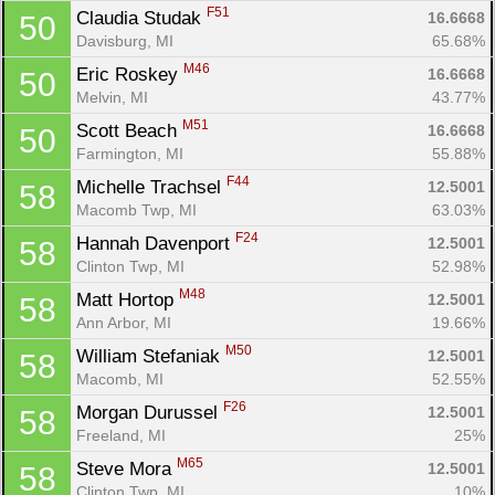
F51
Claudia Studak 
16.6668
50
Davisburg, MI
65.68%
M46
Eric Roskey 
16.6668
50
Melvin, MI
43.77%
M51
Scott Beach 
16.6668
50
Farmington, MI
55.88%
F44
Michelle Trachsel 
12.5001
58
Macomb Twp, MI
63.03%
F24
Hannah Davenport 
12.5001
58
Clinton Twp, MI
52.98%
M48
Matt Hortop 
12.5001
58
Ann Arbor, MI
19.66%
M50
William Stefaniak 
12.5001
58
Macomb, MI
52.55%
F26
Morgan Durussel 
12.5001
58
Freeland, MI
25%
M65
Steve Mora 
12.5001
58
Clinton Twp, MI
10%