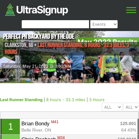
Perfect PR Backyard by the Ode
May 2022 Results
Clarkston
,
MI
•
Last Runner Standing, 8 hours - 33.3 miles, 3
Hours
Saturday, May 21, 2022 @ 8:00 AM
Last Runner Standing
|
8 hours - 33.3 miles
|
3 Hours
M41
Brian Bondy 
125.001
1
Belle River, ON
64.43%
M34