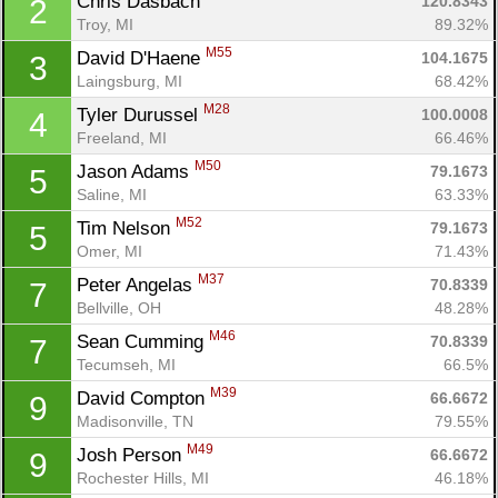
Chris Dasbach 
120.8343
2
Troy, MI
89.32%
M55
David D'Haene 
104.1675
3
Laingsburg, MI
68.42%
M28
Tyler Durussel 
100.0008
4
Freeland, MI
66.46%
M50
Jason Adams 
79.1673
5
Saline, MI
63.33%
M52
Tim Nelson 
79.1673
5
Omer, MI
71.43%
M37
Peter Angelas 
70.8339
7
Bellville, OH
48.28%
M46
Sean Cumming 
70.8339
7
Tecumseh, MI
66.5%
M39
David Compton 
66.6672
9
Madisonville, TN
79.55%
M49
Josh Person 
66.6672
9
Rochester Hills, MI
46.18%