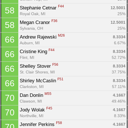
F44
Stephanie Cetnar 
12.5001
58
Royal Oak, MI
25%
F36
Megan Cranor 
12.5001
58
Sylvania, OH
25%
M26
Andrew Rajewski 
8.3334
66
Auburn, MI
6.67%
F44
Cristine King 
8.3334
66
Flint, MI
52.72%
F56
Shelley Stover 
8.3334
66
St. Clair Shores, MI
37.75%
F51
Shirley McCaslin 
8.3334
66
Clarkston, MI
57.11%
M55
Dan Donlin 
4.1667
70
Clawson, MI
49.46%
F45
Jody Wolak 
4.1667
70
Northville, MI
8.33%
F58
Jennifer Perkins 
4.1667
70