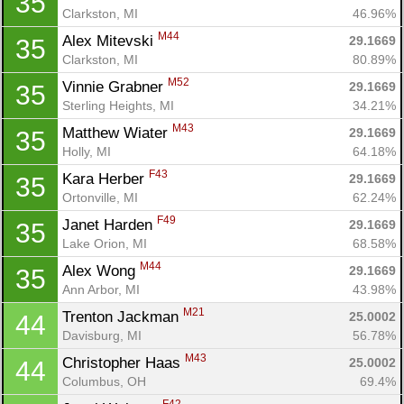
35
Clarkston, MI
46.96%
M44
Alex Mitevski 
29.1669
35
Con
Res
Ho
Ne
St
SI
He
B
Clarkston, MI
80.89%
Ca
CA
Ev
Fin
M52
Vinnie Grabner 
29.1669
35
Sterling Heights, MI
34.21%
M43
Matthew Wiater 
29.1669
35
Holly, MI
64.18%
F43
Kara Herber 
29.1669
35
Ortonville, MI
62.24%
F49
Janet Harden 
29.1669
35
Lake Orion, MI
68.58%
M44
Alex Wong 
29.1669
35
Ann Arbor, MI
43.98%
M21
Trenton Jackman 
25.0002
44
Davisburg, MI
56.78%
M43
Christopher Haas 
25.0002
44
Columbus, OH
69.4%