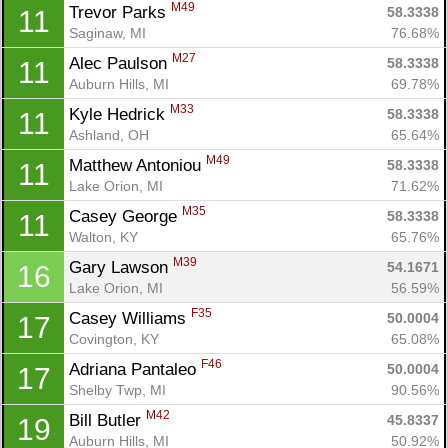
M49
Trevor Parks 
58.3338
11
Saginaw, MI
76.68%
M27
Alec Paulson 
58.3338
11
Auburn Hills, MI
69.78%
M33
Kyle Hedrick 
58.3338
11
Ashland, OH
65.64%
M49
Matthew Antoniou 
58.3338
11
Lake Orion, MI
71.62%
M35
Casey George 
58.3338
11
Walton, KY
65.76%
M39
Gary Lawson 
54.1671
16
Lake Orion, MI
56.59%
F35
Casey Williams 
50.0004
17
Covington, KY
65.08%
F46
Adriana Pantaleo 
50.0004
17
Shelby Twp, MI
90.56%
M42
Bill Butler 
45.8337
19
Auburn Hills, MI
50.92%