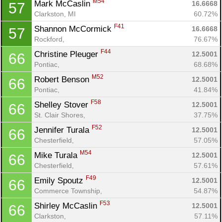
M54
Mark McCaslin 
16.6668
57
Clarkston, MI
60.72%
F41
Shannon McCormick 
16.6668
57
Rockford, 
76.67%
F44
Christine Pleuger 
12.5001
66
Pontiac, 
68.68%
M52
Robert Benson 
12.5001
66
Pontiac, 
41.84%
F58
Shelley Stover 
12.5001
66
St. Clair Shores, 
37.75%
F52
Jennifer Turala 
12.5001
66
Chesterfield, 
57.05%
M54
Mike Turala 
12.5001
66
Chesterfield, 
57.61%
F49
Emily Spoutz 
12.5001
66
Commerce Township, 
54.87%
F53
Shirley McCaslin 
12.5001
66
Clarkston, 
57.11%