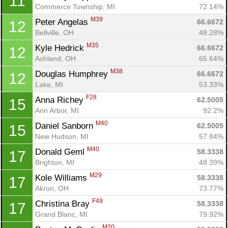
11
Commerce Township, MI
72.14%
M39
Peter Angelas 
66.6672
12
Bellville, OH
48.28%
M35
Kyle Hedrick 
66.6672
12
Ashland, OH
65.64%
M38
Douglas Humphrey 
66.6672
12
Lake, MI
53.33%
F28
Anna Richey 
62.5005
15
Ann Arbor, MI
92.2%
M40
Daniel Sanborn 
62.5005
15
New Hudson, MI
57.84%
M40
Donald Geml 
58.3338
17
Brighton, MI
48.39%
M29
Kole Williams 
58.3338
17
Akron, OH
73.77%
F49
Christina Bray 
58.3338
17
Grand Blanc, MI
79.92%
M20