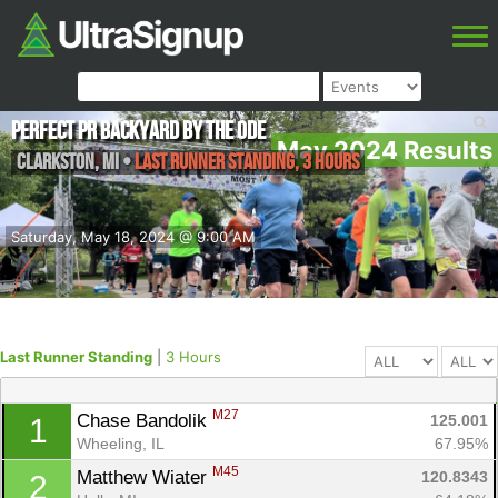
Perfect PR Backyard by the Ode
May 2024 Results
Clarkston
,
MI
•
Last Runner Standing, 3 Hours
Saturday, May 18, 2024 @ 9:00 AM
Last Runner Standing
|
3 Hours
M27
Chase Bandolik 
125.001
1
Wheeling, IL
67.95%
M45
Matthew Wiater 
120.8343
2