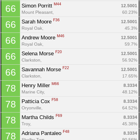
M44
Simon Porritt 
12.5001
66
Mount Pleasant, 
60.23%
F36
Sarah Moore 
12.5001
66
Royal Oak, 
45.3%
M46
Andrew Moore 
12.5001
66
Royal Oak, 
59.7%
F20
Selena Morse 
12.5001
66
Clarkston, 
56.92%
F22
Savannah Morse 
12.5001
66
Clarkston, 
17.65%
M66
Henry Miller 
8.3334
78
Marine City, 
48.12%
F58
Patticia Cox 
8.3334
78
Oryonville, 
64.52%
F69
Martha Childs 
8.3334
78
Troy, 
45.38%
F48
Adriana Pantaleo 
8.3334
78
Shelby Twp, 
90.56%