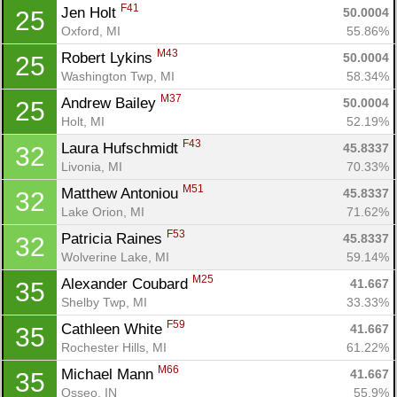
F41
Jen Holt 
50.0004
25
Oxford, MI
55.86%
M43
Robert Lykins 
50.0004
25
Washington Twp, MI
58.34%
M37
Andrew Bailey 
50.0004
25
Holt, MI
52.19%
F43
Laura Hufschmidt 
45.8337
32
Livonia, MI
70.33%
M51
Matthew Antoniou 
45.8337
32
Lake Orion, MI
71.62%
F53
Patricia Raines 
45.8337
32
Wolverine Lake, MI
59.14%
M25
Alexander Coubard 
41.667
35
Shelby Twp, MI
33.33%
F59
Cathleen White 
41.667
35
Rochester Hills, MI
61.22%
M66
Michael Mann 
41.667
35
Osseo, IN
55.9%