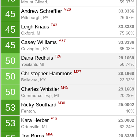
Mount Gilead, 
59.07%
M26
Andrew Schreffler 
33.3336
45
Pittsburgh, PA
26.67%
F43
Leigh Knaus 
33.3336
45
Oxford, MI
75.66%
M37
Casey Williams 
33.3336
45
Covington, KY
65.08%
F26
Dana Redhuis 
29.1669
50
Ypsilanti, MI
58.74%
M27
Christopher Hammons 
29.1669
50
Bellevue, KY
23.33%
M45
Charles Whistler 
29.1669
50
Commerce Twp, MI
20.29%
M30
Ricky Southard 
25.0002
53
Fenton, 
40%
F45
Kara Herber 
25.0002
53
Ortonville, MI
62.24%
M66
Joe Burns 
20.8335