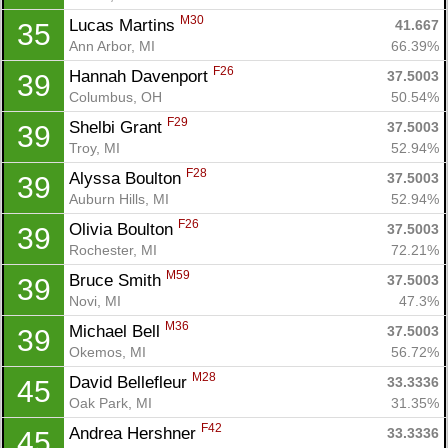
M30
Lucas Martins 
41.667
35
Ann Arbor, MI
66.39%
F26
Hannah Davenport 
37.5003
39
Columbus, OH
50.54%
F29
Shelbi Grant 
37.5003
39
Troy, MI
52.94%
F28
Alyssa Boulton 
37.5003
39
Auburn Hills, MI
52.94%
F26
Olivia Boulton 
37.5003
39
Rochester, MI
72.21%
M59
Bruce Smith 
37.5003
39
Novi, MI
47.3%
M36
Michael Bell 
37.5003
39
Okemos, MI
56.72%
Con
Res
Ho
Ne
St
SI
He
B
M28
David Bellefleur 
33.3336
45
Ca
CA
Ev
Oak Park, MI
31.35%
Fin
F42
Andrea Hershner 
33.3336
45