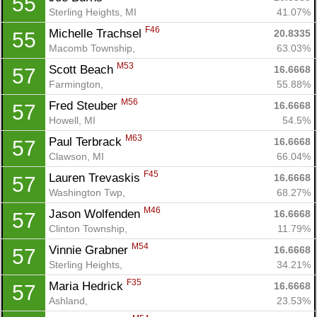
55
Sterling Heights, MI
41.07%
F46
Michelle Trachsel 
20.8335
55
Macomb Township, 
63.03%
M53
Scott Beach 
16.6668
57
Farmington, 
55.88%
M56
Fred Steuber 
16.6668
57
Howell, MI
54.5%
M63
Paul Terbrack 
16.6668
57
Clawson, MI
66.04%
F45
Lauren Trevaskis 
16.6668
57
Washington Twp, 
68.27%
M46
Jason Wolfenden 
16.6668
57
Clinton Township, 
11.79%
M54
Vinnie Grabner 
16.6668
57
Sterling Heights, 
34.21%
F35
Maria Hedrick 
16.6668
57
Ashland, 
23.53%