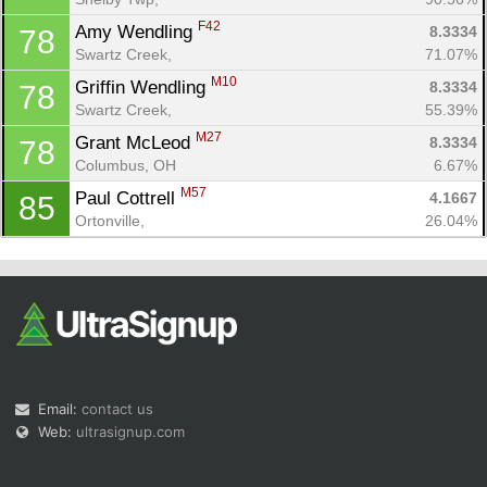
F42
Amy Wendling 
8.3334
78
Swartz Creek, 
71.07%
M10
Griffin Wendling 
8.3334
78
Swartz Creek, 
55.39%
M27
Grant McLeod 
8.3334
78
Columbus, OH
6.67%
M57
Paul Cottrell 
4.1667
85
Ortonville, 
26.04%
Email:
contact us
Web:
ultrasignup.com