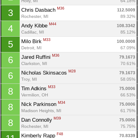
Holly, MI
64.18%
M36
Chris Dasbach 
112.5009
3
Rochester, MI
89.32%
M44
Andy Kibbe 
108.3342
4
Cadillac, MI
85.12%
M33
Milo Birk 
100.0008
5
Detroit, MI
67.09%
M36
Jared Ruffini 
79.1673
6
Clarkston, MI
70.61%
M28
Nicholas Skinsacos 
79.1673
6
Troy, MI
58.05%
M33
Tim Adkins 
75.0006
8
Vermilion, OH
66.53%
M34
Nick Parkinson 
75.0006
8
Madison Heights, MI
61.75%
M39
Dan Connolly 
75.0006
8
Rochester, MI
75.75%
F48
Kimberly Rapp 
70.8339