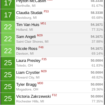
Peyton McCaslin 
58.3338
17
Northville, MI
81.67%
F53
Claudia Studak 
58.3338
17
Davisburg, MI
65.68%
M51
Tim Van Huis 
54.1671
22
Holland, MI
77.31%
M29
Sam Angeli 
54.1671
22
Saint Clair Shores, MI
37.88%
F46
Nicole Ross 
54.1671
22
Davison, MI
69.14%
F35
Laura Presley 
50.0004
25
Toledo, OH
61.83%
M29
Liam Crystler 
50.0004
25
Howard City, MI
48.82%
M30
Tyler Bragg 
50.0004
25
Mogadore, OH
29.36%
F32
Victoria Zakrzewski 
50.0004
25
Rochester Hills, MI
77.35%