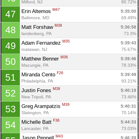
Milford, NJ
80.72%
M47
Erin Altemos 
5:35:00
47
Baltimore, MD
69.49%
M38
Matt Forshaw 
5:36:58
48
landenberg, PA
73.3%
M35
Adam Fernandez 
5:39:43
49
matawan, NJ
75.67%
M36
Matthew Benner 
5:39:46
50
Macungie, PA
78.33%
F26
Miranda Cento 
5:39:49
51
Philadelphia, PA
93.21%
M38
Justin Fones 
5:40:19
52
New Tripoli, PA
73.46%
M39
Greg Arampatzis 
5:40:31
53
Slatington, PA
70.14%
F36
Michelle Batt 
5:44:33
54
Lancaster, PA
73.03%
M43
Jason Pennell 
5:46:20