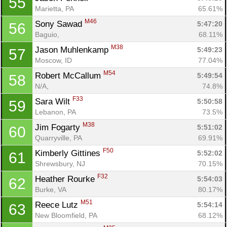
55
Marietta, PA
65.61%
M46
Sony Sawad 
5:47:20
56
Baguio, 
68.11%
M38
Jason Muhlenkamp 
5:49:23
57
Moscow, ID
77.04%
M54
Robert McCallum 
5:49:54
58
N/A, 
74.8%
F33
Sara Wilt 
5:50:58
59
Lebanon, PA
73.5%
M38
Jim Fogarty 
5:51:02
60
Quarryville, PA
69.91%
F50
Kimberly Gittines 
5:52:02
61
Shrewsbury, NJ
70.15%
F32
Heather Rourke 
5:54:03
62
Burke, VA
80.17%
M51
Reece Lutz 
5:54:14
63
New Bloomfield, PA
68.12%