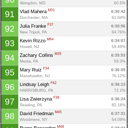
Abingdon, MD
60.5%
M31
Vlad Mahera 
6:30:42
91
Dorchester, MA
61.04%
F37
Julia Franke 
6:30:56
92
New Tripoli, PA
64.76%
M64
Kevin Rizzo 
6:34:07
93
Howell, NJ
59.49%
M35
Zachary Collins 
6:35:53
94
Media, PA
59.3%
F34
Mary Ruiz 
6:36:05
95
Manahawkin, NJ
76.12%
F42
Lindsay Leigh 
6:36:13
96
HARRISBURG, PA
72.2%
F36
Lisa Zwierzyna 
6:36:24
97
Reading, PA
82.18%
M45
David Friedman 
6:37:31
98
Woodmere, NY
54.09%
M48