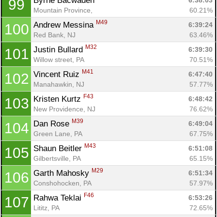
Byrne Bacwaden 
6:38:03
99
Mountain Province, 
60.21%
M49
Andrew Messina 
6:39:24
100
Red Bank, NJ
63.46%
M32
Justin Bullard 
6:39:30
101
Willow street, PA
70.51%
M41
Vincent Ruiz 
6:47:40
102
Manahawkin, NJ
57.77%
F43
Kristen Kurtz 
6:48:42
103
New Providence, NJ
76.62%
M39
Dan Rose 
6:49:04
104
Green Lane, PA
67.75%
M43
Shaun Beitler 
6:51:08
105
Gilbertsville, PA
65.15%
M29
Garth Mahosky 
6:51:34
106
Conshohocken, PA
57.97%
F46
Rahwa Teklai 
6:53:26
107
Lititz, PA
72.65%