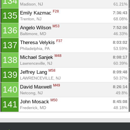
134
Madison, NJ
61.21%
F28
Emily Kazmac 
7:36:43
135
Trenton, NJ
68.08%
M53
Angelo Wilson 
7:52:06
136
Baltimore, MD
46.33%
F37
Theresa Velykis 
8:03:02
137
Philadelphia, PA
53.59%
M48
Michael Sanjek 
8:08:17
138
Lawrenceville, NJ
60.39%
M58
Jeffrey Lang 
8:09:48
139
LAWRENCEVILLE, NJ
50.37%
M49
David Maxwell 
8:26:14
140
Netcong, NJ
49.8%
M50
John Mosack 
8:45:08
141
Frederick, MD
48.18%