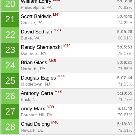
William Lohry 
5:03:38
20
Philadelphia, PA
76.82%
M41
Scott Baldwin 
5:04:42
21
Carlisle, PA
74.29%
M28
David Sethian 
5:05:26
22
Burke, VA
66.01%
M44
Randy Shemanski 
5:05:53
23
Dunmore, PA
72.17%
M45
Brian Glass 
5:06:21
24
Narberth, PA
77.85%
M44
Douglas Eagles 
5:07:44
25
Middletown, NJ
71.55%
M38
Anthony Certa 
5:10:55
26
Brick, NJ
71.77%
M39
Andy Marx 
5:11:42
27
Fountain Hill, PA
70.67%
M40
Chad Delong 
5:18:31
28
Newark, DE
72.01%