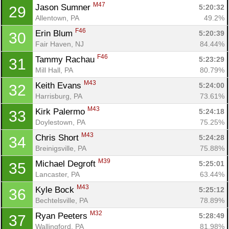
M47
Jason Sumner 
5:20:32
29
Allentown, PA
49.2%
F46
Erin Blum 
5:20:39
30
Fair Haven, NJ
84.44%
F46
Tammy Rachau 
5:23:29
31
Mill Hall, PA
80.79%
M43
Keith Evans 
5:24:00
32
Harrisburg, PA
73.61%
M43
Kirk Palermo 
5:24:18
33
Doylestown, PA
75.25%
M43
Chris Short 
5:24:28
34
Breinigsville, PA
75.88%
M39
Michael Degroft 
5:25:01
35
Lancaster, PA
63.44%
M43
Kyle Bock 
5:25:12
36
Bechtelsville, PA
78.89%
M32
Ryan Peeters 
5:28:49
37
Wallingford, PA
81.98%