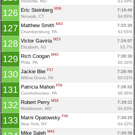
Rockville, MD
63.49%
M36
Eric Steinberg 
7:19:49
126
Norwalk, CT
54.89%
M43
Matthew Smith 
7:23:30
127
Chambersburg, PA
63.65%
M23
Victor Gaviria 
7:24:07
128
Elizabeth, NJ
53.7%
M40
Rich Coogan 
7:28:38
129
Phila, PA
60.16%
F37
Jackie Blei 
7:28:49
130
Willow Grove, PA
69.01%
F59
Patricia Mahon 
7:28:52
131
Conshohocken, PA
68.95%
M59
Robert Perry 
7:29:11
132
Middletown, MD
54.83%
F46
Marni Opatowsky 
7:34:29
133
New York, NY
64.02%
M43
Mike Saleh 
7:34:36