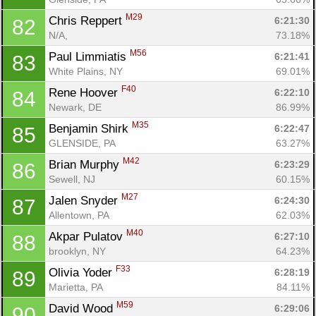
M29
Chris Reppert 
6:21:30
82
N/A, 
73.18%
M56
Paul Limmiatis 
6:21:41
83
White Plains, NY
69.01%
F40
Rene Hoover 
6:22:10
84
Newark, DE
86.99%
M35
Benjamin Shirk 
6:22:47
85
GLENSIDE, PA
63.27%
M42
Brian Murphy 
6:23:29
86
Sewell, NJ
60.15%
M27
Jalen Snyder 
6:24:30
87
Allentown, PA
62.03%
M40
Akpar Pulatov 
6:27:10
88
brooklyn, NY
64.23%
F33
Olivia Yoder 
6:28:19
89
Marietta, PA
84.11%
M59
David Wood 
6:29:06
90