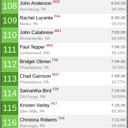
M28
John Anderson 
6:54:19
108
Harrisburg, PA
58.39%
F44
Rachel Lucente 
6:55:26
109
Media, PA
69.91%
M41
John Calabrese 
7:02:09
110
Richardsville, VA
64.68%
M42
Paul Tepper 
7:06:15
111
cumberland, MD
58.13%
F39
Bridget Obrien 
7:09:02
112
Philadelphia, PA
70.39%
M37
Chad Garrison 
7:09:26
113
Philadelphia, PA
63.77%
F28
Samantha Bird 
7:10:06
114
Old Forge, PA
59.89%
F57
Kristen Varley 
7:10:26
115
Glen Mills, PA
65.96%
F44
Christina Roberts 
7:11:04
116
Macungie, PA
69.66%