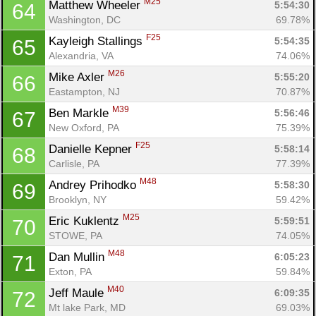
M25
Matthew Wheeler 
5:54:30
64
Washington, DC
69.78%
F25
Kayleigh Stallings 
5:54:35
65
Alexandria, VA
74.06%
M26
Mike Axler 
5:55:20
66
Eastampton, NJ
70.87%
M39
Ben Markle 
5:56:46
67
New Oxford, PA
75.39%
F25
Danielle Kepner 
5:58:14
68
Carlisle, PA
77.39%
M48
Andrey Prihodko 
5:58:30
69
Brooklyn, NY
59.42%
M25
Eric Kuklentz 
5:59:51
70
STOWE, PA
74.05%
M48
Dan Mullin 
6:05:23
71
Exton, PA
59.84%
M40
Jeff Maule 
6:09:35
72
Mt lake Park, MD
69.03%