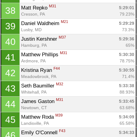
M31
Matt Repko 
5:29:01
38
Cresson, PA
79.23%
M21
Daniel Waldheim 
5:29:29
39
Lusby, MD
73.3%
M37
Justin Kershner 
5:29:36
40
Hamburg, PA
65%
M31
Matthew Phillips 
5:30:30
41
Ardmore, PA
78.75%
F44
Kristina Ryan 
5:30:55
42
Meadowbrook, PA
71.4%
M32
Seth Baumiller 
5:33:38
43
Whitehall, PA
88.93%
M31
James Gaston 
5:33:45
44
Newtown, CT
63.68%
M39
Matthew Roda 
5:34:09
45
Landisville, PA
65.58%
F43
Emily O'Connell 
5:34:33
46