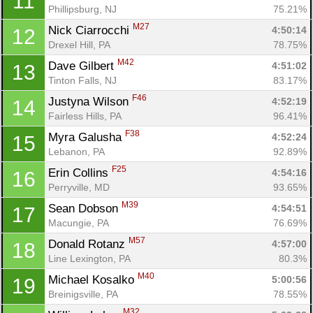
11
Phillipsburg, NJ
75.21%
M27
Nick Ciarrocchi 
4:50:14
12
Drexel Hill, PA
78.75%
M42
Dave Gilbert 
4:51:02
13
Tinton Falls, NJ
83.17%
F46
Justyna Wilson 
4:52:19
14
Fairless Hills, PA
96.41%
F38
Myra Galusha 
4:52:24
15
Lebanon, PA
92.89%
F25
Erin Collins 
4:54:16
16
Perryville, MD
93.65%
M39
Sean Dobson 
4:54:51
17
Macungie, PA
76.69%
M57
Donald Rotanz 
4:57:00
18
Line Lexington, PA
80.3%
M40
Michael Kosalko 
5:00:56
19
Breinigsville, PA
78.55%
M32