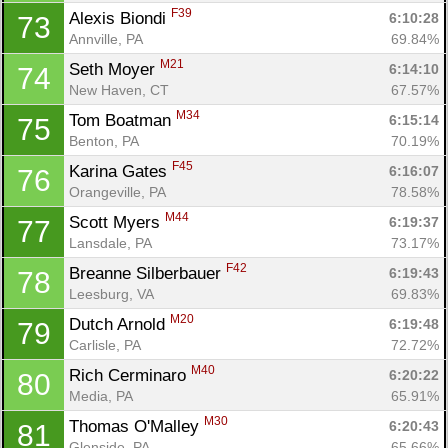
Con
Res
Ho
Ne
St
SI
He
B
F39
Alexis Biondi 
6:10:28
73
Ca
CA
Ev
Annville, PA
69.84%
Fin
M21
Seth Moyer 
6:14:10
74
New Haven, CT
67.57%
M34
Tom Boatman 
6:15:14
75
Benton, PA
70.19%
F45
Karina Gates 
6:16:07
76
Orangeville, PA
78.58%
M44
Scott Myers 
6:19:37
77
Lansdale, PA
73.17%
F42
Breanne Silberbauer 
6:19:43
78
Leesburg, VA
69.83%
M20
Dutch Arnold 
6:19:48
79
Carlisle, PA
72.72%
M40
Rich Cerminaro 
6:20:22
80
Media, PA
65.91%
M30
Thomas O'Malley 
6:20:43
81
Glenside, PA
65.66%