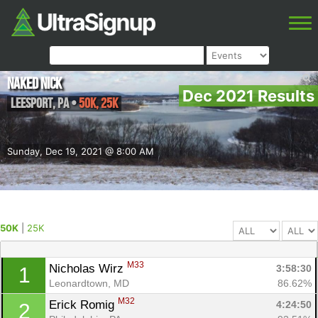
Naked Nick
Dec 2021 Results
Leesport
,
PA
•
50K, 25K
Sunday, Dec 19, 2021 @ 8:00 AM
50K
|
25K
M33
Nicholas Wirz 
3:58:30
1
Leonardtown, MD
86.62%
M32
Erick Romig 
4:24:50
2