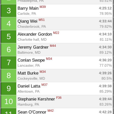
Philadelphia, PA
93.51%
M39
Barry Main 
4:25:12
3
Carlisle, PA
78.95%
M51
Qiang Wei 
4:33:44
4
Chesterbrook, PA
79.82%
M22
Alexander Gordon 
4:34:10
5
Charlotte hall, MD
81.11%
M44
Jeremy Gardner 
4:34:30
6
Baltimore, MD
89.12%
M34
Conlan Swope 
4:36:20
7
Lancaster, PA
77.07%
M34
Matt Burke 
4:39:26
8
Cockeysville, MD
80.5%
M37
Daniel Latta 
4:39:38
9
Allentown, PA
85.29%
F36
Stephanie Kershner 
4:39:44
10
Hamburg, PA
83.26%
M42
Sean O'Connor 
4:42:28