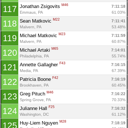
M46
Jonathan Zsigovits 
7:11:18
117
Emmaus, PA
61.03%
M22
Sean Matkovic 
7:11:41
118
Malvern, PA
53.48%
M23
Michael Matkovic 
7:11:59
119
Malvern, PA
60.87%
M65
Michael Artaki 
7:14:01
120
Philadelphia, PA
55.74%
F43
Annette Gallagher 
7:16:15
121
Media, PA
67.39%
F42
Patricia Boone 
7:16:19
122
Brookhaven, PA
60.45%
M46
Greg Pituch 
7:16:22
123
Spring Grove, PA
70.33%
F25
Julianne Hall 
7:16:32
124
Washington, DC
61.12%
M28
Huy-Liem Nguyen 
7:18:19
125