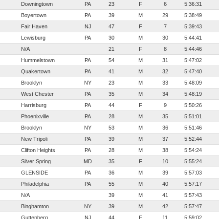
Downingtown
PA
23
F
6
5:36:31
Boyertown
PA
39
M
29
5:38:49
Fair Haven
NJ
47
F
7
5:39:43
Lewisburg
PA
30
M
30
5:44:41
N/A
21
F
8
5:44:46
Hummelstown
PA
54
M
31
5:47:02
Quakertown
PA
41
M
32
5:47:40
Brooklyn
NY
23
M
33
5:48:09
West Chester
PA
35
M
34
5:48:19
Harrisburg
PA
44
F
9
5:50:26
Phoenixville
PA
28
M
35
5:51:01
Brooklyn
NY
53
M
36
5:51:46
New Tripoli
PA
39
M
37
5:52:44
Clifton Heights
PA
28
M
38
5:54:24
Silver Spring
MD
35
F
10
5:55:24
GLENSIDE
PA
36
M
39
5:57:03
Philadelphia
PA
55
M
40
5:57:17
N/A
39
M
41
5:57:43
Binghamton
NY
39
M
42
5:57:47
Guttenberg
NJ
44
F
11
5:59:02