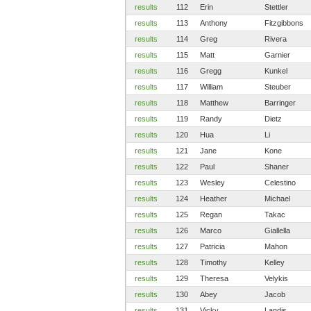
results
112
Erin
Stettler
results
113
Anthony
Fitzgibbons
results
114
Greg
Rivera
results
115
Matt
Garnier
results
116
Gregg
Kunkel
results
117
William
Steuber
results
118
Matthew
Barringer
results
119
Randy
Dietz
results
120
Hua
Li
results
121
Jane
Kone
results
122
Paul
Shaner
results
123
Wesley
Celestino
results
124
Heather
Michael
results
125
Regan
Takac
results
126
Marco
Giallella
results
127
Patricia
Mahon
results
128
Timothy
Kelley
results
129
Theresa
Velykis
results
130
Abey
Jacob
results
131
Vicky
Landis