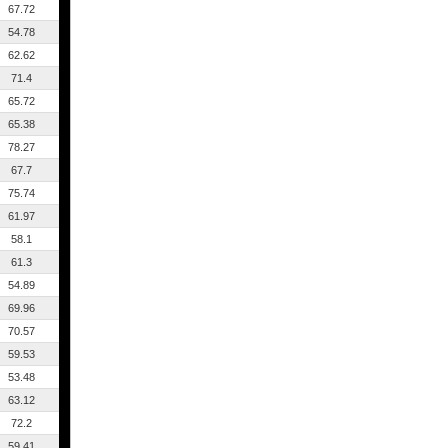
67.72
54.78
62.62
71.4
65.72
65.38
78.27
67.7
75.74
61.97
58.1
61.3
54.89
69.96
70.57
59.53
53.48
63.12
72.2
59.41