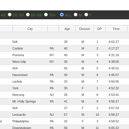
-49
50-59
60-69
70+
ALL
M
F
City
Age
Division
DP
Time
N/A
28
M
1
4:02:27
Carlisle
PA
40
M
2
4:17:27
Pomona
NY
40
M
3
4:31:16
West Islip
NY
30
M
4
4:38:05
N/A
55
M
5
4:45:01
Havertown
PA
30
M
6
4:45:07
carlisle
PA
33
M
7
4:50:05
York
PA
35
F
1
4:52:32
Netcong
NJ
28
M
8
4:53:42
Mt. Holly Springs
PA
41
M
9
4:56:27
N/A
37
F
2
4:57:24
Leonardo
NJ
57
M
10
4:58:27
el
Philadelphia
PA
32
F
3
4:59:52
Downingtown
PA
56
M
11
5:05:22