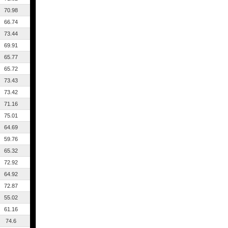
70.98
66.74
73.44
69.91
65.77
65.72
73.43
73.42
71.16
75.01
64.69
59.76
65.32
72.92
64.92
72.87
55.02
61.16
74.6