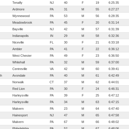
Tenafly
NJ
40
F
19
6:25:35
Ardmore
PA
31
M
55
6:27:27
Wynnewood
PA
53
M
56
6:28:35
Meadowbrook
PA
45
F
20
6:31:14
Bayville
NJ
42
M
57
6:31:39
Indianapolis
IN
29
M
58
6:32:36
Niceville
FL
30
F
21
6:33:18
Ambler
PA
41
F
22
6:36:12
West Chester
PA
49
F
23
6:36:50
Whitehall
PA
32
M
59
6:37:00
Centreville
VA
42
M
60
6:39:41
gh
Avondale
PA
40
M
61
6:42:49
Norwalk
CT
37
M
62
6:44:01
Red Lion
PA
30
F
24
6:46:31
Harleysville
PA
39
F
25
6:47:12
Harleysville
PA
34
M
63
6:47:15
Malvern
PA
23
M
64
6:47:40
Hainesport
NJ
47
M
65
6:47:58
Malvern
PA
67
M
66
6:48:02
Philadelphia
PA
52
M
67
6:48:06