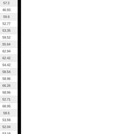
57.2
46.93
59.6
52.77
53.35
59.52
55.64
62.94
62.42
54.42
58.54
58.96
66.26
58.96
52.71
68.95
58.6
53.59
52.04
53.19