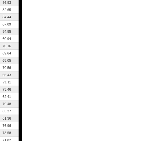
86.93
82.65
84.44
67.09
84.85
60.94
70.16
69.64
68.05
70.56
66.43
71.11
73.46
62.41
79.48
63.27
61.36
76.96
78.58
71.82