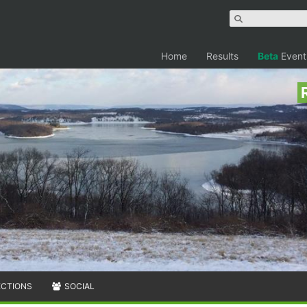
Home
Results
Beta
Event
ECTIONS
SOCIAL