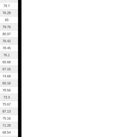
79.7
76.28
65
79.76
80.97
76.42
78.45
76.1
65.68
67.15
74.68
60.16
78.56
73.3
75.67
87.13
75.16
71.28
68.54