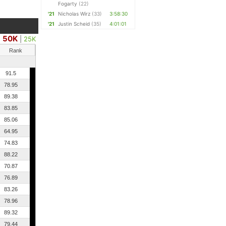
Fogarty
(22)
'21
Nicholas Wirz
(33)
3:58:30
'21
Justin Scheid
(35)
4:01:01
50K
|
25K
Rank
91.5
78.95
89.38
83.85
85.06
64.95
74.83
88.22
70.87
76.89
83.26
78.96
89.32
79.44