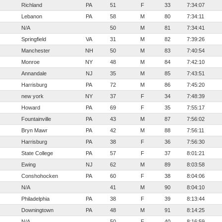
Richland
PA
51
F
33
7:34:07
Lebanon
PA
58
M
80
7:34:11
N/A
50
M
81
7:34:41
Springfield
VA
31
M
82
7:39:26
Manchester
NH
50
M
83
7:40:54
Monroe
NY
48
M
84
7:42:10
Annandale
NJ
35
M
85
7:43:51
Harrisburg
PA
72
M
86
7:45:20
new york
NY
37
F
34
7:48:39
Howard
PA
69
F
35
7:55:17
Fountainville
PA
43
M
87
7:56:02
Bryn Mawr
PA
42
M
88
7:56:11
Harrisburg
PA
38
F
36
7:56:30
State College
PA
57
F
37
8:01:21
Ewing
NJ
62
M
89
8:03:58
Conshohocken
PA
60
F
38
8:04:06
N/A
41
M
90
8:04:10
Philadelphia
PA
38
F
39
8:13:44
Downingtown
PA
48
M
91
8:14:25
N/A
50
F
40
8:16:59