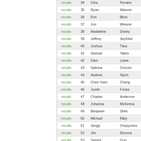
results
34
Gina
Peraino
results
35
Ryan
Wasser
results
36
Erin
Blum
results
37
Jon
Weaver
results
38
Madeleine
Dorley
results
39
Jeffrey
Seyfried
results
40
Joshua
Titus
results
41
Samuel
Yabra
results
42
Glen
Lewis
results
43
Sabrina
Ostrom
results
44
Andrew
Slysh
results
45
Chen Yuen
Cheng
results
46
Justin
Fones
results
47
Charles
Anderson
results
48
Johanna
McKenna
results
49
Benjamin
Shirk
results
50
Michael
Riley
results
51
Sergiy
Chepyshev
results
52
Jim
Devona
results
53
Sammi
Guo