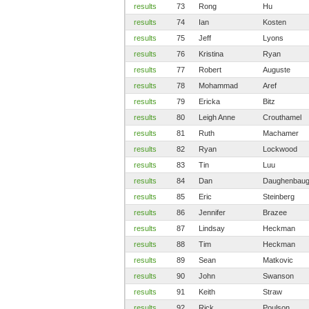
results
73
Rong
Hu
results
74
Ian
Kosten
results
75
Jeff
Lyons
results
76
Kristina
Ryan
results
77
Robert
Auguste
results
78
Mohammad
Aref
results
79
Ericka
Bitz
results
80
Leigh Anne
Crouthamel
results
81
Ruth
Machamer
results
82
Ryan
Lockwood
results
83
Tin
Luu
results
84
Dan
Daughenbau
results
85
Eric
Steinberg
results
86
Jennifer
Brazee
results
87
Lindsay
Heckman
results
88
Tim
Heckman
results
89
Sean
Matkovic
results
90
John
Swanson
results
91
Keith
Straw
results
92
Rick
Poulson