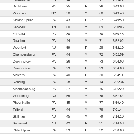
Birdsboro
PA
25
F
26
6:49:03
Woodside
NY
58
M
68
6:49:40
Sinking Spring
PA
43
F
27
6:49:50
Knoxville
TN
60
M
69
6:50:05
Yorkana
PA
30
M
70
6:50:45
Reading
PA
44
M
71
6:52:02
Westfield
NJ
59
F
28
6:52:19
Chambersburg
PA
44
M
72
6:52:59
Downingtown
PA
26
M
73
6:54:03
Downingtown
PA
29
F
29
6:54:08
Malvern
PA
40
F
30
6:54:11
Reading
PA
28
M
74
6:55:34
Mechanicsburg
PA
27
M
75
6:56:20
Woodbridge
NJ
55
M
76
6:57:54
Phoenixville
PA
35
M
77
6:59:49
Telford
PA
44
M
78
7:01:44
Skillman
NJ
45
M
79
7:14:10
Somerset
NJ
42
F
31
7:14:53
Philadelphia
PA
39
F
32
7:30:03