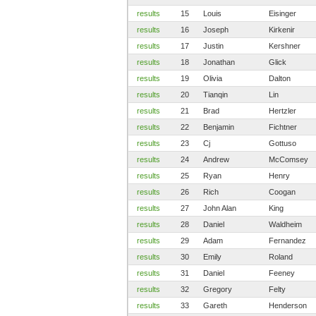
results
15
Louis
Eisinger
results
16
Joseph
Kirkenir
results
17
Justin
Kershner
results
18
Jonathan
Glick
results
19
Olivia
Dalton
results
20
Tianqin
Lin
results
21
Brad
Hertzler
results
22
Benjamin
Fichtner
results
23
Cj
Gottuso
results
24
Andrew
McComsey
results
25
Ryan
Henry
results
26
Rich
Coogan
results
27
John Alan
King
results
28
Daniel
Waldheim
results
29
Adam
Fernandez
results
30
Emily
Roland
results
31
Daniel
Feeney
results
32
Gregory
Felty
results
33
Gareth
Henderson