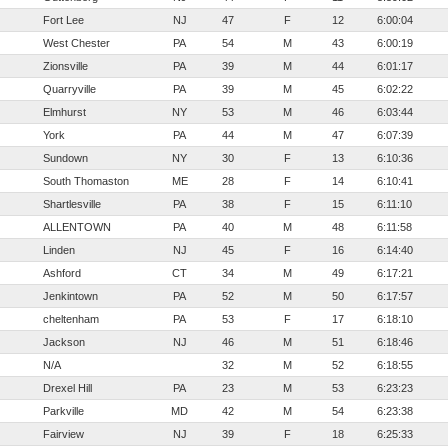
Fort Lee
NJ
47
F
12
6:00:04
West Chester
PA
54
M
43
6:00:19
Zionsville
PA
39
M
44
6:01:17
Quarryville
PA
39
M
45
6:02:22
Elmhurst
NY
53
M
46
6:03:44
York
PA
44
M
47
6:07:39
Sundown
NY
30
F
13
6:10:36
South Thomaston
ME
28
F
14
6:10:41
Shartlesville
PA
38
F
15
6:11:10
ALLENTOWN
PA
40
M
48
6:11:58
Linden
NJ
45
F
16
6:14:40
Ashford
CT
34
M
49
6:17:21
Jenkintown
PA
52
M
50
6:17:57
cheltenham
PA
53
F
17
6:18:10
Jackson
NJ
46
M
51
6:18:46
N/A
32
M
52
6:18:55
Drexel Hill
PA
23
M
53
6:23:23
Parkville
MD
42
M
54
6:23:38
Fairview
NJ
39
F
18
6:25:33