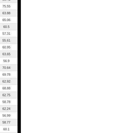
75.55
63.88
65.06
60.5
57.31
55.61
60.95
63.65
56.9
70.64
69.78
62.92
68.88
62.75
58.78
62.24
56.99
58.77
60.1