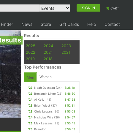
SIGN IN
CART
 Finder
News
Store
Gift Cards
Help
Contact
Results
Results
2025
2024
2023
2022
2021
2021
2019
2018
Top Performances
Women
Men
'23
Noah Dusseau
(24)
3:38:10
'23
Benjamin Linne
(26)
3:46:30
'24
Aj Kelly
(43)
3:47:58
'23
Brian Wiest
(37)
3:52:31
'23
Chris Lewars
(36)
3:53:08
'24
Nicholas Wirz
(36)
3:54:57
'23
Max Lessans
(23)
3:55:45
'23
Brandon
3:56:53