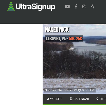
Naked Nick
Leesport
,
PA
•
50K, 25K
Sunday, Dec 18, 2022 @ 8:00 AM
WEBSITE
CALENDAR
DIR