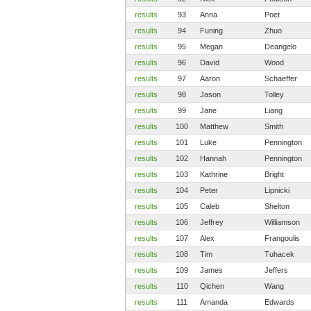
results
93
Anna
Poet
results
94
Funing
Zhuo
results
95
Megan
Deangelo
results
96
David
Wood
results
97
Aaron
Schaeffer
results
98
Jason
Tolley
results
99
Jane
Liang
results
100
Matthew
Smith
results
101
Luke
Pennington
results
102
Hannah
Pennington
results
103
Kathrine
Bright
results
104
Peter
Lipnicki
results
105
Caleb
Shelton
results
106
Jeffrey
Williamson
results
107
Alex
Frangoulis
results
108
Tim
Tuhacek
results
109
James
Jeffers
results
110
Qichen
Wang
results
111
Amanda
Edwards