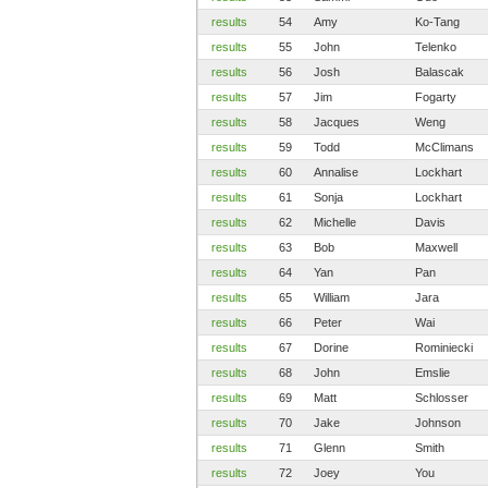
results
54
Amy
Ko-Tang
results
55
John
Telenko
results
56
Josh
Balascak
results
57
Jim
Fogarty
results
58
Jacques
Weng
results
59
Todd
McClimans
results
60
Annalise
Lockhart
results
61
Sonja
Lockhart
results
62
Michelle
Davis
results
63
Bob
Maxwell
results
64
Yan
Pan
results
65
William
Jara
results
66
Peter
Wai
results
67
Dorine
Rominiecki
results
68
John
Emslie
results
69
Matt
Schlosser
results
70
Jake
Johnson
results
71
Glenn
Smith
results
72
Joey
You