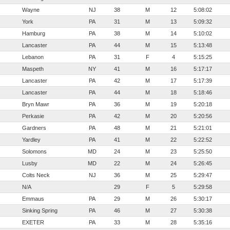
Wayne
NJ
38
M
12
5:08:02
York
PA
31
M
13
5:09:32
Hamburg
PA
38
M
14
5:10:02
Lancaster
PA
44
M
15
5:13:48
Lebanon
PA
31
F
4
5:15:25
Maspeth
NY
41
M
16
5:17:17
Lancaster
PA
42
M
17
5:17:39
Lancaster
PA
44
M
18
5:18:46
Bryn Mawr
PA
36
M
19
5:20:18
Perkasie
PA
42
M
20
5:20:56
Gardners
PA
48
M
21
5:21:01
Yardley
PA
41
M
22
5:22:52
Solomons
MD
24
M
23
5:25:50
Lusby
MD
22
M
24
5:26:45
Colts Neck
NJ
36
M
25
5:29:47
N/A
29
F
5
5:29:58
Emmaus
PA
29
M
26
5:30:17
Sinking Spring
PA
46
M
27
5:30:38
EXETER
PA
33
M
28
5:35:16