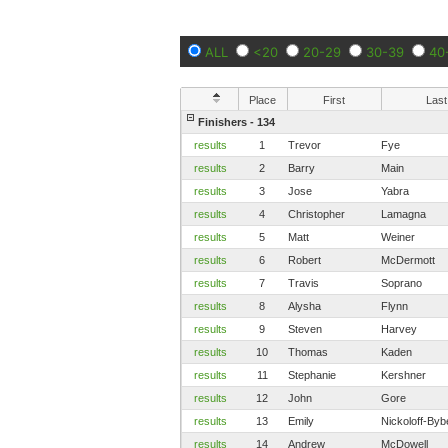
ALL
<20
20-29
30-39
40
Place
First
Last
Finishers - 134
results
1
Trevor
Fye
results
2
Barry
Main
results
3
Jose
Yabra
results
4
Christopher
Lamagna
results
5
Matt
Weiner
results
6
Robert
McDermott
results
7
Travis
Soprano
results
8
Alysha
Flynn
results
9
Steven
Harvey
results
10
Thomas
Kaden
results
11
Stephanie
Kershner
results
12
John
Gore
results
13
Emily
Nickoloff-Byb
results
14
Andrew
McDowell