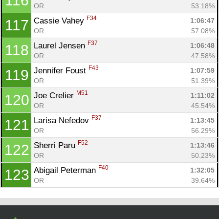
116
OR
53.18%
F34
Cassie Vahey 
1:06:47
117
OR
57.08%
F37
Laurel Jensen 
1:06:48
118
OR
47.58%
F43
Jennifer Foust 
1:07:59
119
OR
51.39%
M51
Joe Crelier 
1:11:02
120
OR
45.54%
F37
Larisa Nefedov 
1:13:45
121
OR
56.29%
F52
Sherri Paru 
1:13:46
122
OR
50.23%
F40
Abigail Peterman 
1:32:05
123
OR
39.64%