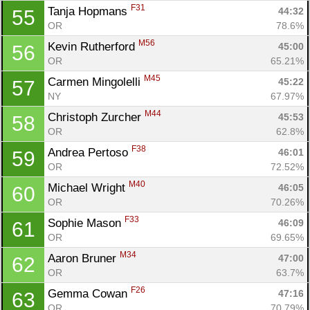
F31
Tanja Hopmans 
44:32
55
OR
78.6%
M56
Kevin Rutherford 
45:00
56
OR
65.21%
M45
Carmen Mingolelli 
45:22
57
NY
67.97%
M44
Christoph Zurcher 
45:53
58
OR
62.8%
F38
Andrea Pertoso 
46:01
59
OR
72.52%
M40
Michael Wright 
46:05
60
OR
70.26%
F33
Sophie Mason 
46:09
61
OR
69.65%
M34
Aaron Bruner 
47:00
62
OR
63.7%
F26
Gemma Cowan 
47:16
63
OR
70.79%