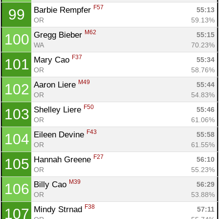
F57
Barbie Rempfer 
55:13
99
OR
59.13%
M62
Gregg Bieber 
55:15
100
WA
70.23%
F37
Mary Cao 
55:34
101
OR
58.76%
M49
Aaron Liere 
55:44
102
OR
54.83%
F50
Shelley Liere 
55:46
103
OR
61.06%
F43
Eileen Devine 
55:58
104
OR
61.55%
F27
Hannah Greene 
56:10
105
OR
55.23%
M39
Billy Cao 
56:29
106
OR
53.88%
F38
Mindy Strnad 
57:11
107