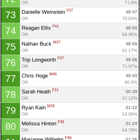
OR
71.8%
F37
Danielle Weinstein 
48:47
73
OR
70.63%
F41
Reagan Ellis 
48:50
74
OR
68.96%
M37
Nathan Buck 
48:59
75
OR
61.17%
F37
Trip Longworth 
49:06
76
OR
71.97%
M46
Chris Hoge 
49:43
77
OR
66.5%
F31
Sarah Heath 
50:39
78
OR
67.12%
M28
Ryan Kain 
51:22
79
OR
53.56%
F36
Melissa Hinton 
51:24
80
OR
64.79%
F46
Marianne Wilhelm 
51:26