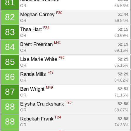
81
OR
65.53%
F30
Meghan Carney 
51:44
82
OR
59.84%
F34
Thea Hart 
52:15
83
OR
63.69%
M41
Brent Freeman 
52:19
84
OR
69.15%
F36
Lisa Marie White 
52:25
85
OR
66.16%
F43
Randa Mills 
52:29
86
OR
64.62%
M49
Ben Wright 
52:53
87
OR
71.15%
F26
Elysha Cruickshank 
52:58
88
OR
68.87%
F24
Rebekah Frank 
52:58
88
OR
74.33%