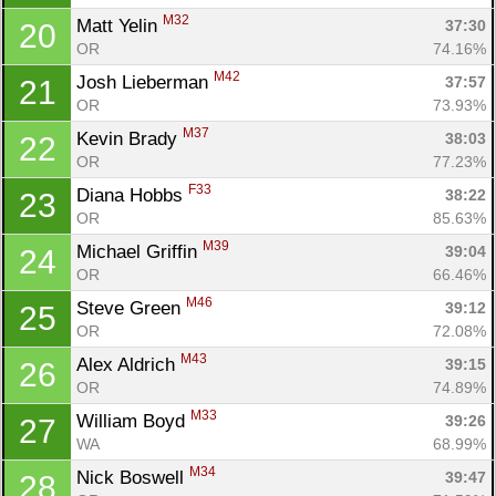
M32
Matt Yelin 
37:30
20
OR
74.16%
M42
Josh Lieberman 
37:57
21
OR
73.93%
M37
Kevin Brady 
38:03
22
OR
77.23%
F33
Diana Hobbs 
38:22
23
OR
85.63%
M39
Michael Griffin 
39:04
24
OR
66.46%
M46
Steve Green 
39:12
25
OR
72.08%
M43
Alex Aldrich 
39:15
26
OR
74.89%
M33
William Boyd 
39:26
27
WA
68.99%
M34
Nick Boswell 
39:47
28