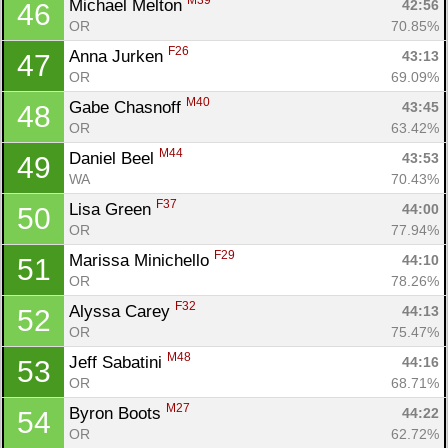
M39
Michael Melton 
42:56
46
OR
70.85%
F26
Anna Jurken 
43:13
47
OR
69.09%
M40
Gabe Chasnoff 
43:45
48
OR
63.42%
M44
Daniel Beel 
43:53
49
WA
70.43%
F37
Lisa Green 
44:00
50
OR
77.94%
F29
Marissa Minichello 
44:10
51
OR
78.26%
F32
Alyssa Carey 
44:13
52
OR
75.47%
M48
Jeff Sabatini 
44:16
53
OR
68.71%
M27
Byron Boots 
44:22
54
OR
62.72%