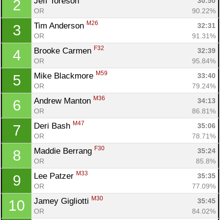
Jeff Toreson 
30:50
2
OR
90.22%
M26
Tim Anderson 
32:31
3
OR
91.31%
F32
Brooke Carmen 
32:39
4
OR
95.84%
M59
Mike Blackmore 
33:40
5
OR
79.24%
M36
Andrew Manton 
34:13
6
OR
86.81%
M47
Deri Bash 
35:06
7
OR
78.71%
F30
Maddie Berrang 
35:24
8
OR
85.8%
M33
Lee Patzer 
35:35
9
OR
77.09%
M30
Jamey Gigliotti 
35:45
10
OR
84.02%