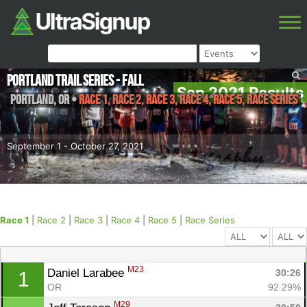
Portland Trail Series - Fall
Sep 2021 Results
Portland
,
OR
•
Race 1, Race 2, Race 3, Race 4, Race 5, Race Series
September 1 - October 27, 2021
Race 1
|
Race 2
|
Race 3
|
Race 4
|
Race 5
|
Race Series
M23
Daniel Larabee 
30:26
1
OR
92.29%
M29