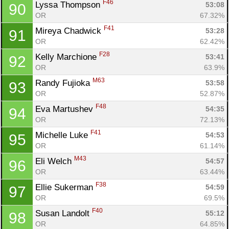
F46
Lyssa Thompson 
53:08
90
OR
67.32%
F41
Mireya Chadwick 
53:28
91
OR
62.42%
F28
Kelly Marchione 
53:41
92
OR
63.9%
M63
Randy Fujioka 
53:58
93
OR
52.87%
F48
Eva Martushev 
54:35
94
OR
72.13%
F41
Michelle Luke 
54:53
95
OR
61.14%
M43
Eli Welch 
54:57
96
OR
63.44%
F38
Ellie Sukerman 
54:59
97
OR
69.5%
F40
Susan Landolt 
55:12
98
OR
64.85%