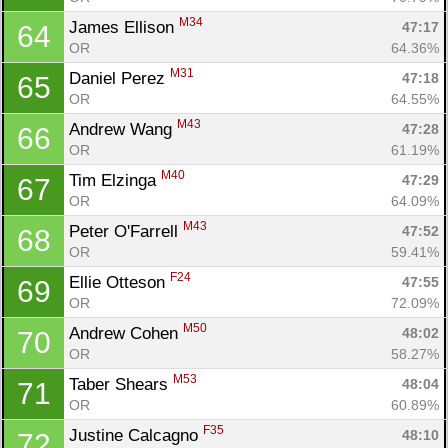
Con
Res
Ho
Ne
St
SI
He
B
M34
James Ellison 
Ca
CA
Ev
47:17
64
Fin
OR
64.36%
M31
Daniel Perez 
47:18
65
OR
64.55%
M43
Andrew Wang 
47:28
66
OR
61.19%
M40
Tim Elzinga 
47:29
67
OR
64.09%
M43
Peter O'Farrell 
47:52
68
OR
59.41%
F24
Ellie Otteson 
47:55
69
OR
72.09%
M50
Andrew Cohen 
48:02
70
OR
58.27%
M53
Taber Shears 
48:04
71
OR
60.89%
F35
Justine Calcagno 
48:10
72