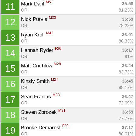
M51
Mark Dahl 
35:58
11
OR
81.23%
M33
Nick Purvis 
35:59
12
OR
78.22%
M42
Ryan Kroll 
36:01
13
OR
80.33%
F26
Hannah Ryder 
36:17
14
OR
91%
M28
Matt Crichlow 
36:44
15
OR
83.73%
M27
Kinsly Smith 
36:45
16
OR
88.17%
M33
Sean Francis 
36:47
17
OR
72.69%
M31
Steven Zbrozek 
36:59
18
OR
77.77%
F30
Brooke Demarest 
37:17
19
OR
80.61%