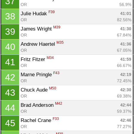
37
OR
56.9%
F39
Julie Hudak 
41:01
38
OR
82.56%
M39
James Wright 
41:30
39
OR
67.84%
M35
Andrew Haertel 
41:36
40
OR
67.05%
M34
Fritz Fitzer 
41:59
41
OR
66.67%
F43
Marne Pringle 
42:19
42
OR
72.45%
M50
Chuck Aude 
42:30
43
OR
69.38%
M42
Brad Anderson 
42:44
44
OR
59.37%
F33
Rachel Crane 
42:46
45
OR
77.27%