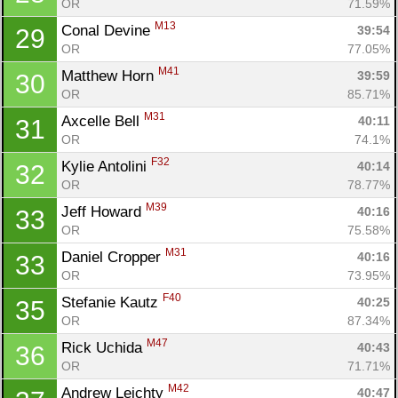
OR
71.59%
M13
Conal Devine 
39:54
29
OR
77.05%
M41
Matthew Horn 
39:59
30
OR
85.71%
M31
Axcelle Bell 
40:11
31
OR
74.1%
F32
Kylie Antolini 
40:14
32
OR
78.77%
M39
Jeff Howard 
40:16
33
OR
75.58%
M31
Daniel Cropper 
40:16
33
OR
73.95%
F40
Stefanie Kautz 
40:25
35
OR
87.34%
M47
Rick Uchida 
40:43
36
OR
71.71%
M42
Andrew Leichty 
40:47