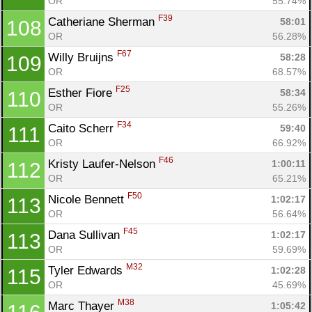
OR
55.74%
F39
Catheriane Sherman 
58:01
108
OR
56.28%
F67
Willy Bruijns 
58:28
109
OR
68.57%
F25
Esther Fiore 
58:34
110
OR
55.26%
F34
Caito Scherr 
59:40
111
OR
66.92%
F46
Kristy Laufer-Nelson 
1:00:11
112
OR
65.21%
F50
Nicole Bennett 
1:02:17
113
OR
56.64%
F45
Dana Sullivan 
1:02:17
113
OR
59.69%
M32
Tyler Edwards 
1:02:28
115
OR
45.69%
M38
Marc Thayer 
1:05:42