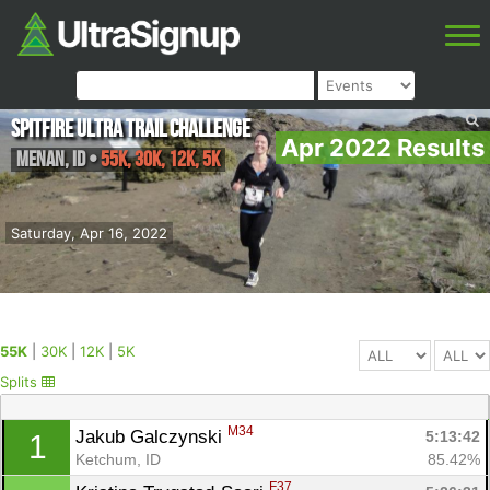
Spitfire Ultra Trail Challenge
Apr 2022 Results
Menan
,
ID
•
55K, 30K, 12K, 5K
Saturday, Apr 16, 2022
55K
|
30K
|
12K
|
5K
Splits
M34
Jakub Galczynski 
5:13:42
1
Ketchum, ID
85.42%
F37