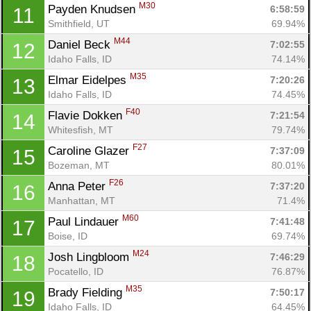
M30
Payden Knudsen 
6:58:59
11
Smithfield, UT
69.94%
M44
Daniel Beck 
7:02:55
12
Idaho Falls, ID
74.14%
M35
Elmar Eidelpes 
7:20:26
13
Idaho Falls, ID
74.45%
F40
Flavie Dokken 
7:21:54
14
Whitesfish, MT
79.74%
F27
Caroline Glazer 
7:37:09
15
Bozeman, MT
80.01%
F26
Anna Peter 
7:37:20
16
Manhattan, MT
71.4%
M60
Paul Lindauer 
7:41:48
17
Boise, ID
69.74%
M24
Josh Lingbloom 
7:46:29
18
Pocatello, ID
76.87%
M35
Brady Fielding 
7:50:17
19
Idaho Falls, ID
64.45%