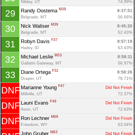
Nibley, UT
74.99%
M39
Randy Oostema 
8:37:51
29
Belgrade, MT
56.66%
M39
Nick Waliser 
8:45:20
30
Belgrade, MT
52.43%
F37
Robyn Davis 
8:57:19
31
Hailey, ID
63.43%
M53
Michael Leslie 
8:58:11
32
Gallatin Gateway, MT
56.97%
F32
Diane Ortega 
8:58:26
33
Draper, UT
78.71%
F47
Marianne Young 
Did Not Finish
DNF
Millville, UT
72.37%
F49
Launi Evans 
Did Not Finish
DNF
Avon, UT
72.63%
M69
Ron Lechner 
Did Not Finish
DNF
Freedom, WY
53.04%
M63
John Gruber 
Did Not Finish