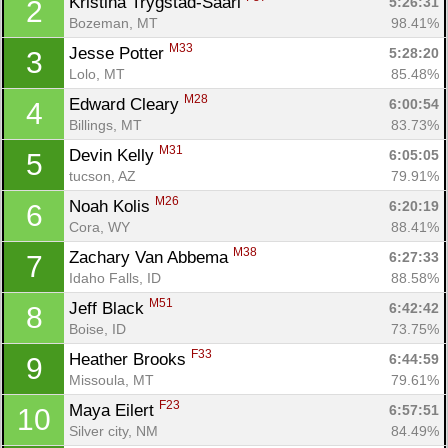
Kristina Trygstad-Saari 
5:26:31
2
Bozeman, MT
98.41%
M33
Jesse Potter 
5:28:20
3
Lolo, MT
85.48%
M28
Edward Cleary 
6:00:54
4
Billings, MT
83.73%
M31
Devin Kelly 
6:05:05
5
tucson, AZ
79.91%
M26
Noah Kolis 
6:20:19
6
Cora, WY
88.41%
M38
Zachary Van Abbema 
6:27:33
7
Idaho Falls, ID
88.58%
M51
Jeff Black 
6:42:42
8
Boise, ID
73.75%
F33
Heather Brooks 
6:44:59
9
Missoula, MT
79.61%
F23
Maya Eilert 
6:57:51
10
Silver city, NM
84.49%