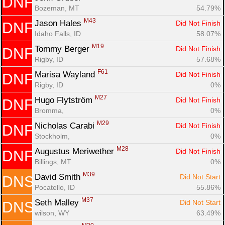
DNF
Bozeman, MT
54.79%
M43
Jason Hales 
Did Not Finish
DNF
Idaho Falls, ID
58.07%
M19
Tommy Berger 
Did Not Finish
DNF
Rigby, ID
57.68%
F61
Marisa Wayland 
Did Not Finish
DNF
Rigby, ID
0%
M27
Hugo Flytström 
Did Not Finish
DNF
Bromma, 
0%
M29
Nicholas Carabi 
Did Not Finish
DNF
Stockholm, 
0%
M28
Augustus Meriwether 
Did Not Finish
DNF
Billings, MT
0%
M39
David Smith 
Did Not Start
DNS
Pocatello, ID
55.86%
M37
Seth Malley 
Did Not Start
DNS
wilson, WY
63.49%