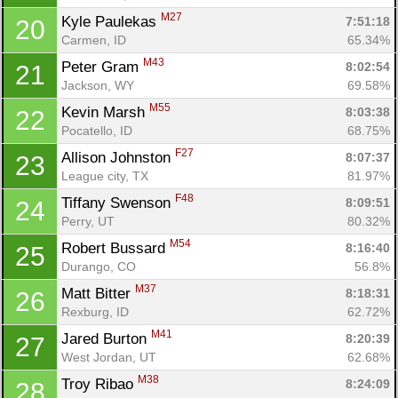
M27
Kyle Paulekas 
7:51:18
20
Carmen, ID
65.34%
M43
Peter Gram 
8:02:54
21
Jackson, WY
69.58%
M55
Kevin Marsh 
8:03:38
22
Pocatello, ID
68.75%
F27
Allison Johnston 
8:07:37
23
League city, TX
81.97%
F48
Tiffany Swenson 
8:09:51
24
Perry, UT
80.32%
M54
Robert Bussard 
8:16:40
25
Con
Res
Ho
Ne
St
SI
He
B
Durango, CO
56.8%
Ca
CA
Ev
Fin
M37
Matt Bitter 
8:18:31
26
Rexburg, ID
62.72%
M41
Jared Burton 
8:20:39
27
West Jordan, UT
62.68%
M38
Troy Ribao 
8:24:09
28