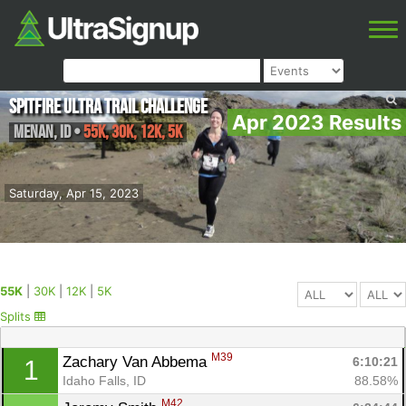
Spitfire Ultra Trail Challenge
Apr 2023 Results
Menan
,
ID
•
55K, 30K, 12K, 5K
Saturday, Apr 15, 2023
55K
|
30K
|
12K
|
5K
Splits
M39
Zachary Van Abbema 
6:10:21
1
Idaho Falls, ID
88.58%
M42