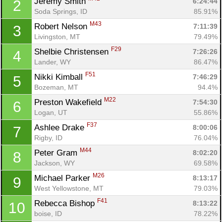
Jeremy Smith 
6:24:44
2
Soda Springs, ID
85.91%
M43
Robert Nelson 
7:11:39
3
Livingston, MT
79.49%
F29
Shelbie Christensen 
7:26:26
4
Lander, WY
86.47%
F51
Nikki Kimball 
7:46:29
5
Bozeman, MT
94.4%
M22
Preston Wakefield 
7:54:30
6
Logan, UT
55.86%
F37
Ashlee Drake 
8:00:06
7
Rigby, ID
76.04%
M44
Peter Gram 
8:02:20
8
Jackson, WY
69.58%
M26
Michael Parker 
8:13:17
9
West Yellowstone, MT
79.03%
F41
Rebecca Bishop 
8:13:22
10
boise, ID
78.22%