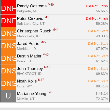
M40
Randy Oostema 
Did Not Finish
DNF
Belgrade, MT
56.66%
M30
Peter Cirkovic 
Did Not Finish
DNF
Salt Lake City, UT
59.28%
M44
Christopher Rusch 
Did Not Start
DNS
Idaho Falls, ID
49.39%
M27
Jared Petrie 
Did Not Start
DNS
Meridian, ID
67.97%
M40
Dustin Matier 
Did Not Start
DNS
Boise, ID
61.62%
M41
John Thornley 
Did Not Start
DNS
BlACKFOOT, ID
69.83%
M27
Noah Kolis 
Did Not Start
DNS
Cora, WY
88.41%
F48
Marianne Young 
9:49:14
U
Millville, UT
72.37%