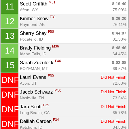
M51
Scott Griffith 
8:19:40
11
Afton, WY
75.09%
F31
Kimber Snow 
8:26:20
12
Raymond, AB
76.11%
F58
Sherry Shay 
8:44:07
13
Pocatello, ID
81.38%
M36
Brady Fielding 
8:48:46
14
Idaho Falls, ID
64.45%
F46
Sarah Zuzulock 
9:02:08
15
BOZEMAN, MT
69.57%
Con
Res
Ho
Ne
St
SI
He
B
F50
Ca
CA
Ev
Launi Evans 
Did Not Finish
DNF
Fin
Avon, UT
72.63%
M50
Jacob Schwarz 
Did Not Finish
DNF
Nashville, TN
73.64%
F39
Tara Scott 
Did Not Finish
DNF
Long Beach, CA
65.78%
F34
Delilah Carden 
Did Not Finish
DNF
Ketchum, ID
84.83%